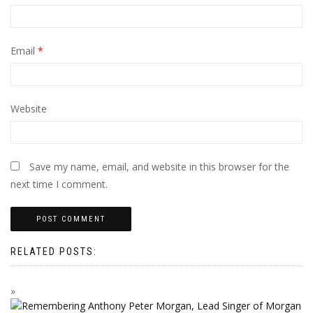
Email
*
Website
Save my name, email, and website in this browser for the
next time I comment.
RELATED POSTS: