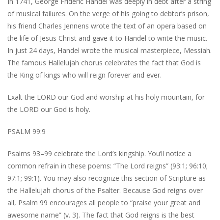
In 1741, George Frideric Handel was deeply in debt after a string
of musical failures. On the verge of his going to debtor’s prison,
his friend Charles Jennens wrote the text of an opera based on
the life of Jesus Christ and gave it to Handel to write the music.
In just 24 days, Handel wrote the musical masterpiece, Messiah.
The famous Hallelujah chorus celebrates the fact that God is
the King of kings who will reign forever and ever.
Exalt the LORD our God and worship at his holy mountain, for
the LORD our God is holy.
PSALM 99:9
Psalms 93–99 celebrate the Lord’s kingship. You’ll notice a
common refrain in these poems: “The Lord reigns” (93:1; 96:10;
97:1; 99:1). You may also recognize this section of Scripture as
the Hallelujah chorus of the Psalter. Because God reigns over
all, Psalm 99 encourages all people to “praise your great and
awesome name” (v. 3). The fact that God reigns is the best