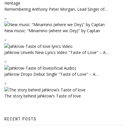
Remembering Anthony Peter Morgan, Lead Singer of…
New music: “Minamino (where we Dey)" by Captan
Jahkrow Unveils New Lyrics Video "Taste of Love" – A…
Jahkrow Drops Debut Single "Taste of Love" – A…
The story behind Jahkrow’s Taste of love
RECENT POSTS