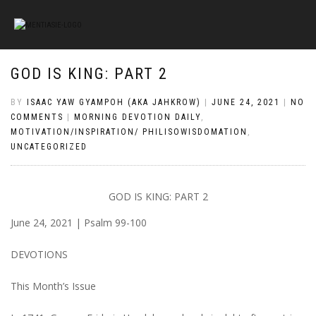
GOD IS KING: PART 2
BY
ISAAC YAW GYAMPOH (AKA JAHKROW)
|
JUNE 24, 2021
|
NO
COMMENTS
|
MORNING DEVOTION DAILY
,
MOTIVATION/INSPIRATION/ PHILISOWISDOMATION
,
UNCATEGORIZED
GOD IS KING: PART 2
June 24, 2021 | Psalm 99-100
DEVOTIONS
This Month’s Issue