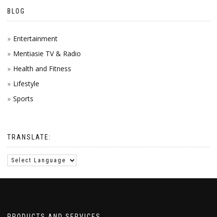
BLOG
Entertainment
Mentiasie TV & Radio
Health and Fitness
Lifestyle
Sports
TRANSLATE:
PRODUCTS AND SERVICES