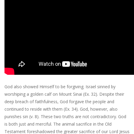
God also showed Himself to be forgiving. Israel sinned by
worshiping a golden calf on Mount Sinai (Ex. 32). Despite their
deep breach of faithfulness, God forgave the people and
continued to reside with them (Ex. 34). God, however, also
punishes sin (v. 8). These two truths are not contradictory. God
is both just and merciful. The animal sacrifice in the Old
Testament foreshadowed the greater sacrifice of our Lord Jesus