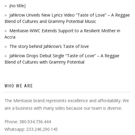
(no title)
Jahkrow Unveils New Lyrics Video “Taste of Love” – A Reggae
Blend of Cultures and Grammy Potential Music
Mentiasie-WWC Extends Support to a Resilient Mother in
Accra
The story behind Jahkrow’s Taste of love
Jahkrow Drops Debut Single “Taste of Love” – A Reggae
Blend of Cultures with Grammy Potential
WHO WE ARE
The Mentiasie brand represents excellence and affordability. We
are a business with many sides because our team is diverse.
Phone: 380.934.736.444
Whatsapp: 233.246.290.145