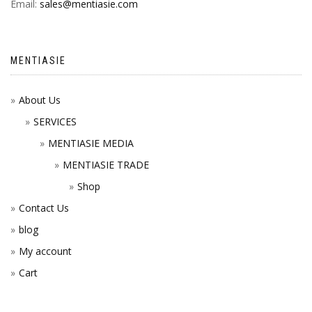
Email:
sales@mentiasie.com
MENTIASIE
About Us
SERVICES
MENTIASIE MEDIA
MENTIASIE TRADE
Shop
Contact Us
blog
My account
Cart