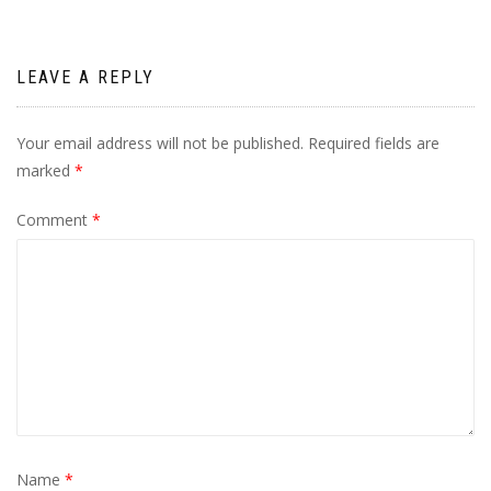
LEAVE A REPLY
Your email address will not be published.
Required fields are
marked
*
Comment
*
Name
*