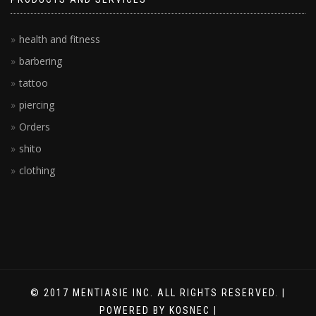
health and fitness
barbering
tattoo
piercing
Orders
shito
clothing
© 2017 MENTIASIE INC. ALL RIGHTS RESERVED. |
POWERED BY KOSNEC |