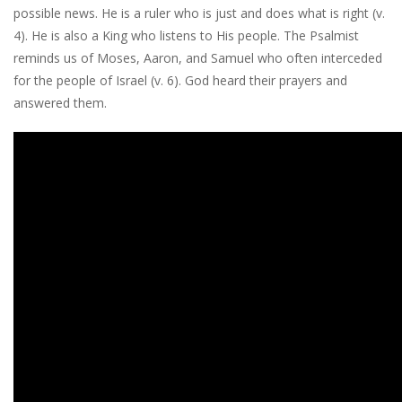
possible news. He is a ruler who is just and does what is right (v.
4). He is also a King who listens to His people. The Psalmist
reminds us of Moses, Aaron, and Samuel who often interceded
for the people of Israel (v. 6). God heard their prayers and
answered them.