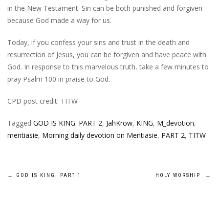
in the New Testament. Sin can be both punished and forgiven
because God made a way for us.
Today, if you confess your sins and trust in the death and
resurrection of Jesus, you can be forgiven and have peace with
God. In response to this marvelous truth, take a few minutes to
pray Psalm 100 in praise to God.
CPD post credit: TITW
Tagged
GOD IS KING: PART 2
,
JahKrow
,
KING
,
M_devotion
,
mentiasie
,
Morning daily devotion on Mentiasie
,
PART 2
,
TITW
Post
←
GOD IS KING: PART 1
HOLY WORSHIP
→
navigation