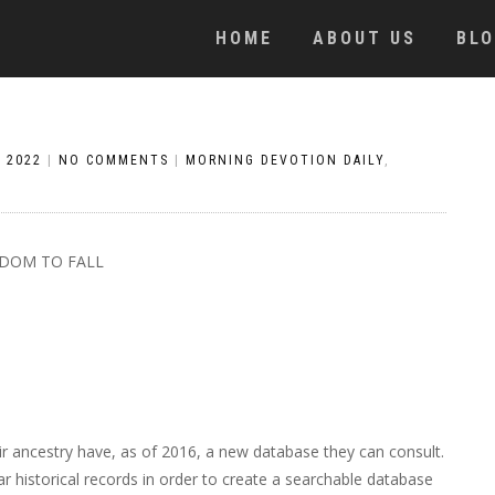
HOME
ABOUT US
BL
, 2022
|
NO COMMENTS
|
MORNING DEVOTION DAILY
,
DOM TO FALL
r ancestry have, as of 2016, a new database they can consult.
r historical records in order to create a searchable database