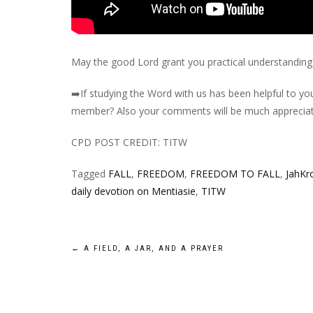
May the good Lord grant you practical understanding 
➡️
If studying the Word with us has been helpful to you
member? Also your comments will be much appreciat
CPD POST CREDIT: TITW
Tagged
FALL
,
FREEDOM
,
FREEDOM TO FALL
,
JahKr
daily devotion on Mentiasie
,
TITW
Post
←
A FIELD, A JAR, AND A PRAYER
navigation