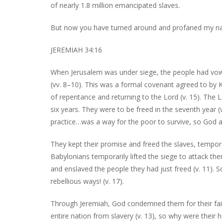
of nearly 1.8 million emancipated slaves.
But now you have turned around and profaned my n
JEREMIAH 34:16
When Jerusalem was under siege, the people had vowe
(vv. 8–10). This was a formal covenant agreed to by K
of repentance and returning to the Lord (v. 15). The
six years. They were to be freed in the seventh year (
practice…was a way for the poor to survive, so God a
They kept their promise and freed the slaves, tempor
Babylonians temporarily lifted the siege to attack th
and enslaved the people they had just freed (v. 11).
rebellious ways! (v. 17).
Through Jeremiah, God condemned them for their fait
entire nation from slavery (v. 13), so why were their 