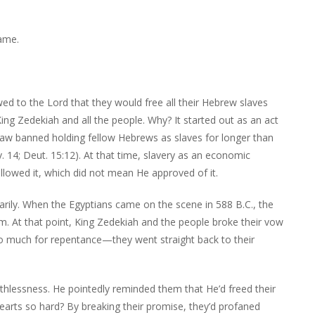
ame.
d to the Lord that they would free all their Hebrew slaves
ing Zedekiah and all the people. Why? It started out as an act
 Law banned holding fellow Hebrews as slaves for longer than
v. 14; Deut. 15:12). At that time, slavery as an economic
llowed it, which did not mean He approved of it.
arily. When the Egyptians came on the scene in 588 B.C., the
em. At that point, King Zedekiah and the people broke their vow
 So much for repentance—they went straight back to their
hlessness. He pointedly reminded them that He’d freed their
hearts so hard? By breaking their promise, they’d profaned