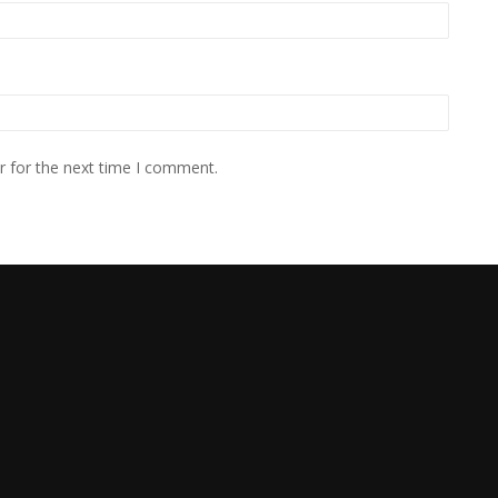
r for the next time I comment.