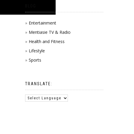
BLOG
Entertainment
Mentiasie TV & Radio
Health and Fitness
Lifestyle
Sports
TRANSLATE: