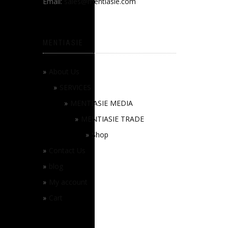
Email:
sales@mentiasie.com
MENTIASIE
About Us
SERVICES
MENTIASIE MEDIA
MENTIASIE TRADE
Shop
Contact Us
blog
My account
Cart