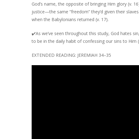
God’s name, the opposite of bringing Him glory (v. 16)
justice—the same “freedom” they’d given their slaves
when the Babylonians returned (v. 17).
✔️
As we’ve seen throughout this study, God hates sin,
to be in the daily habit of confessing our sins to Him (
EXTENDED READING: JEREMIAH 34–35