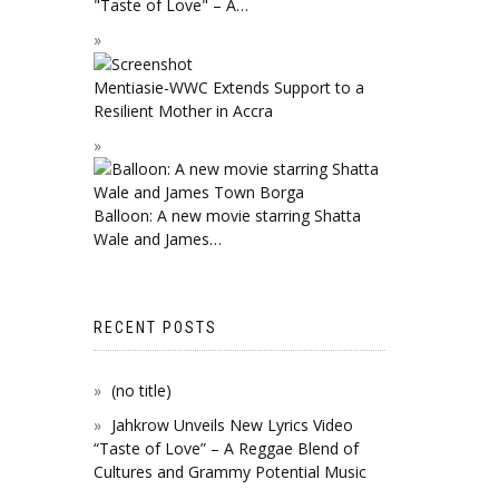
"Taste of Love" – A…
Mentiasie-WWC Extends Support to a
Resilient Mother in Accra
Balloon: A new movie starring Shatta
Wale and James…
RECENT POSTS
(no title)
Jahkrow Unveils New Lyrics Video
“Taste of Love” – A Reggae Blend of
Cultures and Grammy Potential Music