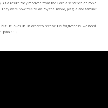
. As a result, they received from the Lord a sentence of ironic
. They were now free to die “by the sword, plague and famine”
 but He loves us. In order to receive His forgiveness, we need
1 John 1:9).