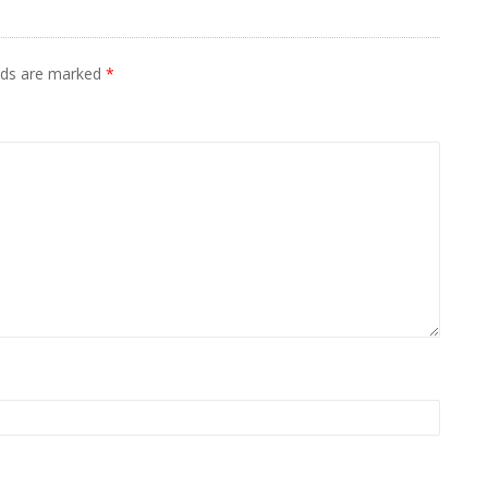
elds are marked
*