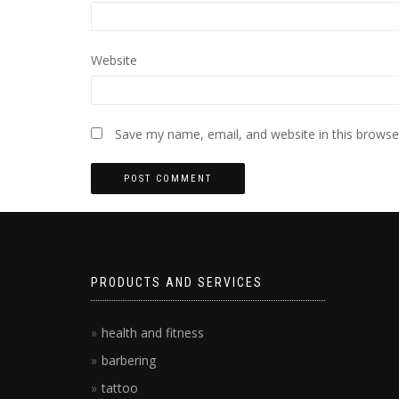
Website
Save my name, email, and website in this browse
PRODUCTS AND SERVICES
health and fitness
barbering
tattoo