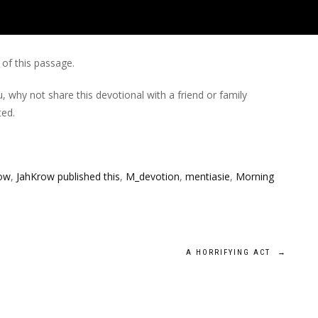
of this passage.
, why not share this devotional with a friend or family
ed.
ow
,
JahKrow published this
,
M_devotion
,
mentiasie
,
Morning
A HORRIFYING ACT
→