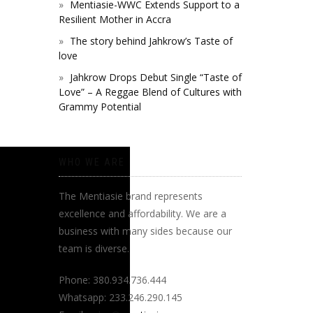
Mentiasie-WWC Extends Support to a
Resilient Mother in Accra
The story behind Jahkrow’s Taste of
love
Jahkrow Drops Debut Single “Taste of
Love” – A Reggae Blend of Cultures with
Grammy Potential
WHO WE ARE
The Mentiasie brand represents
excellence and affordability. We are a
business with many sides because our
team is diverse.
Phone: 380.934.736.444
Whatsapp: 233.246.290.145