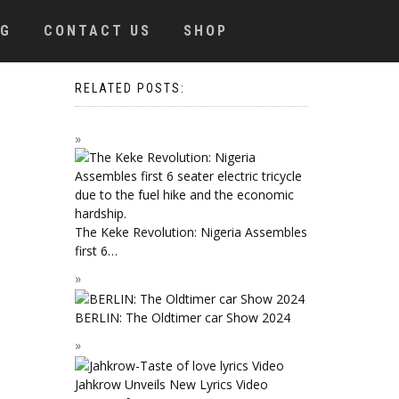
OG
CONTACT US
SHOP
RELATED POSTS:
The Keke Revolution: Nigeria Assembles
first 6…
BERLIN: The Oldtimer car Show 2024
Jahkrow Unveils New Lyrics Video