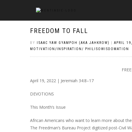
FREEDOM TO FALL
BY
ISAAC YAW GYAMPOH (AKA JAHKROW)
|
APRIL 19
MOTIVATION/INSPIRATION/ PHILISOWISDOMATION
FREE
April 19, 2022 | Jeremiah 34:8–17
DEVOTIONS
This Month’s Issue
African Americans who want to learn more about thei
The Freedman’s Bureau Project digitized post-Civil Wa