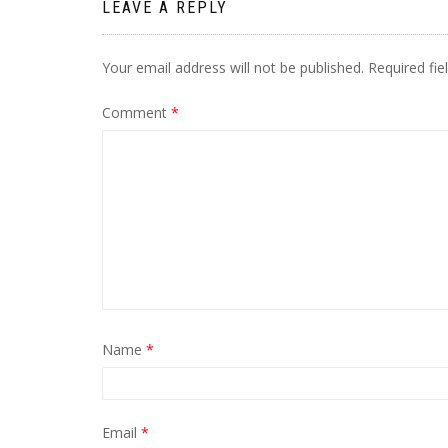
LEAVE A REPLY
Your email address will not be published.
Required fi
Comment
*
Name
*
Email
*