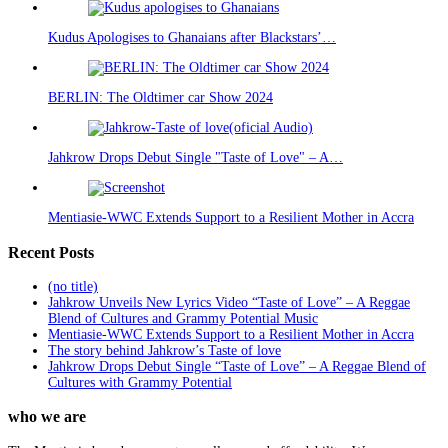
Kudus Apologises to Ghanaians after Blackstars’…
BERLIN: The Oldtimer car Show 2024
Jahkrow Drops Debut Single "Taste of Love" – A…
Mentiasie-WWC Extends Support to a Resilient Mother in Accra
Recent Posts
(no title)
Jahkrow Unveils New Lyrics Video “Taste of Love” – A Reggae
Blend of Cultures and Grammy Potential Music
Mentiasie-WWC Extends Support to a Resilient Mother in Accra
The story behind Jahkrow’s Taste of love
Jahkrow Drops Debut Single “Taste of Love” – A Reggae Blend of
Cultures with Grammy Potential
who we are