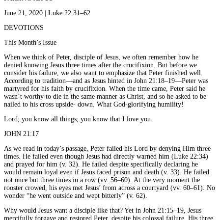
June 21, 2020 | Luke 22:31–62
DEVOTIONS
This Month’s Issue
When we think of Peter, disciple of Jesus, we often remember how he
denied knowing Jesus three times after the crucifixion. But before we
consider his failure, we also want to emphasize that Peter finished well.
According to tradition—and as Jesus hinted in John 21:18–19—Peter was
martyred for his faith by crucifixion. When the time came, Peter said he
wasn’t worthy to die in the same manner as Christ, and so he asked to be
nailed to his cross upside- down. What God-glorifying humility!
Lord, you know all things; you know that I love you.
JOHN 21:17
As we read in today’s passage, Peter failed his Lord by denying Him three
times. He failed even though Jesus had directly warned him (Luke 22:34)
and prayed for him (v. 32). He failed despite specifically declaring he
would remain loyal even if Jesus faced prison and death (v. 33). He failed
not once but three times in a row (vv. 56–60). At the very moment the
rooster crowed, his eyes met Jesus’ from across a courtyard (vv. 60–61). No
wonder “he went outside and wept bitterly” (v. 62).
Why would Jesus want a disciple like that? Yet in John 21:15–19, Jesus
mercifully forgave and restored Peter, despite his colossal failure. His three