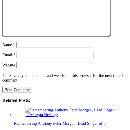
Name
*
Email
*
Website
Save my name, email, and website in this browser for the next time I
comment.
Related Posts:
Remembering Anthony Peter Morgan, Lead Singer of…