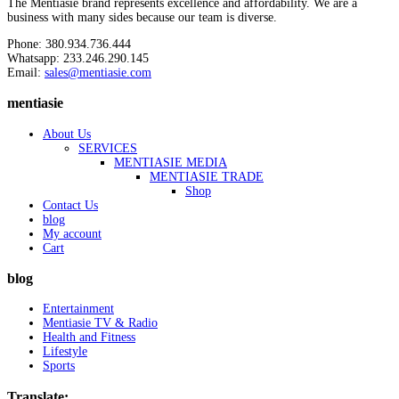
The Mentiasie brand represents excellence and affordability. We are a
business with many sides because our team is diverse.
Phone: 380.934.736.444
Whatsapp: 233.246.290.145
Email:
sales@mentiasie.com
mentiasie
About Us
SERVICES
MENTIASIE MEDIA
MENTIASIE TRADE
Shop
Contact Us
blog
My account
Cart
blog
Entertainment
Mentiasie TV & Radio
Health and Fitness
Lifestyle
Sports
Translate: