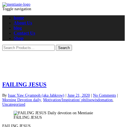
Toggle navigation
home
About Us
blog
Contact Us
Shop
FAILING JESUS
By
Isaac Yaw Gyampoh (aka Jahkrow)
|
June 21, 2020
|
No Comments
|
Morning Devotion daily
,
Motivation/Inspiration/ philisowisdomation
,
Uncategorized
FAILING JESUS
FAILING JESUS