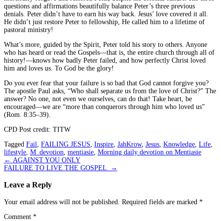
questions and affirmations beautifully balance Peter’s three previous
denials. Peter didn’t have to earn his way back. Jesus’ love covered it all.
He didn’t just restore Peter to fellowship, He called him to a lifetime of
pastoral ministry!
What’s more, guided by the Spirit, Peter told his story to others. Anyone
who has heard or read the Gospels—that is, the entire church through all of
history!—knows how badly Peter failed, and how perfectly Christ loved
him and loves us. To God be the glory!
Do you ever fear that your failure is so bad that God cannot forgive you?
The apostle Paul asks, “Who shall separate us from the love of Christ?” The
answer? No one, not even we ourselves, can do that! Take heart, be
encouraged—we are “more than conquerors through him who loved us”
(Rom. 8:35–39).
CPD Post credit: TITW
Tagged
Fail
,
FAILING JESUS
,
Inspire
,
JahKrow
,
Jesus
,
Knowledge
,
Life
,
lifestyle
,
M_devotion
,
mentiasie
,
Morning daily devotion on Mentiasie
Post
←
AGAINST YOU ONLY
FAILURE TO LIVE THE GOSPEL
→
navigation
Leave a Reply
Your email address will not be published.
Required fields are marked
*
Comment
*