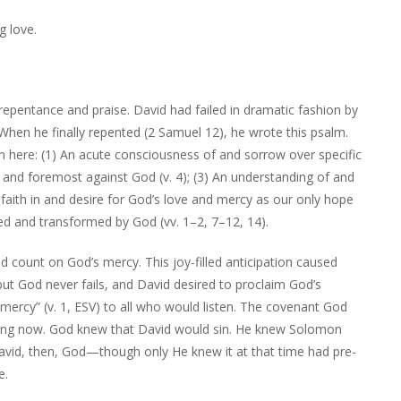
g love.
repentance and praise. David had failed in dramatic fashion by
hen he finally repented (2 Samuel 12), he wrote this psalm.
en here: (1) An acute consciousness of and sorrow over specific
irst and foremost against God (v. 4); (3) An understanding of and
g faith in and desire for God’s love and mercy as our only hope
sed and transformed by God (vv. 1–2, 7–12, 14).
d count on God’s mercy. This joy-filled anticipation caused
, but God never fails, and David desired to proclaim God’s
mercy” (v. 1, ESV) to all who would listen. The covenant God
ing now. God knew that David would sin. He knew Solomon
avid, then, God—though only He knew it at that time had pre-
e.