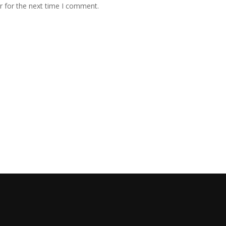
r for the next time I comment.