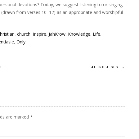
personal devotions? Today, we suggest listening to or singing
” (drawn from verses 10–12) as an appropriate and worshipful
hristian
,
church
,
Inspire
,
JahKrow
,
Knowledge
,
Life
,
ntiasie
,
Only
C
FAILING JESUS
→
elds are marked
*