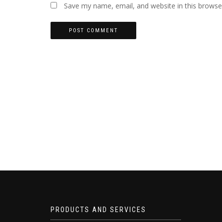
Save my name, email, and website in this browse
PRODUCTS AND SERVICES