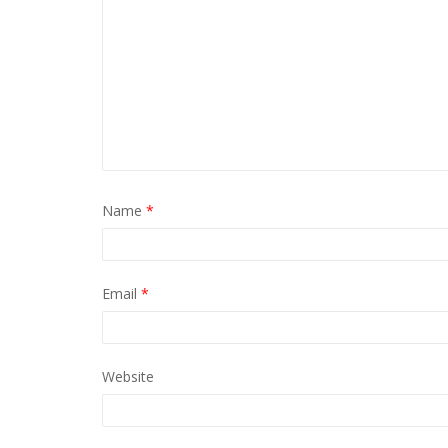
Name
*
Email
*
Website