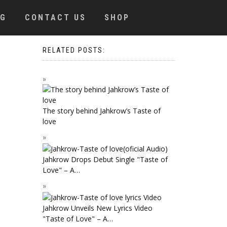
OG
CONTACT US
SHOP
RELATED POSTS:
The story behind Jahkrow’s Taste of
love
Jahkrow Drops Debut Single "Taste of
Love" – A…
Jahkrow Unveils New Lyrics Video
"Taste of Love" – A…