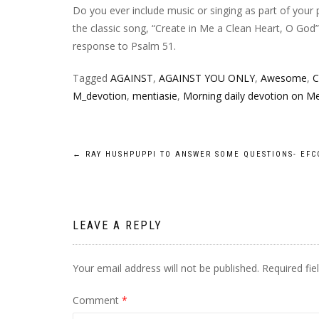
Do you ever include music or singing as part of your 
the classic song, “Create in Me a Clean Heart, O God
response to Psalm 51.
Tagged
AGAINST
,
AGAINST YOU ONLY
,
Awesome
,
C
M_devotion
,
mentiasie
,
Morning daily devotion on Me
Post
←
RAY HUSHPUPPI TO ANSWER SOME QUESTIONS- EFC
navigation
LEAVE A REPLY
Your email address will not be published.
Required fi
Comment
*