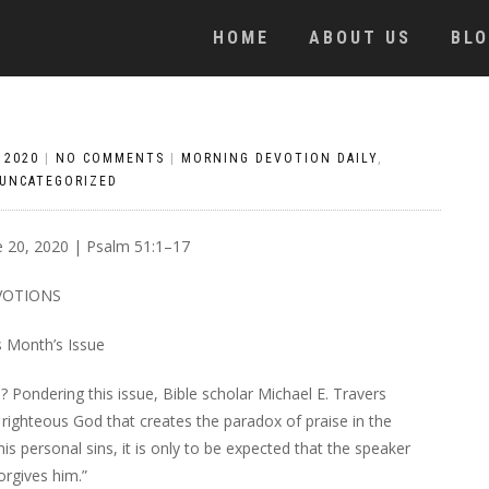
HOME
ABOUT US
BL
 2020
|
NO COMMENTS
|
MORNING DEVOTION DAILY
,
UNCATEGORIZED
e 20, 2020 | Psalm 51:1–17
VOTIONS
s Month’s Issue
 Pondering this issue, Bible scholar Michael E. Travers
nd righteous God that creates the paradox of praise in the
is personal sins, it is only to be expected that the speaker
orgives him.”