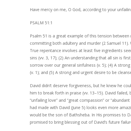
Have mercy on me, O God, according to your unfailin
PSALM 51:1
Psalm 51 is a great example of this tension between 
committing both adultery and murder (2 Samuel 11). W
True repentance involves at least five ingredients se
sins (vv. 3, 17); (2) An understanding that all sin is f
sorrow over our general sinfulness (v. 5); (4) A stron
(v. 1); and (5) A strong and urgent desire to be clean
David didn’t deserve forgiveness, but he knew he coul
him to break forth in praise (vv. 13–15). David failed
“unfailing love” and “great compassion” or “abundant 
had made with David (June 5) looks even more amaz
would be the son of Bathsheba. In His promises to D
promised to bring blessing out of David’s future failur