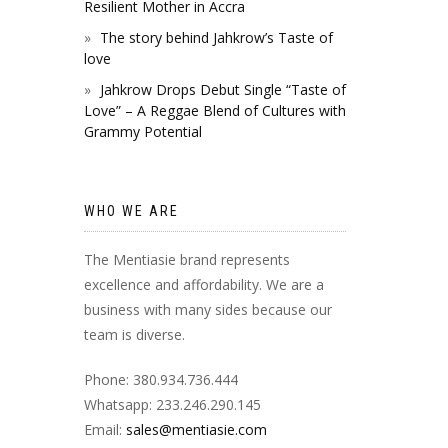
Resilient Mother in Accra
The story behind Jahkrow’s Taste of
love
Jahkrow Drops Debut Single “Taste of
Love” – A Reggae Blend of Cultures with
Grammy Potential
WHO WE ARE
The Mentiasie brand represents
excellence and affordability. We are a
business with many sides because our
team is diverse.
Phone: 380.934.736.444
Whatsapp: 233.246.290.145
Email:
sales@mentiasie.com