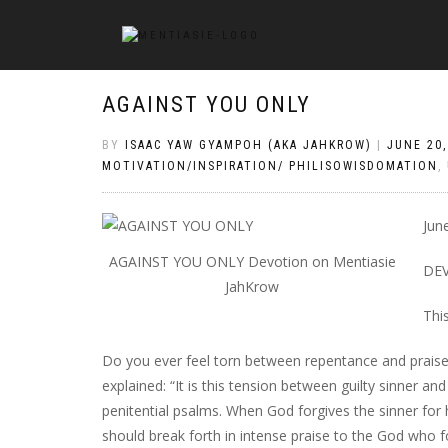
AGAINST YOU ONLY
BY
ISAAC YAW GYAMPOH (AKA JAHKROW)
|
JUNE 20,
MOTIVATION/INSPIRATION/ PHILISOWISDOMATION
,
Jun
AGAINST YOU ONLY Devotion on Mentiasie
DE
JahKrow
Thi
Do you ever feel torn between repentance and praise?
explained: “It is this tension between guilty sinner a
penitential psalms. When God forgives the sinner for h
should break forth in intense praise to the God who f