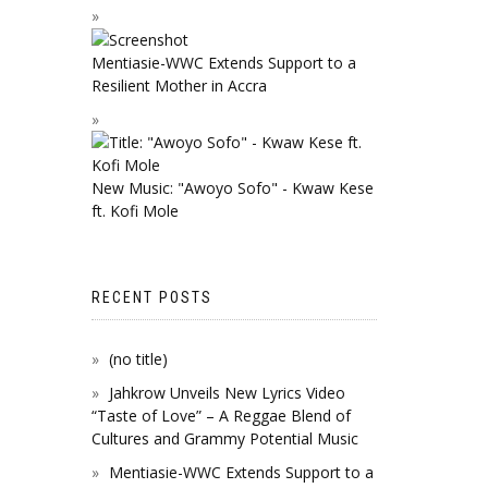
Mentiasie-WWC Extends Support to a
Resilient Mother in Accra
New Music: "Awoyo Sofo" - Kwaw Kese
ft. Kofi Mole
RECENT POSTS
(no title)
Jahkrow Unveils New Lyrics Video
“Taste of Love” – A Reggae Blend of
Cultures and Grammy Potential Music
Mentiasie-WWC Extends Support to a