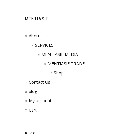
MENTIASIE
About Us
SERVICES
MENTIASIE MEDIA
MENTIASIE TRADE
Shop
Contact Us
blog
My account
Cart
BLOG