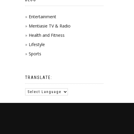
Entertainment
Mentiasie TV & Radio
Health and Fitness
Lifestyle
Sports
TRANSLATE: