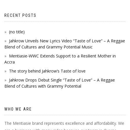
RECENT POSTS
(no title)
Jahkrow Unveils New Lyrics Video “Taste of Love” – A Reggae
Blend of Cultures and Grammy Potential Music
Mentiasie-WWC Extends Support to a Resilient Mother in
Accra
The story behind Jahkrow’s Taste of love
Jahkrow Drops Debut Single “Taste of Love” – A Reggae
Blend of Cultures with Grammy Potential
WHO WE ARE
The Mentiasie brand represents excellence and affordability. We