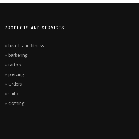
PRODUCTS AND SERVICES
health and fitness
barbering
tattoo
piercing
Orders
shito
clothing