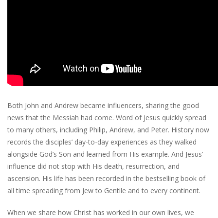
Both John and Andrew became influencers, sharing the good
news that the Messiah had come. Word of Jesus quickly spread
to many others, including Philip, Andrew, and Peter. History now
records the disciples’ day-to-day experiences as they walked
alongside God’s Son and learned from His example. And Jesus’
influence did not stop with His death, resurrection, and
ascension. His life has been recorded in the bestselling book of
all time spreading from Jew to Gentile and to every continent.
When we share how Christ has worked in our own lives, we