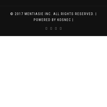
© 2017 MENTIASIE INC. ALL RIGHTS RESERVED. |
POWERED BY KOSNEC |