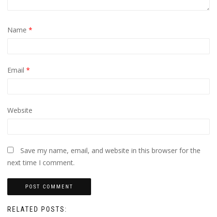
Name
*
Email
*
Website
Save my name, email, and website in this browser for the
next time I comment.
RELATED POSTS: