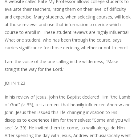
A website called Rate My Professor allows college students to
evaluate their teachers, rating them on their level of difficulty
and expertise. Many students, when selecting courses, will look
at those reviews and use that information to decide which
course to enroll in. These student reviews are highly influential!
What one student, who has been through the course, says
carries significance for those deciding whether or not to enroll.
I am the voice of the one calling in the wilderness, “Make
straight the way for the Lord.”
JOHN 1:23
In his review of Jesus, John the Baptist declared Him “the Lamb
of God” (v. 35), a statement that heavily influenced Andrew and
John. Jesus then issued this life-changing invitation to His
disciples to experience Him for themselves: “Come and you will
see” (v. 39). He invited them to come, to walk alongside Him.
After spending the day with Jesus, Andrew enthusiastically went