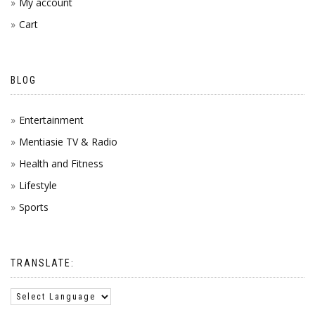
My account
Cart
BLOG
Entertainment
Mentiasie TV & Radio
Health and Fitness
Lifestyle
Sports
TRANSLATE: