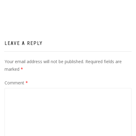
navigation
LEAVE A REPLY
Your email address will not be published.
Required fields are
marked
*
Comment
*