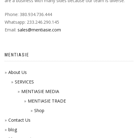
are a business with many sides because our team is diverse.
Phone: 380.934.736.444
Whatsapp: 233.246.290.145
Email:
sales@mentiasie.com
MENTIASIE
About Us
SERVICES
MENTIASIE MEDIA
MENTIASIE TRADE
Shop
Contact Us
blog