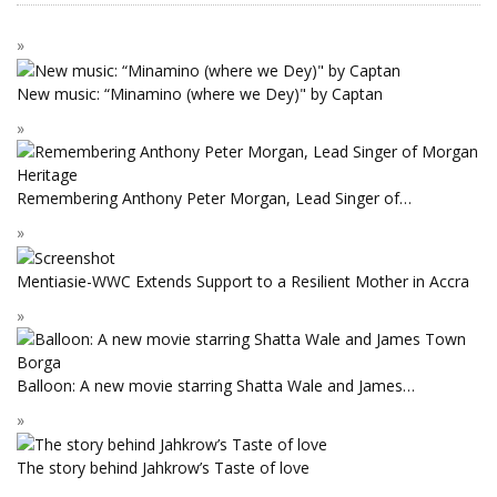
New music: “Minamino (where we Dey)" by Captan
Remembering Anthony Peter Morgan, Lead Singer of…
Mentiasie-WWC Extends Support to a Resilient Mother in Accra
Balloon: A new movie starring Shatta Wale and James…
The story behind Jahkrow’s Taste of love