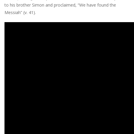
to his brother Simon and proclaimed, “We have found the
Messiah” (v. 41).