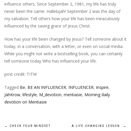
influence others. Since September 2, 1981, my life has truly
never been the same. Hallelujah! September 2 was the day of
my salvation. Tell others how your life has been miraculously
influenced by the saving grace of Jesus Christ.
How has your life been changed by Jesus? Tell someone about it
today, in a conversation, with a letter, or even on social media.
While you might not write a bestselling book, you can certainly
tell someone today Who has influenced your life.
post credit: TITW
Tagged
Be
,
BE AN INFLUENCER
,
INFLUENCER
,
Inspire
,
JahKrow
,
lifestyle
,
M_devotion
,
mentiasie
,
Morning daily
devotion on Mentiasie
Post
←
CHECK YOUR MINDSET
A LIFE-CHANGING LESSON
→