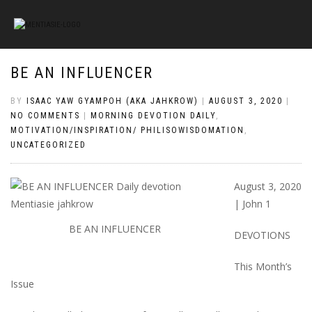
BE AN INFLUENCER
BY
ISAAC YAW GYAMPOH (AKA JAHKROW)
|
AUGUST 3, 2020
|
NO COMMENTS
|
MORNING DEVOTION DAILY
,
MOTIVATION/INSPIRATION/ PHILISOWISDOMATION
,
UNCATEGORIZED
August 3, 2020
| John 1
BE AN INFLUENCER
DEVOTIONS
This Month’s
Issue