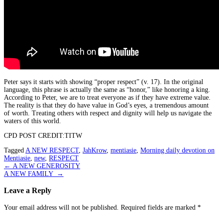
Peter says it starts with showing “proper respect” (v. 17). In the original
language, this phrase is actually the same as “honor,” like honoring a king.
According to Peter, we are to treat everyone as if they have extreme value.
The reality is that they do have value in God’s eyes, a tremendous amount
of worth. Treating others with respect and dignity will help us navigate the
waters of this world.
CPD POST CREDIT:TITW
Tagged
A NEW RESPECT
,
JahKrow
,
mentiasie
,
Morning daily devotion on
Mentiasie
,
new
,
RESPECT
Post
←
A NEW GENEROSITY
A NEW FAMILY
→
navigation
Leave a Reply
Your email address will not be published.
Required fields are marked
*