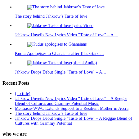
The story behind Jahkrow’s Taste of love
Jahkrow Unveils New Lyrics Video "Taste of Love" – A…
Kudus Apologises to Ghanaians after Blackstars’…
Jahkrow Drops Debut Single "Taste of Love" – A…
Recent Posts
(no title)
Jahkrow Unveils New Lyrics Video “Taste of Love” – A Reggae
Blend of Cultures and Grammy Potential Music
Mentiasie-WWC Extends Support to a Resilient Mother in Accra
The story behind Jahkrow’s Taste of love
Jahkrow Drops Debut Single “Taste of Love” – A Reggae Blend of
Cultures with Grammy Potential
who we are