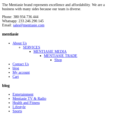
The Mentiasie brand represents excellence and affordability. We are a
business with many sides because our team is diverse.
Phone: 380.934.736.444
Whatsapp: 233.246.290.145
Email:
sales@mentiasie.com
mentiasie
About Us
SERVICES
MENTIASIE MEDIA
MENTIASIE TRADE
Shop
Contact Us
blog
My account
Cart
blog
Entertainment
Mentiasie TV & Radio
Health and Fitness
Lifestyle
Sports