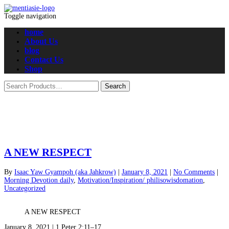
Toggle navigation
home
About Us
blog
Contact Us
Shop
A NEW RESPECT
By
Isaac Yaw Gyampoh (aka Jahkrow)
|
January 8, 2021
|
No Comments
|
Morning Devotion daily
,
Motivation/Inspiration/ philisowisdomation
,
Uncategorized
A NEW RESPECT
January 8, 2021 | 1 Peter 2:11–17