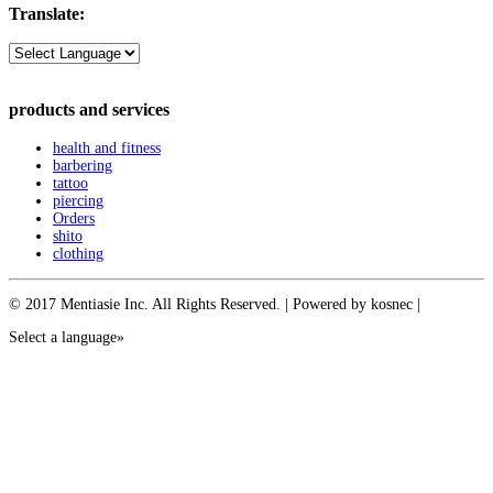
Translate:
products and services
health and fitness
barbering
tattoo
piercing
Orders
shito
clothing
© 2017 Mentiasie Inc. All Rights Reserved. | Powered by kosnec |
Select a language»