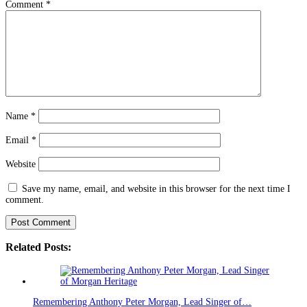
Comment
*
Name
*
Email
*
Website
Save my name, email, and website in this browser for the next time I
comment.
Related Posts:
Remembering Anthony Peter Morgan, Lead Singer of…