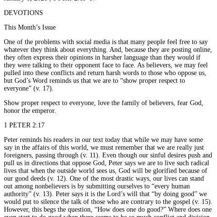
DEVOTIONS
This Month’s Issue
One of the problems with social media is that many people feel free to say
whatever they think about everything. And, because they are posting online,
they often express their opinions in harsher language than they would if
they were talking to their opponent face to face. As believers, we may feel
pulled into these conflicts and return harsh words to those who oppose us,
but God’s Word reminds us that we are to “show proper respect to
everyone” (v. 17).
Show proper respect to everyone, love the family of believers, fear God,
honor the emperor.
1 PETER 2:17
Peter reminds his readers in our text today that while we may have some
say in the affairs of this world, we must remember that we are really just
foreigners, passing through (v. 11). Even though our sinful desires push and
pull us in directions that oppose God, Peter says we are to live such radical
lives that when the outside world sees us, God will be glorified because of
our good deeds (v. 12). One of the most drastic ways, our lives can stand
out among nonbelievers is by submitting ourselves to “every human
authority” (v. 13). Peter says it is the Lord’s will that “by doing good” we
would put to silence the talk of those who are contrary to the gospel (v. 15).
However, this begs the question, “How does one do good?” Where does one