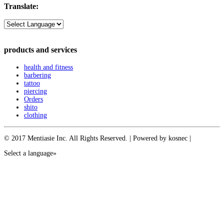
Translate:
products and services
health and fitness
barbering
tattoo
piercing
Orders
shito
clothing
© 2017 Mentiasie Inc. All Rights Reserved. | Powered by kosnec |
Select a language»