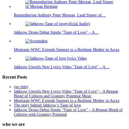
Remembering Anthony Peter Morgan, Lead Singer of…
Jahkrow Drops Debut Single "Taste of Love" – A…
Mentiasie-WWC Extends Support to a Resilient Mother in Accra
Jahkrow Unveils New Lyrics Video "Taste of Love" – A…
Recent Posts
(no title)
Jahkrow Unveils New Lyrics Video “Taste of Love” – A Reggae
Blend of Cultures and Grammy Potential Music
Mentiasie-WWC Extends Support to a Resilient Mother in Accra
The story behind Jahkrow’s Taste of love
Jahkrow Drops Debut Single “Taste of Love” – A Reggae Blend of
Cultures with Grammy Potential
who we are