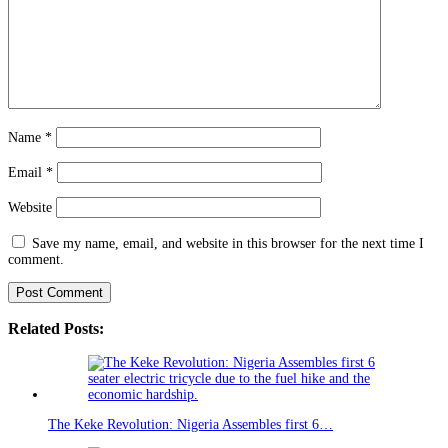
Name
*
Email
*
Website
Save my name, email, and website in this browser for the next time I
comment.
Related Posts:
The Keke Revolution: Nigeria Assembles first 6…