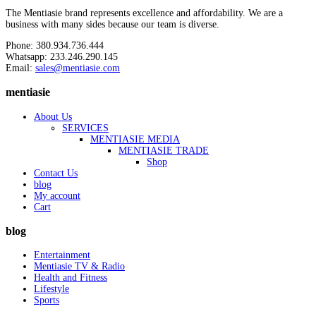
The Mentiasie brand represents excellence and affordability. We are a
business with many sides because our team is diverse.
Phone: 380.934.736.444
Whatsapp: 233.246.290.145
Email:
sales@mentiasie.com
mentiasie
About Us
SERVICES
MENTIASIE MEDIA
MENTIASIE TRADE
Shop
Contact Us
blog
My account
Cart
blog
Entertainment
Mentiasie TV & Radio
Health and Fitness
Lifestyle
Sports