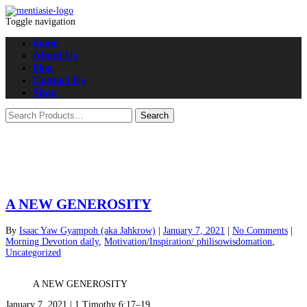
Toggle navigation
home
About Us
blog
Contact Us
Shop
A NEW GENEROSITY
By
Isaac Yaw Gyampoh (aka Jahkrow)
|
January 7, 2021
|
No Comments
|
Morning Devotion daily
,
Motivation/Inspiration/ philisowisdomation
,
Uncategorized
A NEW GENEROSITY
January 7, 2021 | 1 Timothy 6:17–19