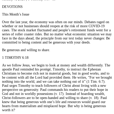
DEVOTIONS
This Month’s Issue
Over the last year, the economy was often on our minds. Debates raged on
whether or not businesses should reopen at the risk of more COVID-19
cases. The stock market fluctuated and people’s retirement funds went for a
series of roller coaster rides. But no matter what economic situation we may
face in the days ahead, the principle from our text today never changes: Be
committed to being content and be generous with your deeds.
Be generous and willing to share.
1 TIMOTHY 6:18
As we follow Jesus, we begin to look at money and wealth differently. The
apostle Paul reminded his protégé, Timothy, to instruct the Ephesian
Christians to become rich not in material goods, but in good works, and to
be content with all the Lord had provided them. He writes, “For we brought
nothing into the world, and we can take nothing out of it” (1 Tim. 6:7).
Paul urges Timothy to teach followers of Christ about living with a new
perspective on generosity. Paul commands his readers to put their hope in
God and not in worldly possessions (v. 17). Instead of hoarding wealth,
Christ-followers are to be open-handed and willing to share (v. 18). Paul
knew that being generous with one’s life and resources would guard our
hearts from materialism and misplaced hope. But why is being generous
worth it?