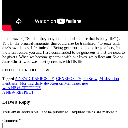
Paul answers, “So that they may take hold of the life that is truly life” (v.
19). In the original language, this could also be translated, “to seize with
one’s own hands, life, indeed.” Being generous no doubt helps others, but
the main reason you and I are commanded to be generous is that we need to
be givers. When we become generous with our lives, we reflect our Savior
Jesus Christ, who was most generous with His life.
CPD POST CREDIT: TITW
Tagged
A NEW GENEROSITY
,
GENEROSITY
,
JahKrow
,
M_devotion
,
mentiasie
,
Morning daily devotion on Mentiasie
,
new
Post
←
A NEW ATTITUDE
A NEW RESPECT
→
navigation
Leave a Reply
Your email address will not be published.
Required fields are marked
*
Comment
*