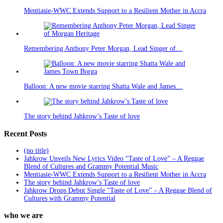
Mentiasie-WWC Extends Support to a Resilient Mother in Accra
Remembering Anthony Peter Morgan, Lead Singer of…
Balloon: A new movie starring Shatta Wale and James…
The story behind Jahkrow’s Taste of love
Recent Posts
(no title)
Jahkrow Unveils New Lyrics Video “Taste of Love” – A Reggae
Blend of Cultures and Grammy Potential Music
Mentiasie-WWC Extends Support to a Resilient Mother in Accra
The story behind Jahkrow’s Taste of love
Jahkrow Drops Debut Single “Taste of Love” – A Reggae Blend of
Cultures with Grammy Potential
who we are