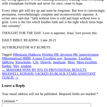
with triumphant fortitude and never for once, cease to hope.
Every other gift will dry up and soon be forgotten. But love is convincingly
permanent, overwhelmingly complete and incontrovertibly supreme. A
writer once said that “faith without love is cold and hope without love is
grim. Love is the fire which kindles faith and is the light which turns hope
into certainty”.
THOUGHT FOR THE DAY: Love is supreme; Jesus’ love proves this.
DAILY BIBLE READING: Luke 20-21
AUTHOR;PASTOR W.F.KUMUYI
Tagged
#Mentiasie #Jahkrow #Sophie #M_devotion #M_inspirotivation
#Morningfood #BBB
,
A more Excellent way
,
Awesome
,
Excellent
,
JahKrow
,
Knowledge
,
Life
,
lifestyle
,
mentiasie
,
More
,
More excellent
,
Sophie
,
Way
,
wisdom
Post
←
MAHAMA WINS BY 95% IN PROVISIONAL RESULTS
MAXWELL KONADU SACKED AS BLACK STARS ASSISTANT
navigation
COACH
→
Leave a Reply
Your email address will not be published.
Required fields are marked
*
Comment
*