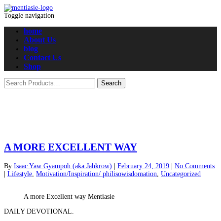
Toggle navigation
home
About Us
blog
Contact Us
Shop
A MORE EXCELLENT WAY
By
Isaac Yaw Gyampoh (aka Jahkrow)
|
February 24, 2019
|
No Comments
|
Lifestyle
,
Motivation/Inspiration/ philisowisdomation
,
Uncategorized
A more Excellent way Mentiasie
DAILY DEVOTIONAL.