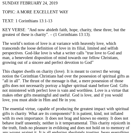
SUNDAY FEBRUARY 24, 2019
TOPIC: A MORE EXCELLENT WAY
TEXT: 1 Corinthians 13:1-13
KEY VERSE: “And now abideth faith, hope, charity, these three; but the
greatest of these is charity”. – (1 Corinthians 13:13).
The world’s notion of love is at variance with heavenly love, which
transcends the loose definition of love in its filial, limited and selfish
perspectives. God-like love is what a writer calls “true love to God and
man, a benevolent disposition of mind towards our fellow Christians,
growing out of a sincere and perfect devotion to God”
This chapter dwells on charity (love). It is meant to correct the wrong
notion the Corinthian Christians had over the possession of spiritual gifts as
“all in all”. The thrust of the message is that, a mere possession of those
gifts does not necessarily portray a higher spiritual stand before God. Gifts
not ministered with perfect love is vain and worthless. Love is a virtue that
makes other gifts meaningful and useful. God is love, and if you would
love, you must abide in Him and He in you.
The essential virtue, capable of producing the greatest impact with spiritual
gifts is charity. What are its components? It is patient, kind, not inflated
with its own importance. It does not brag and knows no enemy. It does not
behave itself unseemly, neither is it temperamental. This charity rejoiceth in
the truth, finds no pleasure in evildoing and does not hold on to memory of
any wrong against it. It is all enduring absolutely trusting, bears everything