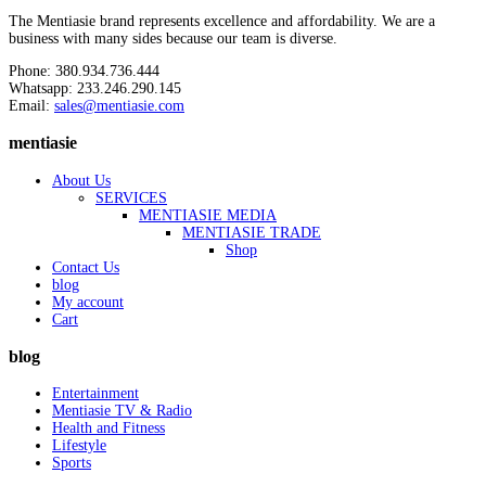
The Mentiasie brand represents excellence and affordability. We are a
business with many sides because our team is diverse.
Phone: 380.934.736.444
Whatsapp: 233.246.290.145
Email:
sales@mentiasie.com
mentiasie
About Us
SERVICES
MENTIASIE MEDIA
MENTIASIE TRADE
Shop
Contact Us
blog
My account
Cart
blog
Entertainment
Mentiasie TV & Radio
Health and Fitness
Lifestyle
Sports