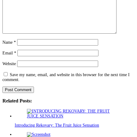
Name
*
Email
*
Website
Save my name, email, and website in this browser for the next time I
comment.
Related Posts:
Introducing Rekovary: The Fruit Juice Sensation