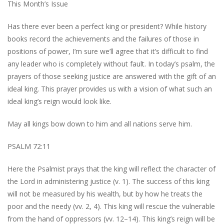
This Month’s Issue
Has there ever been a perfect king or president? While history
books record the achievements and the failures of those in
positions of power, I’m sure we’ll agree that it’s difficult to find
any leader who is completely without fault. In today’s psalm, the
prayers of those seeking justice are answered with the gift of an
ideal king. This prayer provides us with a vision of what such an
ideal king’s reign would look like.
May all kings bow down to him and all nations serve him.
PSALM 72:11
Here the Psalmist prays that the king will reflect the character of
the Lord in administering justice (v. 1). The success of this king
will not be measured by his wealth, but by how he treats the
poor and the needy (vv. 2, 4). This king will rescue the vulnerable
from the hand of oppressors (vv. 12–14). This king’s reign will be