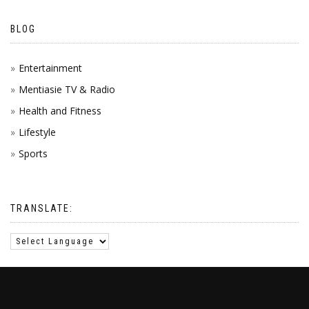
BLOG
Entertainment
Mentiasie TV & Radio
Health and Fitness
Lifestyle
Sports
TRANSLATE: