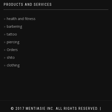
PRODUCTS AND SERVICES
health and fitness
barbering
tattoo
piercing
Orders
shito
clothing
© 2017 MENTIASIE INC. ALL RIGHTS RESERVED. |