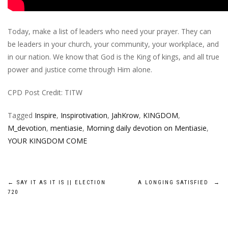
Today, make a list of leaders who need your prayer. They can
be leaders in your church, your community, your workplace, and
in our nation. We know that God is the King of kings, and all true
power and justice come through Him alone.
CPD Post Credit: TITW
Tagged
Inspire
,
Inspirotivation
,
JahKrow
,
KINGDOM
,
M_devotion
,
mentiasie
,
Morning daily devotion on Mentiasie
,
YOUR KINGDOM COME
Post
←
SAY IT AS IT IS || ELECTION
A LONGING SATISFIED
→
720
navigation