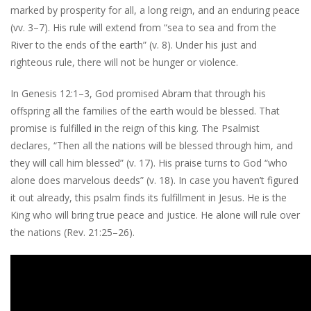
marked by prosperity for all, a long reign, and an enduring peace
(vv. 3–7). His rule will extend from “sea to sea and from the
River to the ends of the earth” (v. 8). Under his just and
righteous rule, there will not be hunger or violence.
In Genesis 12:1–3, God promised Abram that through his
offspring all the families of the earth would be blessed. That
promise is fulfilled in the reign of this king. The Psalmist
declares, “Then all the nations will be blessed through him, and
they will call him blessed” (v. 17). His praise turns to God “who
alone does marvelous deeds” (v. 18). In case you haven’t figured
it out already, this psalm finds its fulfillment in Jesus. He is the
King who will bring true peace and justice. He alone will rule over
the nations (Rev. 21:25–26).