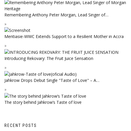
Remembering Anthony Peter Morgan, Lead Singer of…
Mentiasie-WWC Extends Support to a Resilient Mother in Accra
Introducing Rekovary: The Fruit Juice Sensation
Jahkrow Drops Debut Single "Taste of Love" – A…
The story behind Jahkrow’s Taste of love
RECENT POSTS