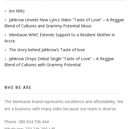
(no title)
Jahkrow Unveils New Lyrics Video “Taste of Love” – A Reggae
Blend of Cultures and Grammy Potential Music
Mentiasie-WWC Extends Support to a Resilient Mother in
Accra
The story behind Jahkrow’s Taste of love
Jahkrow Drops Debut Single “Taste of Love” – A Reggae
Blend of Cultures with Grammy Potential
WHO WE ARE
The Mentiasie brand represents excellence and affordability. We
are a business with many sides because our team is diverse.
Phone: 380.934.736.444
Whatsapp: 233.246.290.145