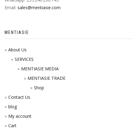
Email:
sales@mentiasie.com
MENTIASIE
About Us
SERVICES
MENTIASIE MEDIA
MENTIASIE TRADE
Shop
Contact Us
blog
My account
Cart