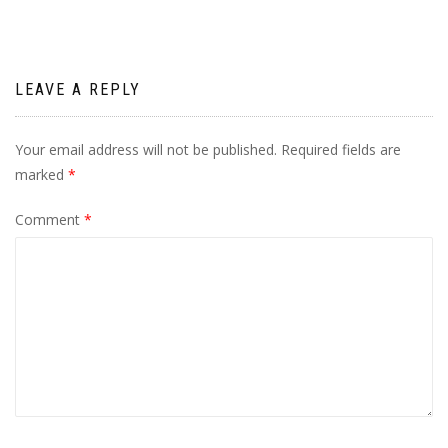
LEAVE A REPLY
Your email address will not be published.
Required fields are
marked
*
Comment
*