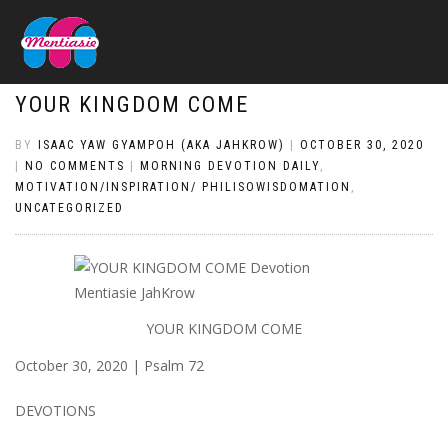
YOUR KINGDOM COME
BY
ISAAC YAW GYAMPOH (AKA JAHKROW)
|
OCTOBER 30, 2020
|
NO COMMENTS
|
MORNING DEVOTION DAILY
,
MOTIVATION/INSPIRATION/ PHILISOWISDOMATION
,
UNCATEGORIZED
YOUR KINGDOM COME
October 30, 2020 | Psalm 72
DEVOTIONS