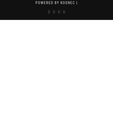
POWERED BY KOSNEC |