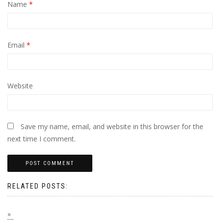
Name
*
Email
*
Website
Save my name, email, and website in this browser for the
next time I comment.
RELATED POSTS: