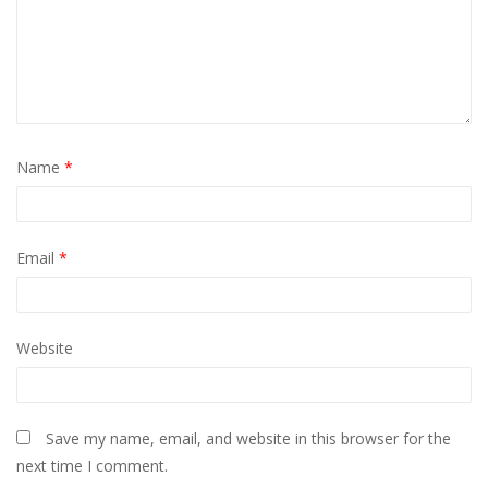
Name
*
Email
*
Website
Save my name, email, and website in this browser for the
next time I comment.