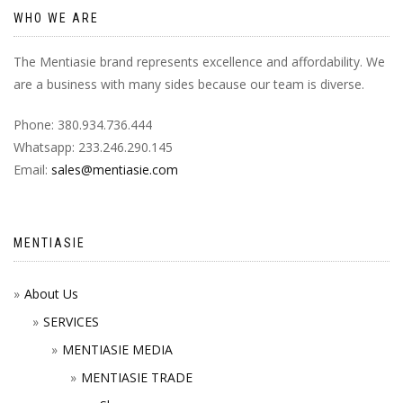
WHO WE ARE
The Mentiasie brand represents excellence and affordability. We
are a business with many sides because our team is diverse.
Phone: 380.934.736.444
Whatsapp: 233.246.290.145
Email:
sales@mentiasie.com
MENTIASIE
About Us
SERVICES
MENTIASIE MEDIA
MENTIASIE TRADE