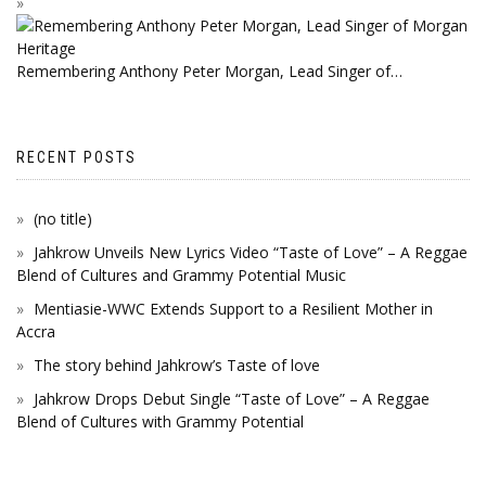
Remembering Anthony Peter Morgan, Lead Singer of…
RECENT POSTS
(no title)
Jahkrow Unveils New Lyrics Video “Taste of Love” – A Reggae
Blend of Cultures and Grammy Potential Music
Mentiasie-WWC Extends Support to a Resilient Mother in
Accra
The story behind Jahkrow’s Taste of love
Jahkrow Drops Debut Single “Taste of Love” – A Reggae
Blend of Cultures with Grammy Potential