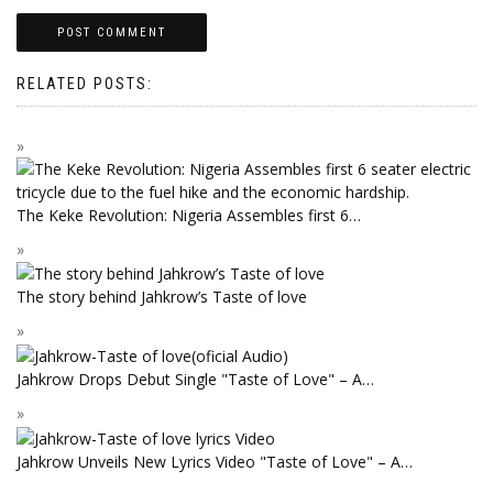
RELATED POSTS:
The Keke Revolution: Nigeria Assembles first 6…
The story behind Jahkrow’s Taste of love
Jahkrow Drops Debut Single "Taste of Love" – A…
Jahkrow Unveils New Lyrics Video "Taste of Love" – A…