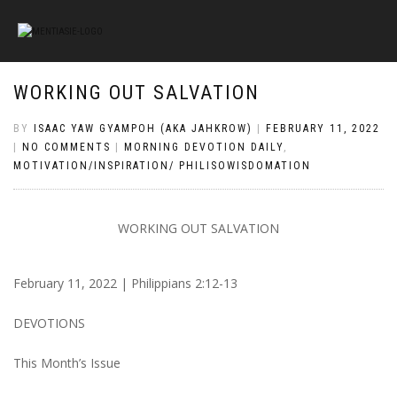
WORKING OUT SALVATION
BY
ISAAC YAW GYAMPOH (AKA JAHKROW)
|
FEBRUARY 11, 2022
|
NO COMMENTS
|
MORNING DEVOTION DAILY
,
MOTIVATION/INSPIRATION/ PHILISOWISDOMATION
WORKING OUT SALVATION
February 11, 2022 | Philippians 2:12-13
DEVOTIONS
This Month’s Issue