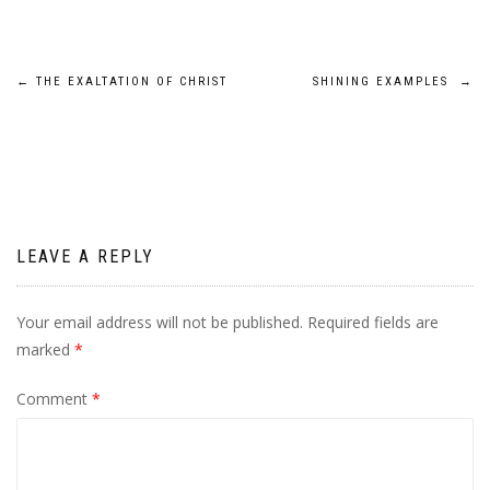
Post
←
THE EXALTATION OF CHRIST
SHINING EXAMPLES
→
navigation
LEAVE A REPLY
Your email address will not be published.
Required fields are
marked
*
Comment
*