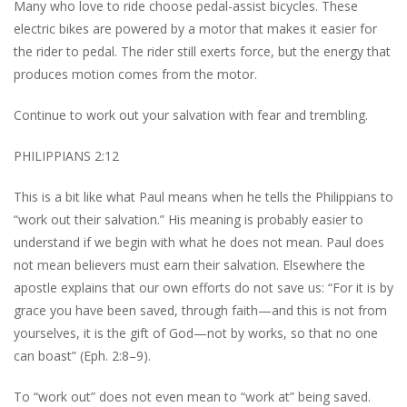
Many who love to ride choose pedal-assist bicycles. These
electric bikes are powered by a motor that makes it easier for
the rider to pedal. The rider still exerts force, but the energy that
produces motion comes from the motor.
Continue to work out your salvation with fear and trembling.
PHILIPPIANS 2:12
This is a bit like what Paul means when he tells the Philippians to
“work out their salvation.” His meaning is probably easier to
understand if we begin with what he does not mean. Paul does
not mean believers must earn their salvation. Elsewhere the
apostle explains that our own efforts do not save us: “For it is by
grace you have been saved, through faith—and this is not from
yourselves, it is the gift of God—not by works, so that no one
can boast” (Eph. 2:8–9).
To “work out” does not even mean to “work at” being saved.