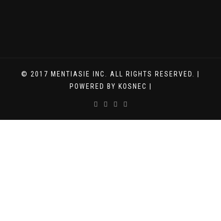
© 2017 MENTIASIE INC. ALL RIGHTS RESERVED. |
POWERED BY KOSNEC |