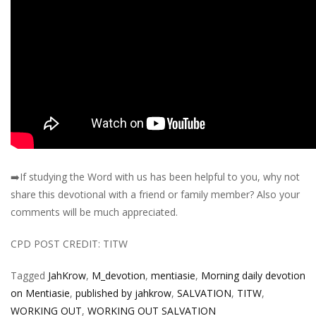
➡️
If studying the Word with us has been helpful to you, why not
share this devotional with a friend or family member? Also your
comments will be much appreciated.
CPD POST CREDIT: TITW
Tagged
JahKrow
,
M_devotion
,
mentiasie
,
Morning daily devotion
on Mentiasie
,
published by jahkrow
,
SALVATION
,
TITW
,
WORKING OUT
,
WORKING OUT SALVATION