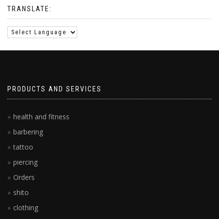
TRANSLATE:
PRODUCTS AND SERVICES
health and fitness
barbering
tattoo
piercing
Orders
shito
clothing