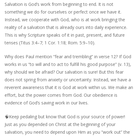
Salvation is God’s work from beginning to end. It is not
something we do for ourselves or perfect once we have it.
Instead, we cooperate with God, who is at work bringing the
reality of a salvation that is already ours into daily experience.
This is why Scripture speaks of it in past, present, and future
tenses (Titus 3:4–7; 1 Cor. 1:18; Rom. 5:9–10).
Why does Paul mention “fear and trembling” in verse 12? If God
works in us “to will and to act to fulfill his good purpose” (v. 13),
why should we be afraid? Our salvation is sure! But this fear
does not spring from anxiety or uncertainty. Instead, we have a
reverent awareness that it is God at work within us. We make an
effort, but the power comes from God. Our obedience is
evidence of God’s saving work in our lives.
🧠
Keep pedaling but know that God is your source of power!
Just as you depended on Christ at the beginning of your
salvation, you need to depend upon Him as you “work out” the