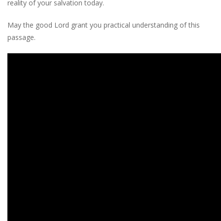
reality of your salvation today.
May the good Lord grant you practical understanding of this
passage.