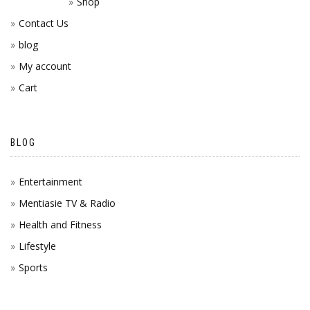
Shop
Contact Us
blog
My account
Cart
BLOG
Entertainment
Mentiasie TV & Radio
Health and Fitness
Lifestyle
Sports