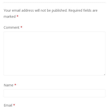
Your email address will not be published.
Required fields are
marked
*
Comment
*
Name
*
Email
*