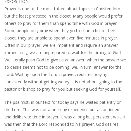
EXPOSITION:
Prayer is one of the most talked about topics in Christendom
but the least practiced in the closet. Many people would prefer
others to pray for them than spend time with God in prayer.
Some people only pray when they go to church but in their
closet, they are unable to spend even five minutes in prayer.
Often in our prayer, we are impatient and require an answer
immediately; we are unprepared to wait for the timing of God.
We literally push God to give us an answer, when the answer we
so desire seems not to be coming, we, in turn, answer for the
Lord. Waiting upon the Lord in prayer, requires praying
consistently without getting weary. It is not about going to the
pastor or bishop to pray for you but seeking God for yourself.
The psalmist, in our text for today says he waited patiently on
the Lord. This was not a one-day experience but a continued
and deliberate time in prayer. It was a long but persistent wait. It
was then that the Lord responded to his prayer. God desires