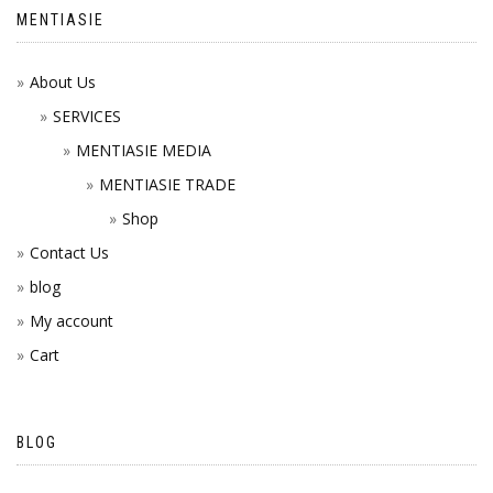
MENTIASIE
About Us
SERVICES
MENTIASIE MEDIA
MENTIASIE TRADE
Shop
Contact Us
blog
My account
Cart
BLOG