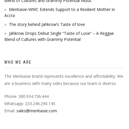
Blend of Cultures and Grammy Potential Music
Mentiasie-WWC Extends Support to a Resilient Mother in
Accra
The story behind Jahkrow’s Taste of love
Jahkrow Drops Debut Single “Taste of Love” – A Reggae
Blend of Cultures with Grammy Potential
WHO WE ARE
The Mentiasie brand represents excellence and affordability. We
are a business with many sides because our team is diverse.
Phone: 380.934.736.444
Whatsapp: 233.246.290.145
Email:
sales@mentiasie.com