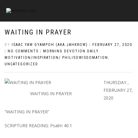
WAITING IN PRAYER
BY
ISAAC YAW GYAMPOH (AKA JAHKROW)
|
FEBRUARY 27, 2020
|
NO COMMENTS
|
MORNING DEVOTION DAILY
,
MOTIVATION/INSPIRATION/ PHILISOWISDOMATION
,
UNCATEGORIZED
THURSDAY ,
FEBRUARY 27,
WAITING IN PRAYER
2020
“WAITING IN PRAYER”
SCRIPTURE READING: Psalm 40:1