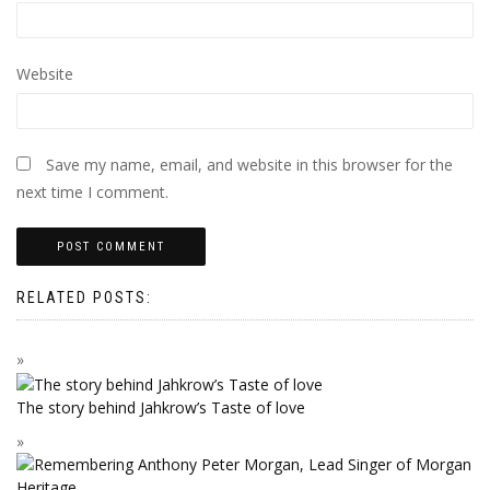
Website
Save my name, email, and website in this browser for the
next time I comment.
RELATED POSTS:
The story behind Jahkrow’s Taste of love