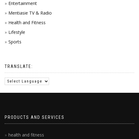
Entertainment
Mentiasie TV & Radio
Health and Fitness
Lifestyle
Sports
TRANSLATE:
PRODUCTS AND SERVICES
health and fitness