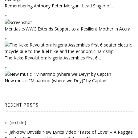
Remembering Anthony Peter Morgan, Lead Singer of…
Mentiasie-WWC Extends Support to a Resilient Mother in Accra
The Keke Revolution: Nigeria Assembles first 6…
New music: “Minamino (where we Dey)" by Captan
RECENT POSTS
(no title)
Jahkrow Unveils New Lyrics Video “Taste of Love” – A Reggae