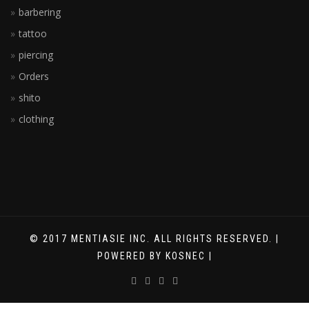
barbering
tattoo
piercing
Orders
shito
clothing
© 2017 MENTIASIE INC. ALL RIGHTS RESERVED. |
POWERED BY KOSNEC |