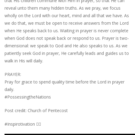
that His children commune with Him in prayer, so that He can
reveal unto them many hidden truths. As we pray, we focus
wholly on the Lord with our heart, mind and all that we have. As
we do that, we must be open to receive answers from the Lord
when He speaks back to us. Waiting in prayer is never complete
when God does not speak back or respond to us. Prayer is two-
dimensional: we speak to God and He also speaks to us. As we
patiently seek God in prayer, He carefully leads and guides us to
walk in His will daily.
PRAYER:
Pray for grace to spend quality time before the Lord in prayer
daily.
#PossessingtheNations
Post credit: Church of Pentecost
#Inspirotivation 👇🏾