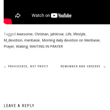
Tagged
Awesome
,
Christian
,
JahKrow
,
Life
,
lifestyle
,
M_devotion
,
mentiasie
,
Morning daily devotion on Mentiasie
,
Prayer
,
Waiting
,
WAITING IN PRAYER
Post
←
PROVIDENCE, NOT PROFIT
REMEMBER AND OBSERVE
→
navigation
LEAVE A REPLY