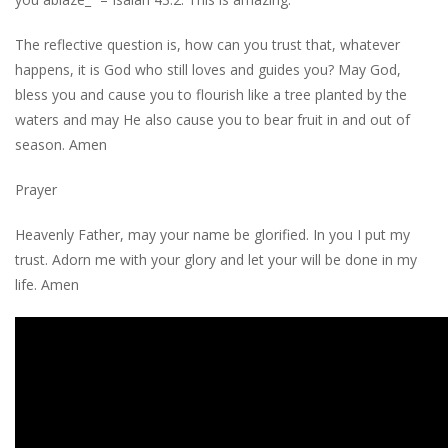
The reflective question is, how can you trust that, whatever
happens, it is God who still loves and guides you? May God,
bless you and cause you to flourish like a tree planted by the
waters and may He also cause you to bear fruit in and out of
season. Amen
Prayer
Heavenly Father, may your name be glorified. In you I put my
trust. Adorn me with your glory and let your will be done in my
life. Amen