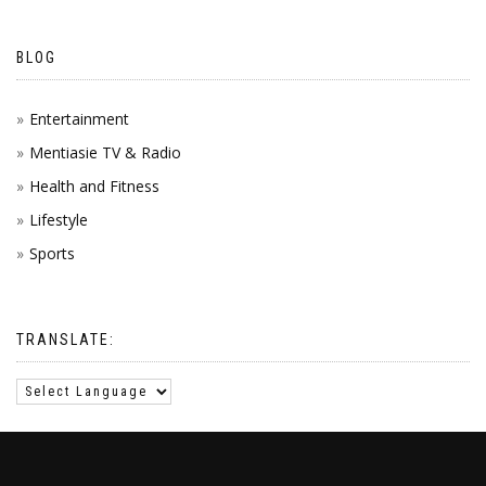
BLOG
Entertainment
Mentiasie TV & Radio
Health and Fitness
Lifestyle
Sports
TRANSLATE: