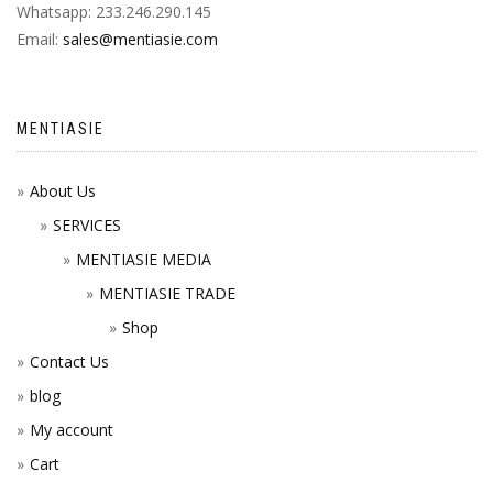
Whatsapp: 233.246.290.145
Email:
sales@mentiasie.com
MENTIASIE
About Us
SERVICES
MENTIASIE MEDIA
MENTIASIE TRADE
Shop
Contact Us
blog
My account
Cart