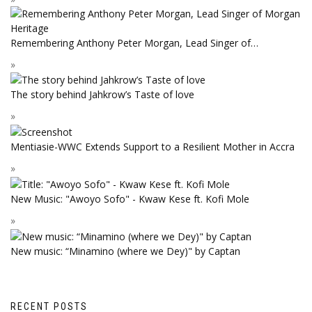
Remembering Anthony Peter Morgan, Lead Singer of…
The story behind Jahkrow’s Taste of love
Mentiasie-WWC Extends Support to a Resilient Mother in Accra
New Music: "Awoyo Sofo" - Kwaw Kese ft. Kofi Mole
New music: “Minamino (where we Dey)" by Captan
RECENT POSTS