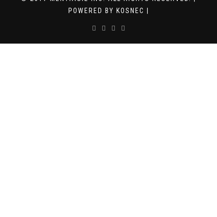
POWERED BY KOSNEC |