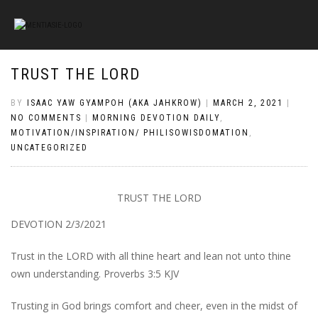
TRUST THE LORD
BY
ISAAC YAW GYAMPOH (AKA JAHKROW)
|
MARCH 2, 2021
|
NO COMMENTS
|
MORNING DEVOTION DAILY
,
MOTIVATION/INSPIRATION/ PHILISOWISDOMATION
,
UNCATEGORIZED
TRUST THE LORD
DEVOTION 2/3/2021
Trust in the LORD with all thine heart and lean not unto thine
own understanding. Proverbs 3:5 KJV
Trusting in God brings comfort and cheer, even in the midst of