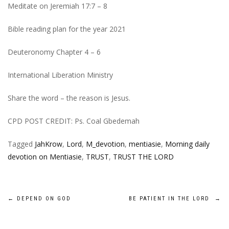
Meditate on Jeremiah 17:7 – 8
Bible reading plan for the year 2021
Deuteronomy Chapter 4 – 6
International Liberation Ministry
Share the word – the reason is Jesus.
CPD POST CREDIT: Ps. Coal Gbedemah
Tagged
JahKrow
,
Lord
,
M_devotion
,
mentiasie
,
Morning daily
devotion on Mentiasie
,
TRUST
,
TRUST THE LORD
Post
←
DEPEND ON GOD
BE PATIENT IN THE LORD
→
navigation