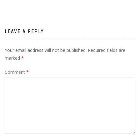
LEAVE A REPLY
Your email address will not be published.
Required fields are
marked
*
Comment
*