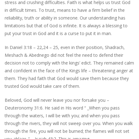
stress and crushing difficulties. Faith is what helps us trust God
in difficult times. To trust, means to have a firm belief in the
reliability, truth or ability in someone. Our understanding has
limitations but that of God is infinite. It is always a blessing to
put your trust in God and it is a curse to put it in man.
In Daniel 3:18 – 22,24 – 25, even in their position, Shadrach,
Meshach & Abednego did not feel the need to defend their
decision not to comply with the kings’ edict. They remained calm
and confident in the face of the Kings life – threatening anger at
them. They had faith that God would save them because they
trusted God would take care of them.
Beloved, God will never leave you nor forsake you –
Deuteronomy 31:6. He said in His word “ _When you pass
through the waters, I will be with you; and when you pass
through the rivers, they will not sweep over you. When you walk
through the fire, you will not be burned; the flames will not set
you ablaze_” – Isaiah 43:2. This is amazing.