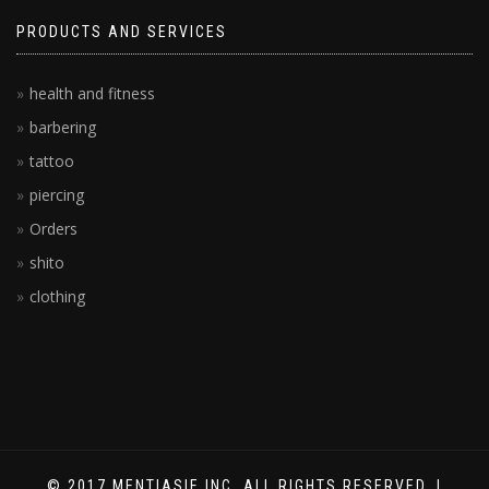
PRODUCTS AND SERVICES
health and fitness
barbering
tattoo
piercing
Orders
shito
clothing
© 2017 MENTIASIE INC. ALL RIGHTS RESERVED. |