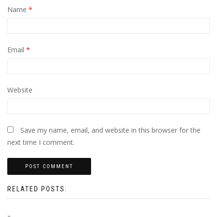
Name
*
Email
*
Website
Save my name, email, and website in this browser for the
next time I comment.
RELATED POSTS: