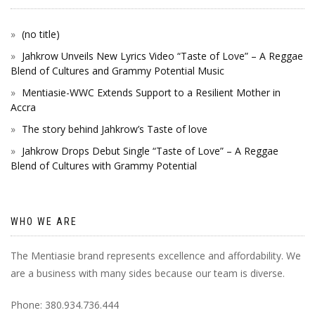
(no title)
Jahkrow Unveils New Lyrics Video “Taste of Love” – A Reggae
Blend of Cultures and Grammy Potential Music
Mentiasie-WWC Extends Support to a Resilient Mother in
Accra
The story behind Jahkrow’s Taste of love
Jahkrow Drops Debut Single “Taste of Love” – A Reggae
Blend of Cultures with Grammy Potential
WHO WE ARE
The Mentiasie brand represents excellence and affordability. We
are a business with many sides because our team is diverse.
Phone: 380.934.736.444