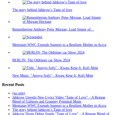
The story behind Jahkrow’s Taste of love
Remembering Anthony Peter Morgan, Lead Singer of…
Mentiasie-WWC Extends Support to a Resilient Mother in Accra
BERLIN: The Oldtimer car Show 2024
New Music: "Awoyo Sofo" - Kwaw Kese ft. Kofi Mole
Recent Posts
(no title)
Jahkrow Unveils New Lyrics Video “Taste of Love” – A Reggae
Blend of Cultures and Grammy Potential Music
Mentiasie-WWC Extends Support to a Resilient Mother in Accra
The story behind Jahkrow’s Taste of love
Jahkrow Drops Debut Single “Taste of Love” – A Reggae Blend of