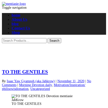
Toggle navigation
home
About Us
blog
Contact Us
Shop
TO THE GENTILES
By
Isaac Yaw Gyampoh (aka Jahkrow)
|
November 11, 2020
|
No
Comments
|
Morning Devotion daily
,
Motivation/Inspiration/
philisowisdomation
,
Uncategorized
TO THE GENTILES