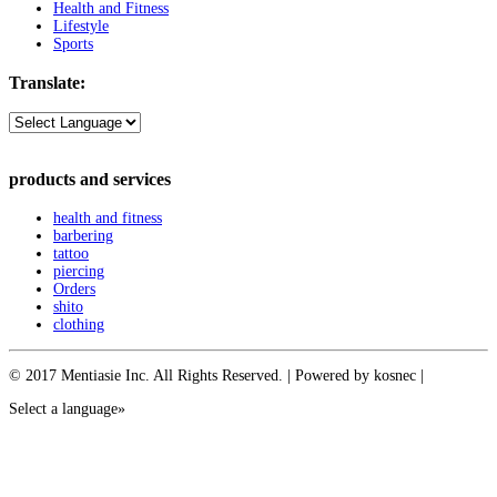
Health and Fitness
Lifestyle
Sports
Translate:
products and services
health and fitness
barbering
tattoo
piercing
Orders
shito
clothing
© 2017 Mentiasie Inc. All Rights Reserved. | Powered by kosnec |
Select a language»