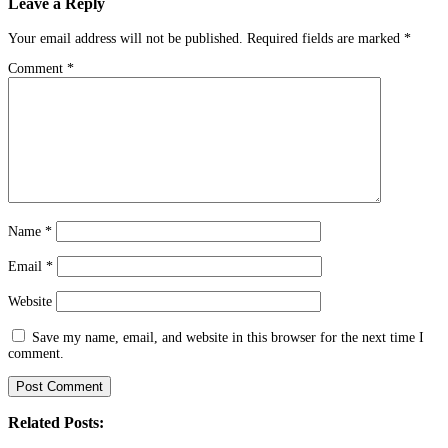
Leave a Reply
Your email address will not be published.
Required fields are marked
*
Comment
*
Name
*
Email
*
Website
Save my name, email, and website in this browser for the next time I
comment.
Related Posts: