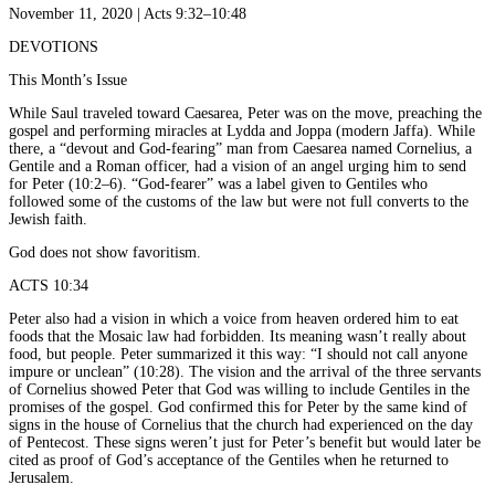
November 11, 2020 | Acts 9:32–10:48
DEVOTIONS
This Month’s Issue
While Saul traveled toward Caesarea, Peter was on the move, preaching the
gospel and performing miracles at Lydda and Joppa (modern Jaffa). While
there, a “devout and God-fearing” man from Caesarea named Cornelius, a
Gentile and a Roman officer, had a vision of an angel urging him to send
for Peter (10:2–6). “God-fearer” was a label given to Gentiles who
followed some of the customs of the law but were not full converts to the
Jewish faith.
God does not show favoritism.
ACTS 10:34
Peter also had a vision in which a voice from heaven ordered him to eat
foods that the Mosaic law had forbidden. Its meaning wasn’t really about
food, but people. Peter summarized it this way: “I should not call anyone
impure or unclean” (10:28). The vision and the arrival of the three servants
of Cornelius showed Peter that God was willing to include Gentiles in the
promises of the gospel. God confirmed this for Peter by the same kind of
signs in the house of Cornelius that the church had experienced on the day
of Pentecost. These signs weren’t just for Peter’s benefit but would later be
cited as proof of God’s acceptance of the Gentiles when he returned to
Jerusalem.