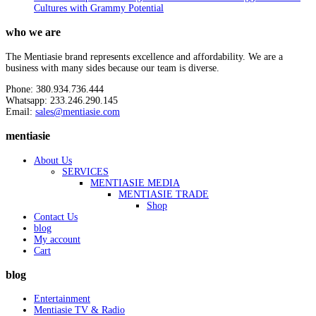
Cultures with Grammy Potential
who we are
The Mentiasie brand represents excellence and affordability. We are a
business with many sides because our team is diverse.
Phone: 380.934.736.444
Whatsapp: 233.246.290.145
Email:
sales@mentiasie.com
mentiasie
About Us
SERVICES
MENTIASIE MEDIA
MENTIASIE TRADE
Shop
Contact Us
blog
My account
Cart
blog
Entertainment
Mentiasie TV & Radio