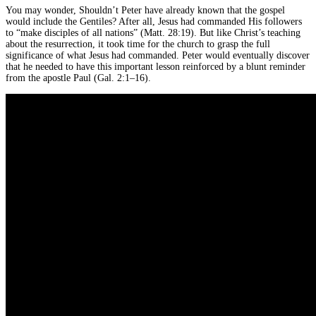
You may wonder, Shouldn’t Peter have already known that the gospel
would include the Gentiles? After all, Jesus had commanded His followers
to “make disciples of all nations” (Matt. 28:19). But like Christ’s teaching
about the resurrection, it took time for the church to grasp the full
significance of what Jesus had commanded. Peter would eventually discover
that he needed to have this important lesson reinforced by a blunt reminder
from the apostle Paul (Gal. 2:1–16).