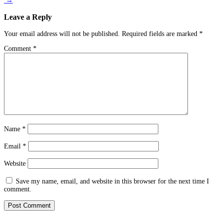
→
Leave a Reply
Your email address will not be published.
Required fields are marked
*
Comment
*
Name
*
Email
*
Website
Save my name, email, and website in this browser for the next time I
comment.