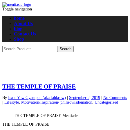
Toggle navigation
home
About Us
blog
Contact Us
Shop
THE TEMPLE OF PRAISE
By
Isaac Yaw Gyampoh (aka Jahkrow)
|
September 2, 2019
|
No Comments
|
Lifestyle
,
Motivation/Inspiration/ philisowisdomation
,
Uncategorized
THE TEMPLE OF PRAISE Mentiasie
THE TEMPLE OF PRAISE