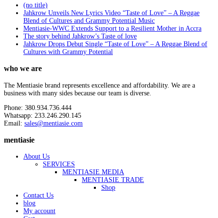
(no title)
Jahkrow Unveils New Lyrics Video “Taste of Love” – A Reggae
Blend of Cultures and Grammy Potential Music
Mentiasie-WWC Extends Support to a Resilient Mother in Accra
The story behind Jahkrow’s Taste of love
Jahkrow Drops Debut Single “Taste of Love” – A Reggae Blend of
Cultures with Grammy Potential
who we are
The Mentiasie brand represents excellence and affordability. We are a
business with many sides because our team is diverse.
Phone: 380.934.736.444
Whatsapp: 233.246.290.145
Email:
sales@mentiasie.com
mentiasie
About Us
SERVICES
MENTIASIE MEDIA
MENTIASIE TRADE
Shop
Contact Us
blog
My account