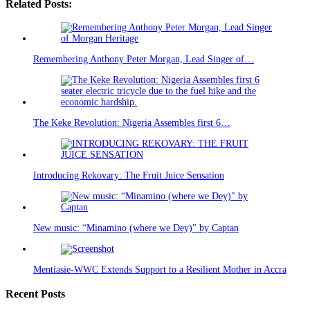
Related Posts:
Remembering Anthony Peter Morgan, Lead Singer of…
The Keke Revolution: Nigeria Assembles first 6…
Introducing Rekovary: The Fruit Juice Sensation
New music: “Minamino (where we Dey)" by Captan
Mentiasie-WWC Extends Support to a Resilient Mother in Accra
Recent Posts