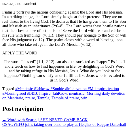
useless, and transient.
Psalm 2 portrays the nations conspiring against the Lord and His Messiah.
In a striking image, the Lord simply laughs at their pretense. They are no
real threat to the living God. He declares that He has given them to His Son
and Messiah as an inheritance (2:6–8). The Lord warns these hostile nations
that their best course of action is to “Serve the Lord with fear and celebrate
his rule with trembling” (v. 11). They should pay homage to the Son or will
face His judgment (v. 12). The psalm closes with a word of blessing upon
all those who take refuge in the Lord’s Messiah (v. 12).
APPLY THE WORD
The word “blessed” (1:1; 2:12) can also be translated as “happy.” Psalms 1
and 2 teach us how to find happiness in life, by delighting in God’s Word
and by taking refuge in His Messiah, Jesus. What do you look to for
happiness? Nothing can satisfy us or fulfill us like Jesus who is revealed to
us in God’s Word.
Tagged
#Mentiasie #Jahkrow #Sophie #M_devotion #M_inspirotivation
#Morningfood #BBB
,
Inspire
,
JahKrow
,
mentiasie
,
Morning daily devotion
on Mentiasie
,
praise
,
Temple
,
Temple of praise
,
win
Post navigation
←
Word with Sparie || SHE NEVER CAME BACK
OSAGYEFO joins taking over band to play at Heights of Reggae Dancehall