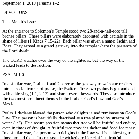
September 1, 2019 | Psalms 1–2
DEVOTIONS
This Month’s Issue
At the entrance to Solomon’s Temple stood two 28-and-a-half-foot tall
bronze pillars. These pillars were elaborately decorated with capitals in the
shape of lilies (1 Kings 7:15–22). Each pillar was given a name: Jachin and
Boaz. They served as a grand gateway into the temple where the presence of
the Lord dwelt.
The LORD watches over the way of the righteous, but the way of the
wicked leads to destruction.
PSALM 1:6
In a similar way, Psalms 1 and 2 serve as the gateway to welcome readers
into a special temple of praise, the Psalter. These two psalms begin and end
with a blessing (1:1; 2:12) and share several keywords. They also introduce
the two most prominent themes in the Psalter: God’s Law and God’s
Messiah.
Psalm 1 declares blessed the person who delights in and ruminates on God’s
Law. That person is beautifully described as a tree planted by streams of
water (1:3). This secure position means that tree will be fruitful and endure,
even in times of draught. A fruitful tree provides shelter and food for many.
In a similar way, the person who delights in the Law will be a blessing to
those around them. In contrast, the wicked are like chaff; unfruitful,