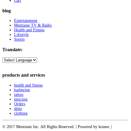
Cart
blog
Entertainment
Mentiasie TV & Radio
Health and Fitness
Lifestyle
Sports
Translate:
products and services
health and fitness
barbering
tattoo
piercing
Orders
shito
clothing
© 2017 Mentiasie Inc. All Rights Reserved. | Powered by kosnec |