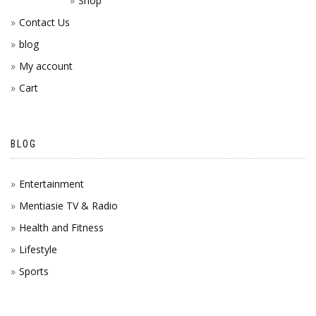
Shop
Contact Us
blog
My account
Cart
BLOG
Entertainment
Mentiasie TV & Radio
Health and Fitness
Lifestyle
Sports