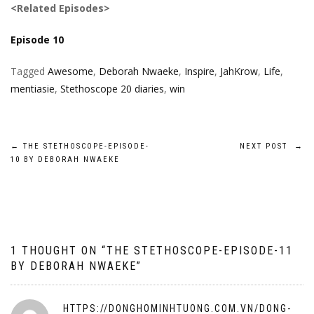
<Related Episodes>
Episode 10
Tagged
Awesome
,
Deborah Nwaeke
,
Inspire
,
JahKrow
,
Life
,
mentiasie
,
Stethoscope 20 diaries
,
win
Post
←
THE STETHOSCOPE-EPISODE-
NEXT POST
→
10 BY DEBORAH NWAEKE
navigation
1 THOUGHT ON “
THE STETHOSCOPE-EPISODE-11
BY DEBORAH NWAEKE
”
HTTPS://DONGHOMINHTUONG.COM.VN/DONG-