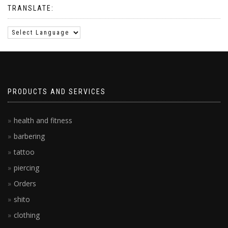
TRANSLATE:
PRODUCTS AND SERVICES
health and fitness
barbering
tattoo
piercing
Orders
shito
clothing