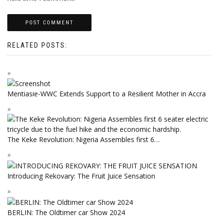
RELATED POSTS:
Mentiasie-WWC Extends Support to a Resilient Mother in Accra
The Keke Revolution: Nigeria Assembles first 6…
Introducing Rekovary: The Fruit Juice Sensation
BERLIN: The Oldtimer car Show 2024