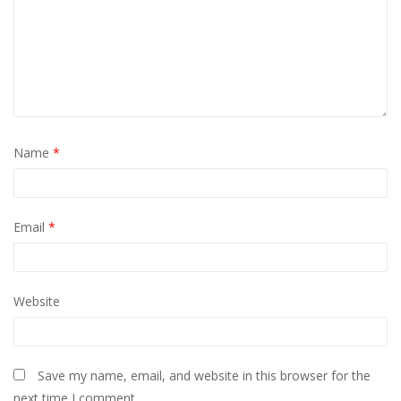
Name
*
Email
*
Website
Save my name, email, and website in this browser for the
next time I comment.