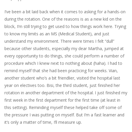
I’ve been a bit laid back when it comes to asking for a hands-on
during the
rotation. One of the reasons is
as a new kid on the
block, I’m still trying to get used to how things work here. Trying
to know my limits as an MS (Medical Student), and just
understand my environment. There were times I felt “dull”
because other students, especially my dear Martha, jumped at
every opportunity to do things, she could perform a number of
procedure which I knew next to nothing about (
haha
). I had to
remind myself that she had been practicing for weeks.
Vian
,
another student who’s a bit friendlier, visited the hospi
tal last
year on electives too.
Bisi
, the third student, just finished her
rotation in another department of the hospital. I just finished my
first week in the first department for the first time (at least in
this se
tting). Reminding myself these
helped take off some of
the pressure I was putting on myself. But I’m a fast learner and
it’s only a matter of time, I’ll measure up.