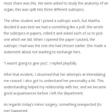
must share was
this
. We were asked to
study the anatomy of an
organ,
this
was spilt into three different subtopics.
The other student and I picked a subtopic each, but Martha
decided it was best we had a something like a poll. She wrote
the subtopics in papers, rolled it and asked each of us to pick
one which we did. When I opened the paper I picked, the
subtopic I had was the one she had chosen earlier. She made a
statement about not wanting to exchange hers.
“I wasn’t going to give you”, I replied playfully.
After that incident, I observed that her attempts at intimidating
me ceased. I also
got
to understand her personality a bit. This
understanding helped my relationship with her, and we became
good acquaintances before I left the department.
As regards today’s minor surgery, something unexpected (to
me) happened.