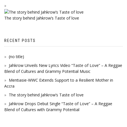
The story behind Jahkrow’s Taste of love
RECENT POSTS
(no title)
Jahkrow Unveils New Lyrics Video “Taste of Love” – A Reggae
Blend of Cultures and Grammy Potential Music
Mentiasie-WWC Extends Support to a Resilient Mother in
Accra
The story behind Jahkrow’s Taste of love
Jahkrow Drops Debut Single “Taste of Love” – A Reggae
Blend of Cultures with Grammy Potential