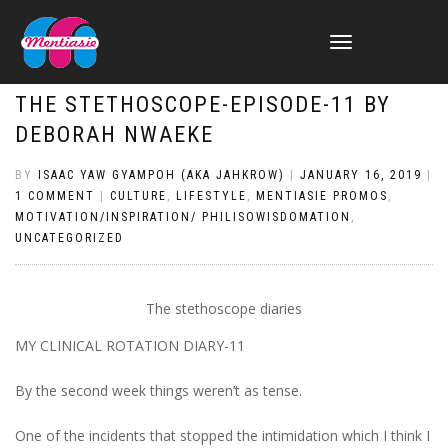
TOGGLE
NAVIGATION
THE STETHOSCOPE-EPISODE-11 BY
DEBORAH NWAEKE
BY
ISAAC YAW GYAMPOH (AKA JAHKROW)
|
JANUARY 16, 2019
|
1 COMMENT
|
CULTURE
,
LIFESTYLE
,
MENTIASIE PROMOS
,
MOTIVATION/INSPIRATION/ PHILISOWISDOMATION
,
UNCATEGORIZED
The stethoscope diaries
MY CLINICAL ROTATION DIARY-
11
By the second week things weren’t as tense
.
O
ne of the incidents that stopped the intimidation
which I think I