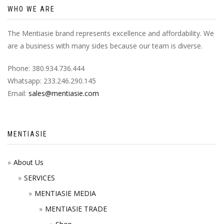
WHO WE ARE
The Mentiasie brand represents excellence and affordability. We
are a business with many sides because our team is diverse.
Phone: 380.934.736.444
Whatsapp: 233.246.290.145
Email:
sales@mentiasie.com
MENTIASIE
About Us
SERVICES
MENTIASIE MEDIA
MENTIASIE TRADE