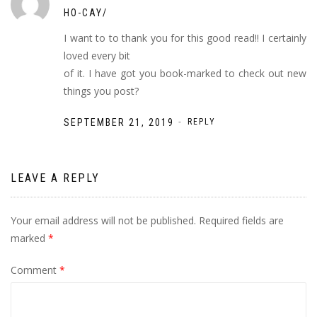
HO-CAY/
I want to to thank you for this good read!! I certainly
loved every bit
of it. I have got you book-marked to check out new
things you post?
-
SEPTEMBER 21, 2019
REPLY
LEAVE A REPLY
Your email address will not be published.
Required fields are
marked
*
Comment
*