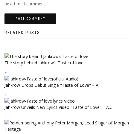
next time I comment.
RELATED POSTS:
The story behind Jahkrow’s Taste of love
Jahkrow Drops Debut Single "Taste of Love" – A…
Jahkrow Unveils New Lyrics Video "Taste of Love" – A…