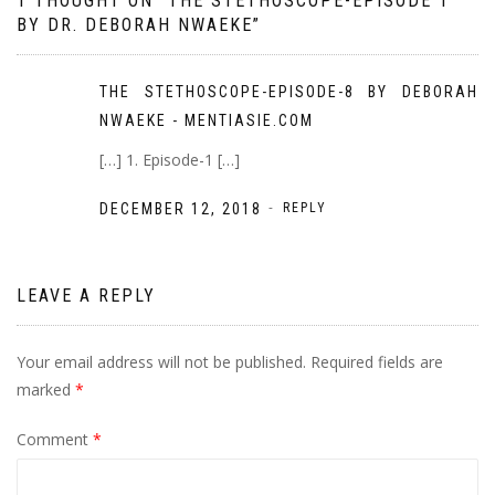
1 THOUGHT ON “
THE STETHOSCOPE-EPISODE 1
BY DR. DEBORAH NWAEKE
”
THE STETHOSCOPE-EPISODE-8 BY DEBORAH
NWAEKE - MENTIASIE.COM
[…] 1. Episode-1 […]
-
DECEMBER 12, 2018
REPLY
LEAVE A REPLY
Your email address will not be published.
Required fields are
marked
*
Comment
*