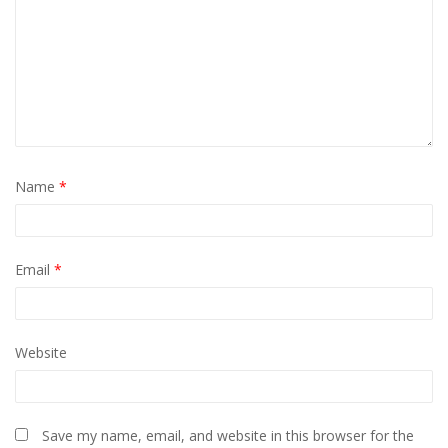
Name
*
Email
*
Website
Save my name, email, and website in this browser for the