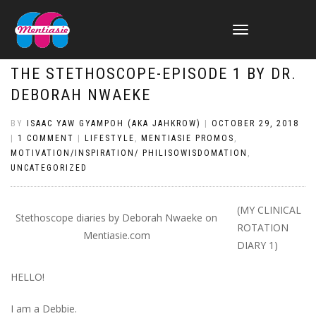
TOGGLE
NAVIGATION
THE STETHOSCOPE-EPISODE 1 BY DR.
DEBORAH NWAEKE
BY
ISAAC YAW GYAMPOH (AKA JAHKROW)
|
OCTOBER 29, 2018
|
1 COMMENT
|
LIFESTYLE
,
MENTIASIE PROMOS
,
MOTIVATION/INSPIRATION/ PHILISOWISDOMATION
,
UNCATEGORIZED
(MY CLINICAL
Stethoscope diaries by Deborah Nwaeke on
ROTATION
Mentiasie.com
DIARY 1)
HELLO!
I am a Debbie.