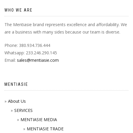
WHO WE ARE
The Mentiasie brand represents excellence and affordability. We
are a business with many sides because our team is diverse.
Phone: 380.934.736.444
Whatsapp: 233.246.290.145
Email:
sales@mentiasie.com
MENTIASIE
About Us
SERVICES
MENTIASIE MEDIA
MENTIASIE TRADE