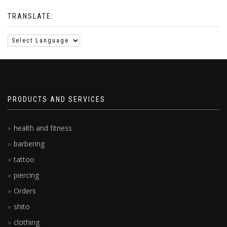
TRANSLATE:
PRODUCTS AND SERVICES
health and fitness
barbering
tattoo
piercing
Orders
shito
clothing