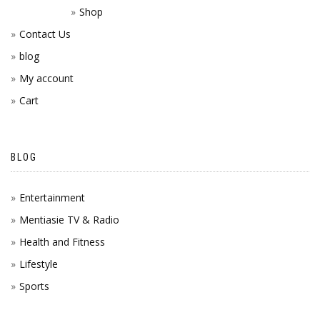
Shop
Contact Us
blog
My account
Cart
BLOG
Entertainment
Mentiasie TV & Radio
Health and Fitness
Lifestyle
Sports