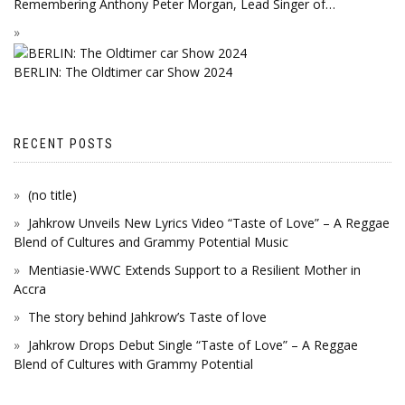
Remembering Anthony Peter Morgan, Lead Singer of…
BERLIN: The Oldtimer car Show 2024
RECENT POSTS
(no title)
Jahkrow Unveils New Lyrics Video “Taste of Love” – A Reggae
Blend of Cultures and Grammy Potential Music
Mentiasie-WWC Extends Support to a Resilient Mother in
Accra
The story behind Jahkrow’s Taste of love
Jahkrow Drops Debut Single “Taste of Love” – A Reggae
Blend of Cultures with Grammy Potential