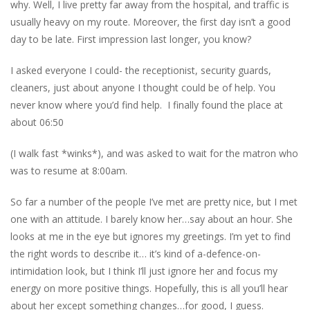
why. Well, I live pretty far away from the hospital, and traffic is
usually heavy on my route. Moreover, the first day isn’t a good
day to be late. First impression last longer, you know?
I asked everyone I could- the receptionist, security guards,
cleaners, just about anyone I thought could be of help. You
never know where you’d find help. I finally found the place at
about 06:50
(I walk fast *winks*), and was asked to wait for the matron who
was to resume at 8:00am.
So far a number of the people I’ve met are pretty nice, but I met
one with an attitude. I barely know her…say about an hour. She
looks at me in the eye but ignores my greetings. I’m yet to find
the right words to describe it… it’s kind of a-defence
-on-
intimidation look, but I think I’ll just ignore her and focus my
energy on more positive things. Hopefully, this is all you’ll hear
about her except something changes…for good, I guess.