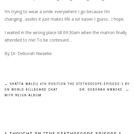
I’m trying to wear a smile everywhere I go because I’m
changing…asides it just makes life a lot easier I guess…I hope.
I waited in the wrong place till 09:30am when the matron finally
attended to me! To be continued…
By Dr. Deborah Nwaeke
Post
←
SHATTA WALE|| 6TH POSITION
THE STETHOSCOPE-EPISODE-2 BY
ON WORLD BILLBOARD CHAT
DR. DEBORAH NWAEKE
→
navigation
WITH REIGN ALBUM