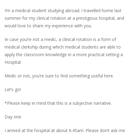
I’m a medical student studying abroad. I travelled home last
summer for my clinical rotation at a prestigious hospital, and
would love to share my experience with you.
In case you’re not a medic, a clinical rotation is a form of
medical clerkship during which medical students are able to
apply the classroom knowledge in a more practical setting-a
Hospital.
Medic or not, you’re sure to find something useful here.
Let’s go!
*Please keep in mind that this is a subjective narrative
.
Day one
I arrived at the hospital at about 6:45am. Please don’t ask me