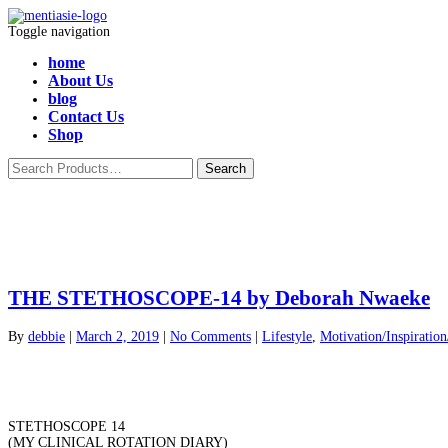
Toggle navigation
home
About Us
blog
Contact Us
Shop
THE STETHOSCOPE-14 by Deborah Nwaeke
By
debbie
|
March 2, 2019
|
No Comments
|
Lifestyle
,
Motivation/Inspiratio
STETHOSCOPE 14
(MY CLINICAL ROTATION DIARY)