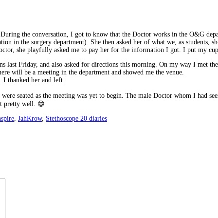
 During the conversation, I got to know that the Doctor works in the O&G depa
otation in the surgery department). She then asked her of what we, as students,
ctor, she playfully asked me to pay her for the information I got. I put my cu
s last Friday, and also asked for directions this morning. On my way I met t
there will be a meeting in the department and showed me the venue.
. I thanked her and left.
s were seated as the meeting was yet to begin. The male Doctor whom I had see
t pretty well. 😁
nspire
,
JahKrow
,
Stethoscope 20 diaries