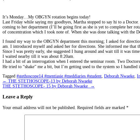
It’s Monday…My OBGYN rotation begins today!
Last Friday while saying my goodbyes, Martha stopped to say hi to a Doctor.
coming to her department (I’ll be going first as she is yet to complete her r
of concentration which I took note of. When she was done talking with the Do
I found my way to the OBGYN department this morning; I asked for direction
am. I introduced myself and asked her for directions. She informed me that 
Since I was pretty early, she suggested I hung around and wait till it was time
I waited nearby till it was about 8:20am.
I had a bit of an interrogation when I entered the seminar room. Two Doctor
He tried to “shake” me a bit, but I’m getting used to the system so I handled i
Tagged
#stethoscope14 #mentiasie #meddiaries #student
,
Deborah Nwaeke
,
I
Post
←
THE STETHOSCOPE-13 by Deborah Nwaeke
THE STETHOSCOPE- 15 by Deborah Nwaeke
→
navigation
Leave a Reply
Your email address will not be published.
Required fields are marked
*