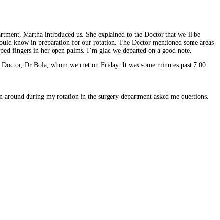
rtment, Martha introduced us. She explained to the Doctor that we’ll be
 should know in preparation for our rotation. The Doctor mentioned some areas
pped fingers in her open palms. I’m glad we departed on a good note.
he Doctor, Dr Bola, whom we met on Friday. It was some minutes past 7:00
n around during my rotation in the surgery department asked me questions.