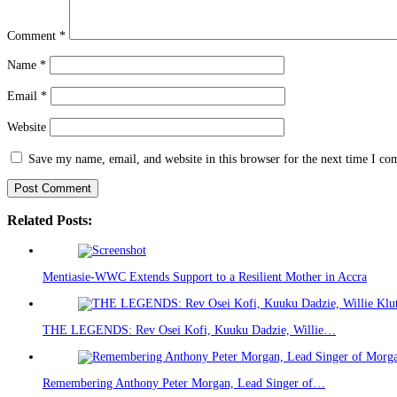
Comment
*
Name
*
Email
*
Website
Save my name, email, and website in this browser for the next time I c
Related Posts:
Mentiasie-WWC Extends Support to a Resilient Mother in Accra
THE LEGENDS: Rev Osei Kofi, Kuuku Dadzie, Willie…
Remembering Anthony Peter Morgan, Lead Singer of…