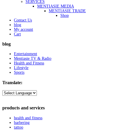
SERVICES
MENTIASIE MEDIA
MENTIASIE TRADE
Shop
Contact Us
blog
My account
Cart
blog
Entertainment
Mentiasie TV & Radio
Health and Fitness
Lifestyle
Sports
Translate:
products and services
health and fitness
barbering
tattoo