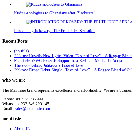
Kudus Apologises to Ghanaians after Blackstars’…
Introducing Rekovary: The Fruit Juice Sensation
Recent Posts
(no title)
Jahkrow Unveils New Lyrics Video “Taste of Love” – A Reggae Blend
Mentiasie-WWC Extends Support to a Resilient Mother in Accra
The story behind Jahkrow’s Taste of love
Jahkrow Drops Debut Single “Taste of Love” – A Reggae Blend of Cu
who we are
The Mentiasie brand represents excellence and affordability. We are a busines
Phone: 380.934.736.444
Whatsapp: 233.246.290.145
Email:
sales@mentiasie.com
mentiasie
About Us