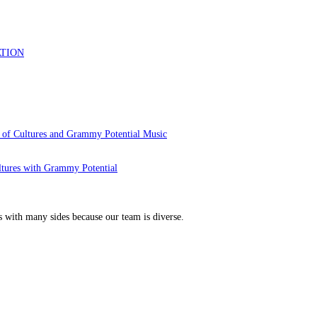
 of Cultures and Grammy Potential Music
ltures with Grammy Potential
s with many sides because our team is diverse.