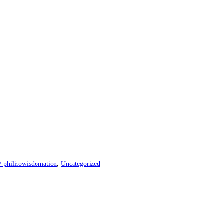
n/ philisowisdomation
,
Uncategorized