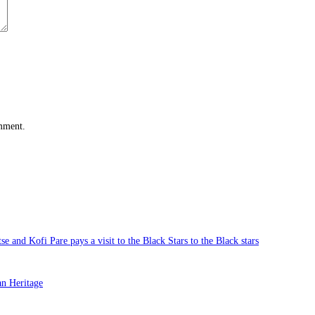
omment.