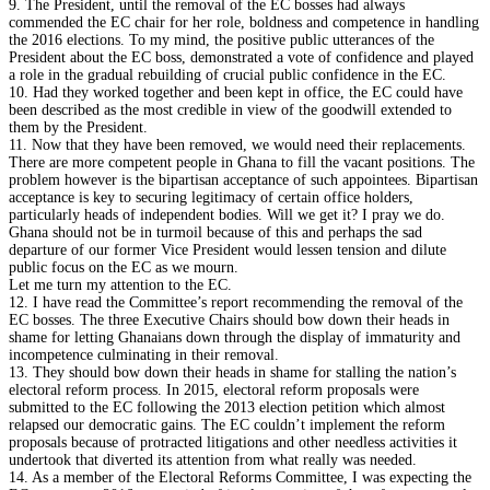
9. The President, until the removal of the EC bosses had always
commended the EC chair for her role, boldness and competence in handling
the 2016 elections. To my mind, the positive public utterances of the
President about the EC boss, demonstrated a vote of confidence and played
a role in the gradual rebuilding of crucial public confidence in the EC.
10. Had they worked together and been kept in office, the EC could have
been described as the most credible in view of the goodwill extended to
them by the President.
11. Now that they have been removed, we would need their replacements.
There are more competent people in Ghana to fill the vacant positions. The
problem however is the bipartisan acceptance of such appointees. Bipartisan
acceptance is key to securing legitimacy of certain office holders,
particularly heads of independent bodies. Will we get it? I pray we do.
Ghana should not be in turmoil because of this and perhaps the sad
departure of our former Vice President would lessen tension and dilute
public focus on the EC as we mourn.
Let me turn my attention to the EC.
12. I have read the Committee’s report recommending the removal of the
EC bosses. The three Executive Chairs should bow down their heads in
shame for letting Ghanaians down through the display of immaturity and
incompetence culminating in their removal.
13. They should bow down their heads in shame for stalling the nation’s
electoral reform process. In 2015, electoral reform proposals were
submitted to the EC following the 2013 election petition which almost
relapsed our democratic gains. The EC couldn’t implement the reform
proposals because of protracted litigations and other needless activities it
undertook that diverted its attention from what really was needed.
14. As a member of the Electoral Reforms Committee, I was expecting the