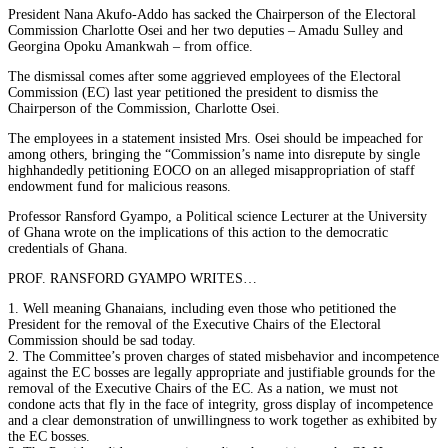
President Nana Akufo-Addo has sacked the Chairperson of the Electoral
Commission Charlotte Osei and her two deputies – Amadu Sulley and
Georgina Opoku Amankwah – from office.
The dismissal comes after some aggrieved employees of the Electoral
Commission (EC) last year petitioned the president to dismiss the
Chairperson of the Commission, Charlotte Osei.
The employees in a statement insisted Mrs. Osei should be impeached for
among others, bringing the “Commission’s name into disrepute by single
highhandedly petitioning EOCO on an alleged misappropriation of staff
endowment fund for malicious reasons.
Professor Ransford Gyampo, a Political science Lecturer at the University
of Ghana wrote on the implications of this action to the democratic
credentials of Ghana.
PROF. RANSFORD GYAMPO WRITES…
1. Well meaning Ghanaians, including even those who petitioned the
President for the removal of the Executive Chairs of the Electoral
Commission should be sad today.
2. The Committee’s proven charges of stated misbehavior and incompetence
against the EC bosses are legally appropriate and justifiable grounds for the
removal of the Executive Chairs of the EC. As a nation, we must not
condone acts that fly in the face of integrity, gross display of incompetence
and a clear demonstration of unwillingness to work together as exhibited by
the EC bosses.