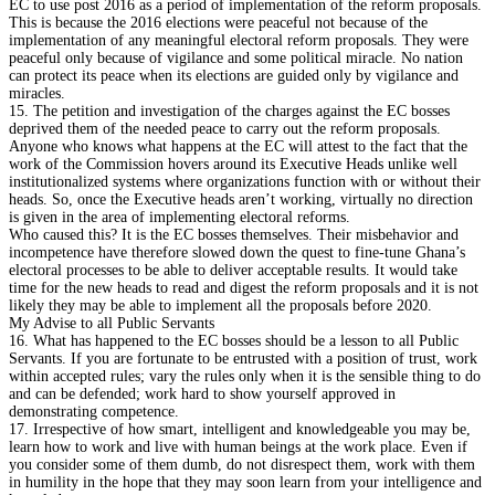
EC to use post 2016 as a period of implementation of the reform proposals.
This is because the 2016 elections were peaceful not because of the
implementation of any meaningful electoral reform proposals. They were
peaceful only because of vigilance and some political miracle. No nation
can protect its peace when its elections are guided only by vigilance and
miracles.
15. The petition and investigation of the charges against the EC bosses
deprived them of the needed peace to carry out the reform proposals.
Anyone who knows what happens at the EC will attest to the fact that the
work of the Commission hovers around its Executive Heads unlike well
institutionalized systems where organizations function with or without their
heads. So, once the Executive heads aren’t working, virtually no direction
is given in the area of implementing electoral reforms.
Who caused this? It is the EC bosses themselves. Their misbehavior and
incompetence have therefore slowed down the quest to fine-tune Ghana’s
electoral processes to be able to deliver acceptable results. It would take
time for the new heads to read and digest the reform proposals and it is not
likely they may be able to implement all the proposals before 2020.
My Advise to all Public Servants
16. What has happened to the EC bosses should be a lesson to all Public
Servants. If you are fortunate to be entrusted with a position of trust, work
within accepted rules; vary the rules only when it is the sensible thing to do
and can be defended; work hard to show yourself approved in
demonstrating competence.
17. Irrespective of how smart, intelligent and knowledgeable you may be,
learn how to work and live with human beings at the work place. Even if
you consider some of them dumb, do not disrespect them, work with them
in humility in the hope that they may soon learn from your intelligence and