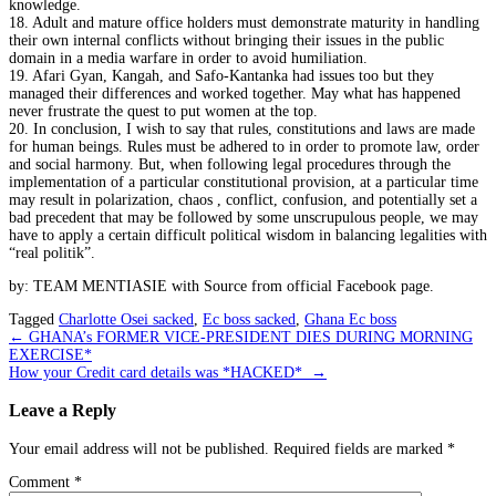
knowledge.
18. Adult and mature office holders must demonstrate maturity in handling
their own internal conflicts without bringing their issues in the public
domain in a media warfare in order to avoid humiliation.
19. Afari Gyan, Kangah, and Safo-Kantanka had issues too but they
managed their differences and worked together. May what has happened
never frustrate the quest to put women at the top.
20. In conclusion, I wish to say that rules, constitutions and laws are made
for human beings. Rules must be adhered to in order to promote law, order
and social harmony. But, when following legal procedures through the
implementation of a particular constitutional provision, at a particular time
may result in polarization, chaos , conflict, confusion, and potentially set a
bad precedent that may be followed by some unscrupulous people, we may
have to apply a certain difficult political wisdom in balancing legalities with
“real politik”.
by: TEAM MENTIASIE with Source from official Facebook page.
Tagged
Charlotte Osei sacked
,
Ec boss sacked
,
Ghana Ec boss
Post
←
GHANA’s FORMER VICE-PRESIDENT DIES DURING MORNING
EXERCISE*
navigation
How your Credit card details was *HACKED*
→
Leave a Reply
Your email address will not be published.
Required fields are marked
*
Comment
*