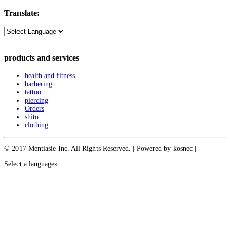
Translate:
products and services
health and fitness
barbering
tattoo
piercing
Orders
shito
clothing
© 2017 Mentiasie Inc. All Rights Reserved. | Powered by kosnec |
Select a language»