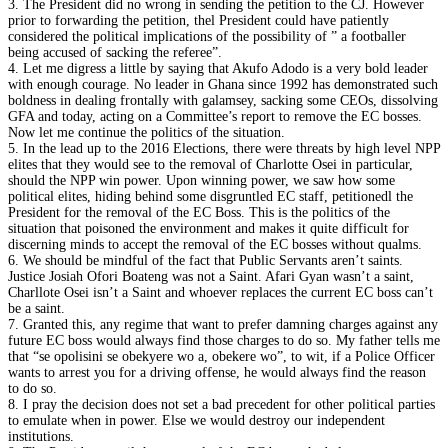
3. The President did no wrong in sending the petition to the CJ. However
prior to forwarding the petition, thel President could have patiently
considered the political implications of the possibility of ” a footballer
being accused of sacking the referee”.
4. Let me digress a little by saying that Akufo Adodo is a very bold leader
with enough courage. No leader in Ghana since 1992 has demonstrated such
boldness in dealing frontally with galamsey, sacking some CEOs, dissolving
GFA and today, acting on a Committee’s report to remove the EC bosses.
Now let me continue the politics of the situation.
5. In the lead up to the 2016 Elections, there were threats by high level NPP
elites that they would see to the removal of Charlotte Osei in particular,
should the NPP win power. Upon winning power, we saw how some
political elites, hiding behind some disgruntled EC staff, petitionedl the
President for the removal of the EC Boss. This is the politics of the
situation that poisoned the environment and makes it quite difficult for
discerning minds to accept the removal of the EC bosses without qualms.
6. We should be mindful of the fact that Public Servants aren’t saints.
Justice Josiah Ofori Boateng was not a Saint. Afari Gyan wasn’t a saint,
Charllote Osei isn’t a Saint and whoever replaces the current EC boss can’t
be a saint.
7. Granted this, any regime that want to prefer damning charges against any
future EC boss would always find those charges to do so. My father tells me
that “se opolisini se obekyere wo a, obekere wo”, to wit, if a Police Officer
wants to arrest you for a driving offense, he would always find the reason
to do so.
8. I pray the decision does not set a bad precedent for other political parties
to emulate when in power. Else we would destroy our independent
institutions.