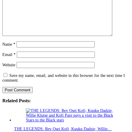
Name
*
Email
*
Website
Save my name, email, and website in this browser for the next time I
comment.
Related Posts:
THE LEGENDS: Rev Osei Kofi, Kuuku Dadzie, Willie…