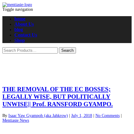
Toggle navigation
home
About Us
blog
Contact Us
Shop
THE REMOVAL OF THE EC BOSSES;
LEGALLY WISE, BUT POLITICALLY
UNWISE|| Prof. RANSFORD GYAMPO.
By
Isaac Yaw Gyampoh (aka Jahkrow)
|
July 1, 2018
|
No Comments
|
Mentiasie News