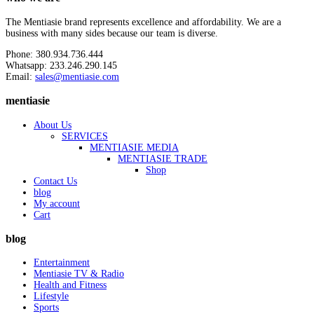
The Mentiasie brand represents excellence and affordability. We are a
business with many sides because our team is diverse.
Phone: 380.934.736.444
Whatsapp: 233.246.290.145
Email:
sales@mentiasie.com
mentiasie
About Us
SERVICES
MENTIASIE MEDIA
MENTIASIE TRADE
Shop
Contact Us
blog
My account
Cart
blog
Entertainment
Mentiasie TV & Radio
Health and Fitness
Lifestyle
Sports