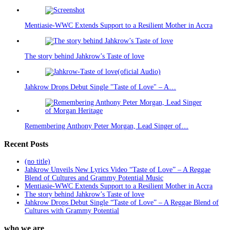
Mentiasie-WWC Extends Support to a Resilient Mother in Accra
The story behind Jahkrow’s Taste of love
Jahkrow Drops Debut Single "Taste of Love" – A…
Remembering Anthony Peter Morgan, Lead Singer of…
Recent Posts
(no title)
Jahkrow Unveils New Lyrics Video “Taste of Love” – A Reggae
Blend of Cultures and Grammy Potential Music
Mentiasie-WWC Extends Support to a Resilient Mother in Accra
The story behind Jahkrow’s Taste of love
Jahkrow Drops Debut Single “Taste of Love” – A Reggae Blend of
Cultures with Grammy Potential
who we are