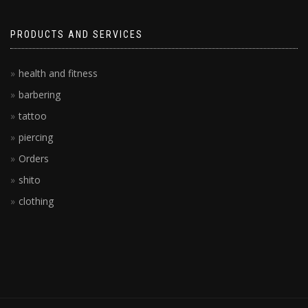
PRODUCTS AND SERVICES
health and fitness
barbering
tattoo
piercing
Orders
shito
clothing