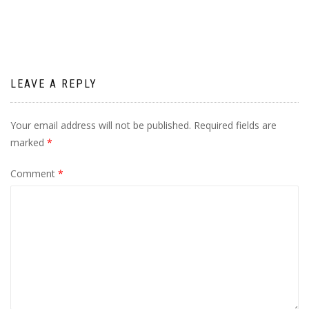
LEAVE A REPLY
Your email address will not be published.
Required fields are
marked
*
Comment
*