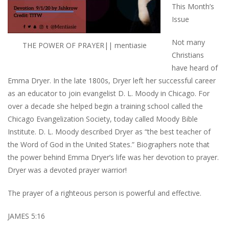
This Month’s
Issue
Not many
THE POWER OF PRAYER|| mentiasie
Christians
have heard of
Emma Dryer. In the late 1800s, Dryer left her successful career
as an educator to join evangelist D. L. Moody in Chicago. For
over a decade she helped begin a training school called the
Chicago Evangelization Society, today called Moody Bible
Institute. D. L. Moody described Dryer as “the best teacher of
the Word of God in the United States.” Biographers note that
the power behind Emma Dryer’s life was her devotion to prayer.
Dryer was a devoted prayer warrior!
The prayer of a righteous person is powerful and effective.
JAMES 5:16