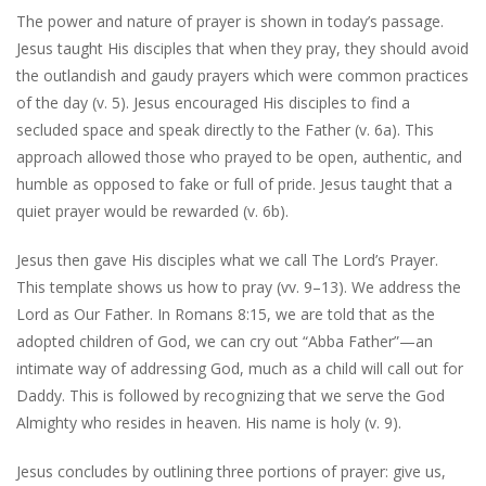
The power and nature of prayer is shown in today’s passage.
Jesus taught His disciples that when they pray, they should avoid
the outlandish and gaudy prayers which were common practices
of the day (v. 5). Jesus encouraged His disciples to find a
secluded space and speak directly to the Father (v. 6a). This
approach allowed those who prayed to be open, authentic, and
humble as opposed to fake or full of pride. Jesus taught that a
quiet prayer would be rewarded (v. 6b).
Jesus then gave His disciples what we call The Lord’s Prayer.
This template shows us how to pray (vv. 9–13). We address the
Lord as Our Father. In Romans 8:15, we are told that as the
adopted children of God, we can cry out “Abba Father”—an
intimate way of addressing God, much as a child will call out for
Daddy. This is followed by recognizing that we serve the God
Almighty who resides in heaven. His name is holy (v. 9).
Jesus concludes by outlining three portions of prayer: give us,