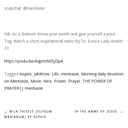
snapchat: @mentiasie
NB: As a Believer Know your worth and give yourself a price
Tag. Watch a short inspirational video By Dr. Eunice Lady Andoh
👇🏾
https://youtu.be/AqpHzMZyDpA
Tagged
Inspire
,
JahKrow
,
Life
,
mentiasie
,
Morning daily devotion
on Mentiasie
,
Move
,
Nice
,
Power
,
Prayer
,
THE POWER OF
PRAYER|| mentiasie
Post
←
MILK THISTLE (SILYBUM
IN THE NAME OF JESUS
→
MARIANUM) BY SOPHIE
navigation