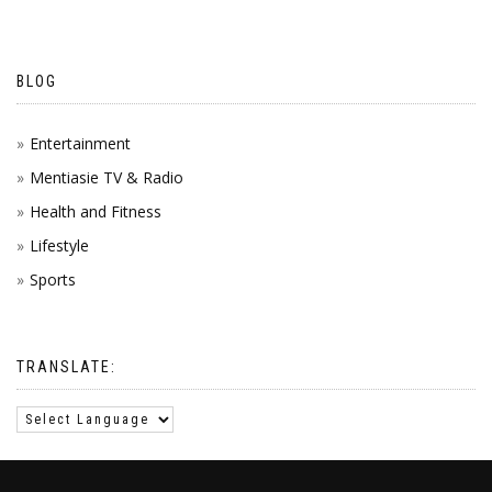
BLOG
Entertainment
Mentiasie TV & Radio
Health and Fitness
Lifestyle
Sports
TRANSLATE: