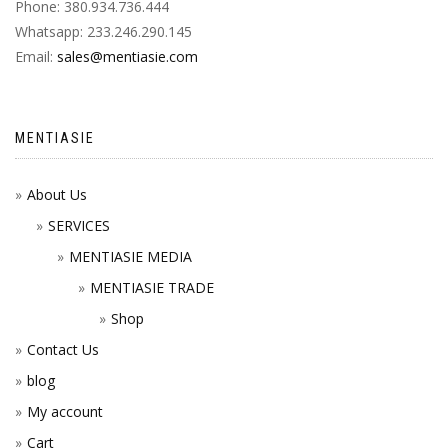
Phone: 380.934.736.444
Whatsapp: 233.246.290.145
Email:
sales@mentiasie.com
MENTIASIE
About Us
SERVICES
MENTIASIE MEDIA
MENTIASIE TRADE
Shop
Contact Us
blog
My account
Cart