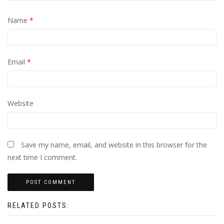
Name
*
Email
*
Website
Save my name, email, and website in this browser for the
next time I comment.
RELATED POSTS: