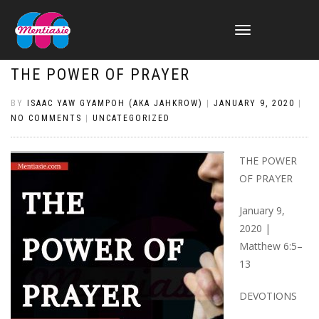
TOGGLE
NAVIGATION
THE POWER OF PRAYER
BY
ISAAC YAW GYAMPOH (AKA JAHKROW)
|
JANUARY 9, 2020
|
NO COMMENTS
|
UNCATEGORIZED
THE POWER
OF PRAYER
January 9,
2020 |
Matthew 6:5–
13
DEVOTIONS