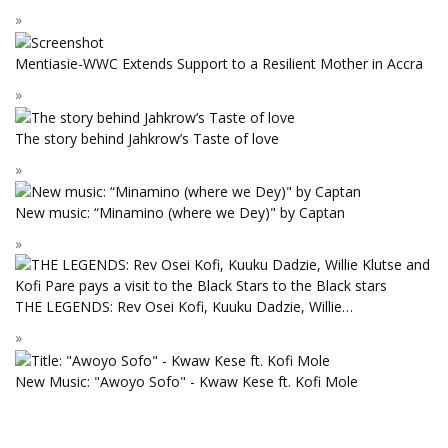
Mentiasie-WWC Extends Support to a Resilient Mother in Accra
The story behind Jahkrow’s Taste of love
New music: “Minamino (where we Dey)" by Captan
THE LEGENDS: Rev Osei Kofi, Kuuku Dadzie, Willie…
New Music: "Awoyo Sofo" - Kwaw Kese ft. Kofi Mole