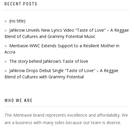
RECENT POSTS
(no title)
Jahkrow Unveils New Lyrics Video “Taste of Love” – A Reggae
Blend of Cultures and Grammy Potential Music
Mentiasie-WWC Extends Support to a Resilient Mother in
Accra
The story behind Jahkrow’s Taste of love
Jahkrow Drops Debut Single “Taste of Love” – A Reggae
Blend of Cultures with Grammy Potential
WHO WE ARE
The Mentiasie brand represents excellence and affordability. We
are a business with many sides because our team is diverse.