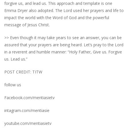
forgive us, and lead us. This approach and template is one
Emma Dryer also adopted. The Lord used her prayers and life to
impact the world with the Word of God and the powerful
message of Jesus Christ.
>> Even though it may take years to see an answer, you can be
assured that your prayers are being heard. Let’s pray to the Lord
in a reverent and humble manner: “Holy Father, Give us. Forgive
us. Lead us.”
POST CREDIT: TITW
follow us
Facebook.com/mentiasietv
intagram.com/mentiasie
youtube.com/mentiasietv