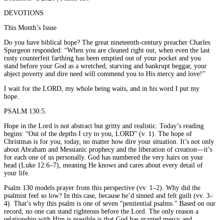
DEVOTIONS
This Month’s Issue
Do you have biblical hope? The great nineteenth-century preacher Charles
Spurgeon responded: “When you are cleaned right out, when even the last
rusty counterfeit farthing has been emptied out of your pocket and you
stand before your God as a wretched, starving and bankrupt beggar, your
abject poverty and dire need will commend you to His mercy and love!”
I wait for the LORD, my whole being waits, and in his word I put my
hope.
PSALM 130:5.
Hope in the Lord is not abstract but gritty and realistic. Today’s reading
begins: “Out of the depths I cry to you, LORD” (v. 1). The hope of
Christmas is for you, today, no matter how dire your situation. It’s not only
about Abraham and Messianic prophecy and the liberation of creation—it’s
for each one of us personally. God has numbered the very hairs on your
head (Luke 12:6–7), meaning He knows and cares about every detail of
your life.
Psalm 130 models prayer from this perspective (vv. 1–2). Why did the
psalmist feel so low? In this case, because he’d sinned and felt guilt (vv. 3–
4). That’s why this psalm is one of seven “penitential psalms.” Based on our
record, no one can stand righteous before the Lord. The only reason a
relationship with Him is possible is that God has granted mercy and