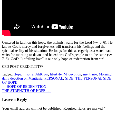
Centered in faith on this hope, the psalmist waits for the Lord (vv. 5–6). He
knows God’s mercy and forgiveness will transform his feelings and the
spiritual reality of his situation. He longs for this as eagerly as a watchman
waits for morning to dawn, and he exhorts God’s people to do the same (vv.
7–8). God’s “unfailing love” is our only hope of redemption from sin!
CPD POST CREDIT:TITW
Tagged
Hope
,
Inspire
,
JahKrow
,
lifestyle
,
M_devotion
,
mentiasie
,
Morning
daily devotion on Mentiasie
,
PERSONAL
,
SIDE
,
THE PERSONAL SIDE
OF HOPE
Post
←
HOPE OF REDEMPTION
THE STRENGTH OF HOPE
→
navigation
Leave a Reply
Your email address will not be published.
Required fields are marked
*