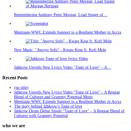
Remembering Anthony Peter Morgan, Lead Singer of…
Mentiasie-WWC Extends Support to a Resilient Mother in Accra
New Music: "Awoyo Sofo" - Kwaw Kese ft. Kofi Mole
Jahkrow Unveils New Lyrics Video "Taste of Love" – A…
Recent Posts
(no title)
Jahkrow Unveils New Lyrics Video “Taste of Love” – A Reggae
Blend of Cultures and Grammy Potential Music
Mentiasie-WWC Extends Support to a Resilient Mother in Accra
The story behind Jahkrow’s Taste of love
Jahkrow Drops Debut Single “Taste of Love” – A Reggae Blend of
Cultures with Grammy Potential
who we are