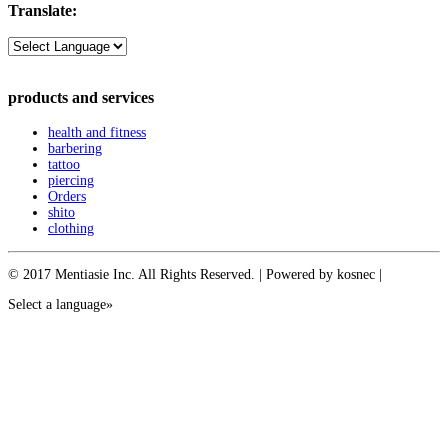
Translate:
products and services
health and fitness
barbering
tattoo
piercing
Orders
shito
clothing
© 2017 Mentiasie Inc. All Rights Reserved. | Powered by kosnec |
Select a language»