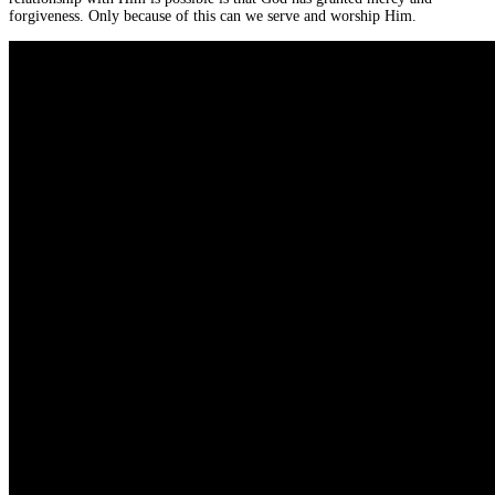
forgiveness. Only because of this can we serve and worship Him.