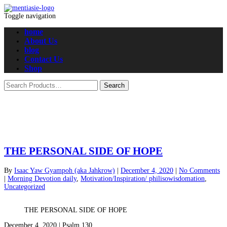
Toggle navigation
home
About Us
blog
Contact Us
Shop
THE PERSONAL SIDE OF HOPE
By
Isaac Yaw Gyampoh (aka Jahkrow)
|
December 4, 2020
|
No Comments
|
Morning Devotion daily
,
Motivation/Inspiration/ philisowisdomation
,
Uncategorized
THE PERSONAL SIDE OF HOPE
December 4, 2020 | Psalm 130