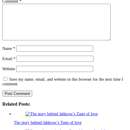
Comment
*
Name
*
Email
*
Website
Save my name, email, and website in this browser for the next time I
comment.
Related Posts:
The story behind Jahkrow’s Taste of love