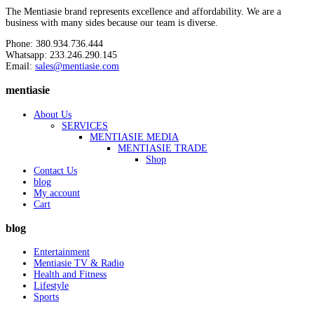
The Mentiasie brand represents excellence and affordability. We are a
business with many sides because our team is diverse.
Phone: 380.934.736.444
Whatsapp: 233.246.290.145
Email:
sales@mentiasie.com
mentiasie
About Us
SERVICES
MENTIASIE MEDIA
MENTIASIE TRADE
Shop
Contact Us
blog
My account
Cart
blog
Entertainment
Mentiasie TV & Radio
Health and Fitness
Lifestyle
Sports