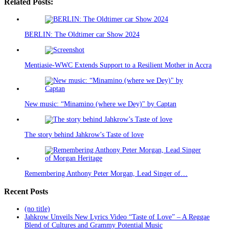
Related Posts:
BERLIN: The Oldtimer car Show 2024
Mentiasie-WWC Extends Support to a Resilient Mother in Accra
New music: “Minamino (where we Dey)" by Captan
The story behind Jahkrow’s Taste of love
Remembering Anthony Peter Morgan, Lead Singer of…
Recent Posts
(no title)
Jahkrow Unveils New Lyrics Video “Taste of Love” – A Reggae
Blend of Cultures and Grammy Potential Music