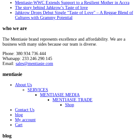
Mentiasie-WWC Extends Support to a Resilient Mother in Accra
The story behind Jahkrow’s Taste of love
Jahkrow Drops Debut Single “Taste of Love” – A Reggae Blend of
Cultures with Grammy Potential
who we are
The Mentiasie brand represents excellence and affordability. We are a
business with many sides because our team is diverse.
Phone: 380.934.736.444
Whatsapp: 233.246.290.145
Email:
sales@mentiasie.com
mentiasie
About Us
SERVICES
MENTIASIE MEDIA
MENTIASIE TRADE
Shop
Contact Us
blog
My account
Cart
blog