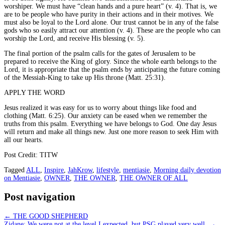
worshiper. We must have “clean hands and a pure heart” (v. 4). That is, we
are to be people who have purity in their actions and in their motives. We
must also be loyal to the Lord alone. Our trust cannot be in any of the false
gods who so easily attract our attention (v. 4). These are the people who can
worship the Lord, and receive His blessing (v. 5).
The final portion of the psalm calls for the gates of Jerusalem to be
prepared to receive the King of glory. Since the whole earth belongs to the
Lord, it is appropriate that the psalm ends by anticipating the future coming
of the Messiah-King to take up His throne (Matt. 25:31).
APPLY THE WORD
Jesus realized it was easy for us to worry about things like food and
clothing (Matt. 6:25). Our anxiety can be eased when we remember the
truths from this psalm. Everything we have belongs to God. One day Jesus
will return and make all things new. Just one more reason to seek Him with
all our hearts.
Post Credit: TITW
Tagged
ALL
,
Inspire
,
JahKrow
,
lifestyle
,
mentiasie
,
Morning daily devotion
on Mentiasie
,
OWNER
,
THE OWNER
,
THE OWNER OF ALL
Post navigation
←
THE GOOD SHEPHERD
Zidane: We were not at the level I expected, but PSG played very well
→