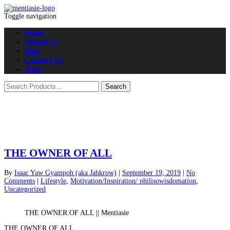
Toggle navigation
home
About Us
blog
Contact Us
Shop
THE OWNER OF ALL
By
Isaac Yaw Gyampoh (aka Jahkrow)
|
September 19, 2019
|
No
Comments
|
Lifestyle
,
Motivation/Inspiration/ philisowisdomation
,
Uncategorized
THE OWNER OF ALL || Mentiasie
THE OWNER OF ALL