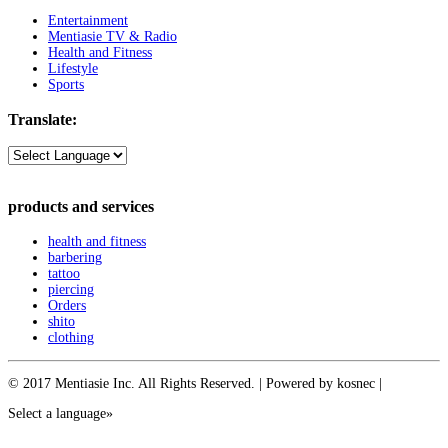
Entertainment
Mentiasie TV & Radio
Health and Fitness
Lifestyle
Sports
Translate:
products and services
health and fitness
barbering
tattoo
piercing
Orders
shito
clothing
© 2017 Mentiasie Inc. All Rights Reserved. | Powered by kosnec |
Select a language»