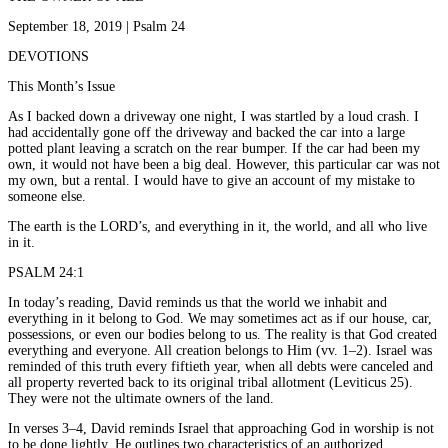
September 18, 2019 | Psalm 24
DEVOTIONS
This Month’s Issue
As I backed down a driveway one night, I was startled by a loud crash. I
had accidentally gone off the driveway and backed the car into a large
potted plant leaving a scratch on the rear bumper. If the car had been my
own, it would not have been a big deal. However, this particular car was not
my own, but a rental. I would have to give an account of my mistake to
someone else.
The earth is the LORD’s, and everything in it, the world, and all who live
in it.
PSALM 24:1
In today’s reading, David reminds us that the world we inhabit and
everything in it belong to God. We may sometimes act as if our house, car,
possessions, or even our bodies belong to us. The reality is that God created
everything and everyone. All creation belongs to Him (vv. 1–2). Israel was
reminded of this truth every fiftieth year, when all debts were canceled and
all property reverted back to its original tribal allotment (Leviticus 25).
They were not the ultimate owners of the land.
In verses 3–4, David reminds Israel that approaching God in worship is not
to be done lightly. He outlines two characteristics of an authorized