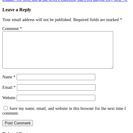
Leave a Reply
Your email address will not be published.
Required fields are marked
*
Comment
*
Name
*
Email
*
Website
Save my name, email, and website in this browser for the next time I
comment.