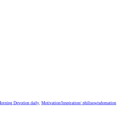
orning Devotion daily
,
Motivation/Inspiration/ philisowisdomation