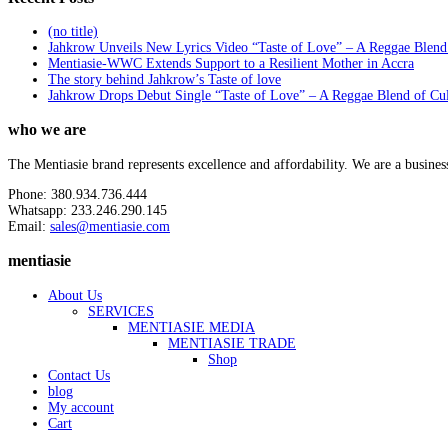
(no title)
Jahkrow Unveils New Lyrics Video “Taste of Love” – A Reggae Blend
Mentiasie-WWC Extends Support to a Resilient Mother in Accra
The story behind Jahkrow’s Taste of love
Jahkrow Drops Debut Single “Taste of Love” – A Reggae Blend of Cu
who we are
The Mentiasie brand represents excellence and affordability. We are a busines
Phone: 380.934.736.444
Whatsapp: 233.246.290.145
Email:
sales@mentiasie.com
mentiasie
About Us
SERVICES
MENTIASIE MEDIA
MENTIASIE TRADE
Shop
Contact Us
blog
My account
Cart