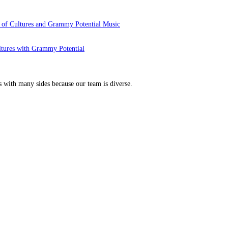
 of Cultures and Grammy Potential Music
ltures with Grammy Potential
s with many sides because our team is diverse.