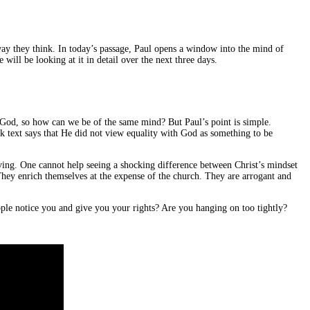
ay they think. In today’s passage, Paul opens a window into the mind of
ill be looking at it in detail over the next three days.
th God, so how can we be of the same mind? But Paul’s point is simple.
 text says that He did not view equality with God as something to be
rving. One cannot help seeing a shocking difference between Christ’s mindset
 They enrich themselves at the expense of the church. They are arrogant and
ple notice you and give you your rights? Are you hanging on too tightly?