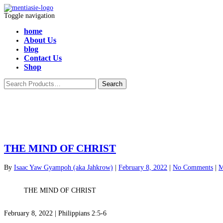
Toggle navigation
home
About Us
blog
Contact Us
Shop
THE MIND OF CHRIST
By
Isaac Yaw Gyampoh (aka Jahkrow)
|
February 8, 2022
|
No Comments
|
M
THE MIND OF CHRIST
February 8, 2022 | Philippians 2:5-6