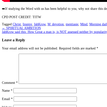
➡️
If studying the Word with us has been helpful to you, why not share this 
CPD POST CREDIT: TITW
Tagged
Christ
,
Inspire
,
JahKrow
,
M_devotion
,
mentiasie
,
Mind
,
Morning dail
Post
←
SPIRITUAL AMBITION
JahKrow said this: How Great a man is, is NOT assessed neither by popula
navigation
Leave a Reply
Your email address will not be published.
Required fields are marked
*
Comment
*
Name
*
Email
*