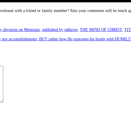
devotional with a friend or family member? Also your comments will be much ap
y devotion on Mentiasie
,
published by jahkrow
,
THE MIND OF CHRIST
,
TI
rity nor accomplishments; BUT rather how He expresses his hustle with HUMI