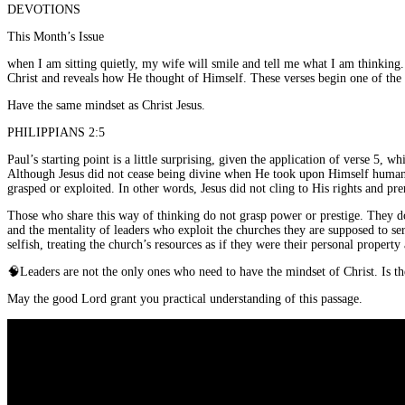
DEVOTIONS
This Month’s Issue
when I am sitting quietly, my wife will smile and tell me what I am thinkin
Christ and reveals how He thought of Himself. These verses begin one of the m
Have the same mindset as Christ Jesus.
PHILIPPIANS 2:5
Paul’s starting point is a little surprising, given the application of verse 5
Although Jesus did not cease being divine when He took upon Himself human n
grasped or exploited. In other words, Jesus did not cling to His rights and p
Those who share this way of thinking do not grasp power or prestige. They do
and the mentality of leaders who exploit the churches they are supposed to se
selfish, treating the church’s resources as if they were their personal propert
🧠
Leaders are not the only ones who need to have the mindset of Christ. Is 
May the good Lord grant you practical understanding of this passage.