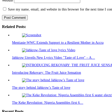
Website
Save my name, email, and website in this browser for the next time I c
Related Posts:
Mentiasie-WWC Extends Support to a Resilient Mother in Accra
Jahkrow Unveils New Lyrics Video "Taste of Love" – A…
Introducing Rekovary: The Fruit Juice Sensation
The story behind Jahkrow’s Taste of love
The Keke Revolution: Nigeria Assembles first 6…
Recent Posts