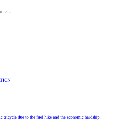
omment.