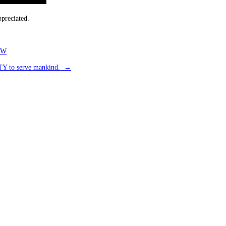
preciated.
TW
LITY to serve mankind.
→