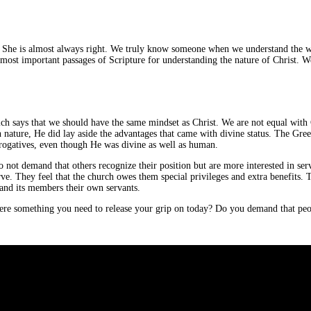
g. She is almost always right. We truly know someone when we understand the w
ost important passages of Scripture for understanding the nature of Christ. We w
, which says that we should have the same mindset as Christ. We are not equal wi
ature, He did lay aside the advantages that came with divine status. The Greek
rerogatives, even though He was divine as well as human.
 not demand that others recognize their position but are more interested in se
rve. They feel that the church owes them special privileges and extra benefits.
y and its members their own servants.
there something you need to release your grip on today? Do you demand that peo