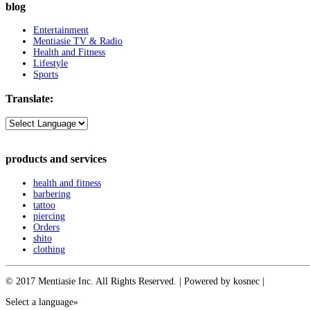
blog
Entertainment
Mentiasie TV & Radio
Health and Fitness
Lifestyle
Sports
Translate:
products and services
health and fitness
barbering
tattoo
piercing
Orders
shito
clothing
© 2017 Mentiasie Inc. All Rights Reserved. | Powered by kosnec |
Select a language»