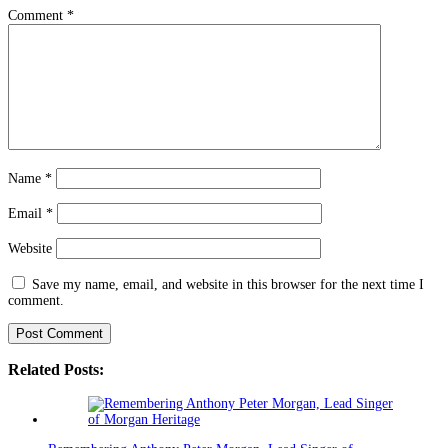
Comment
*
Name
*
Email
*
Website
Save my name, email, and website in this browser for the next time I
comment.
Related Posts: