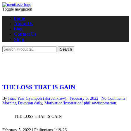
Toggle navigation
home
About Us
blog
Contact Us
Shop
THE LOSS THAT IS GAIN
By
Isaac Yaw Gyampoh (aka Jahkrow)
|
February 5, 2022
|
No Comments
|
Morning Devotion daily
,
Motivation/Inspiration/ philisowisdomation
THE LOSS THAT IS GAIN
February 5, 2022 |
Philippians 1:19-26