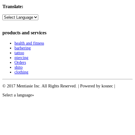
Translate:
products and services
health and fitness
barbering
tattoo
piercing
Orders
shito
clothing
© 2017 Mentiasie Inc. All Rights Reserved. | Powered by kosnec |
Select a language»