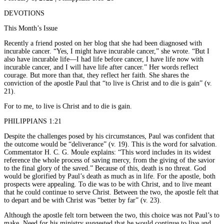
DEVOTIONS
This Month’s Issue
Recently a friend posted on her blog that she had been diagnosed with
incurable cancer. “Yes, I might have incurable cancer,” she wrote. “But I
also have incurable life—I had life before cancer, I have life now with
incurable cancer, and I will have life after cancer.” Her words reflect
courage. But more than that, they reflect her faith. She shares the
conviction of the apostle Paul that “to live is Christ and to die is gain” (v.
21).
For to me, to live is Christ and to die is gain.
PHILIPPIANS 1:21
Despite the challenges posed by his circumstances, Paul was confident that
the outcome would be “deliverance” (v. 19). This is the word for salvation.
Commentator H. C. G. Moule explains: “This word includes in its widest
reference the whole process of saving mercy, from the giving of the savior
to the final glory of the saved.” Because of this, death is no threat. God
would be glorified by Paul’s death as much as in life. For the apostle, both
prospects were appealing. To die was to be with Christ, and to live meant
that he could continue to serve Christ. Between the two, the apostle felt that
to depart and be with Christ was “better by far” (v. 23).
Although the apostle felt torn between the two, this choice was not Paul’s to
make. Need for his ministry suggested that he would continue to live and