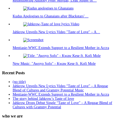
Remembering Anthony Peter Morgan, Lead Singer of…
Kudus Apologises to Ghanaians after Blackstars’…
Jahkrow Unveils New Lyrics Video "Taste of Love" – A…
Mentiasie-WWC Extends Support to a Resilient Mother in Accra
New Music: "Awoyo Sofo" - Kwaw Kese ft. Kofi Mole
Recent Posts
(no title)
Jahkrow Unveils New Lyrics Video “Taste of Love” – A Reggae
Blend of Cultures and Grammy Potential Music
Mentiasie-WWC Extends Support to a Resilient Mother in Accra
The story behind Jahkrow’s Taste of love
Jahkrow Drops Debut Single “Taste of Love” – A Reggae Blend of
Cultures with Grammy Potential
who we are