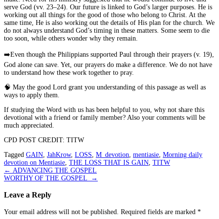
serve God (vv. 23–24). Our future is linked to God’s larger purposes. He is
working out all things for the good of those who belong to Christ. At the
same time, He is also working out the details of His plan for the church. We
do not always understand God’s timing in these matters. Some seem to die
too soon, while others wonder why they remain.
➡️
Even though the Philippians supported Paul through their prayers (v. 19),
God alone can save. Yet, our prayers do make a difference. We do not have
to understand how these work together to pray.
🧠
May the good Lord grant you understanding of this passage as well as
ways to apply them.
If studying the Word with us has been helpful to you, why not share this
devotional with a friend or family member? Also your comments will be
much appreciated.
CPD POST CREDIT: TITW
Tagged
GAIN
,
JahKrow
,
LOSS
,
M_devotion
,
mentiasie
,
Morning daily
devotion on Mentiasie
,
THE LOSS THAT IS GAIN
,
TITW
Post
←
ADVANCING THE GOSPEL
WORTHY OF THE GOSPEL
→
navigation
Leave a Reply
Your email address will not be published.
Required fields are marked
*