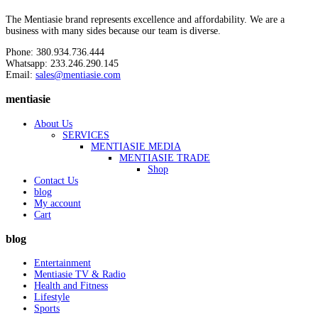
The Mentiasie brand represents excellence and affordability. We are a
business with many sides because our team is diverse.
Phone: 380.934.736.444
Whatsapp: 233.246.290.145
Email:
sales@mentiasie.com
mentiasie
About Us
SERVICES
MENTIASIE MEDIA
MENTIASIE TRADE
Shop
Contact Us
blog
My account
Cart
blog
Entertainment
Mentiasie TV & Radio
Health and Fitness
Lifestyle
Sports