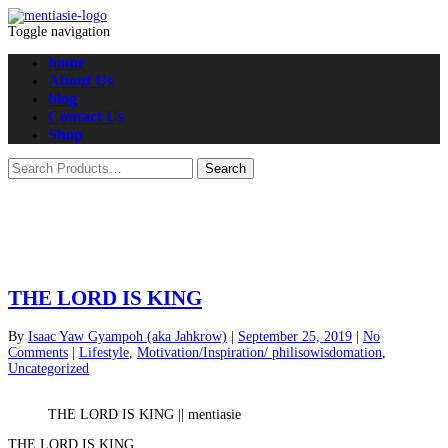
Toggle navigation
home
About Us
blog
Contact Us
Shop
THE LORD IS KING
By
Isaac Yaw Gyampoh (aka Jahkrow)
|
September 25, 2019
|
No
Comments
|
Lifestyle
,
Motivation/Inspiration/ philisowisdomation
,
Uncategorized
THE LORD IS KING || mentiasie
THE LORD IS KING