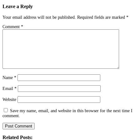
Leave a Reply
Your email address will not be published.
Required fields are marked
*
Comment
*
Name
*
Email
*
Website
Save my name, email, and website in this browser for the next time I
comment.
Related Posts: