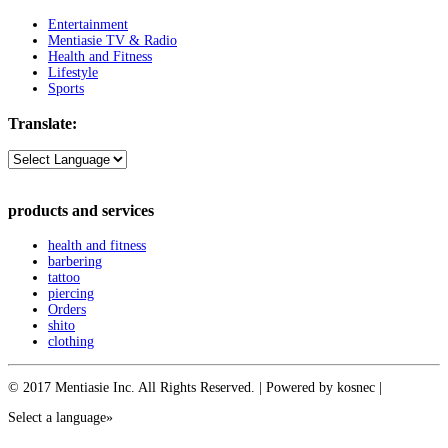
Entertainment
Mentiasie TV & Radio
Health and Fitness
Lifestyle
Sports
Translate:
products and services
health and fitness
barbering
tattoo
piercing
Orders
shito
clothing
© 2017 Mentiasie Inc. All Rights Reserved. | Powered by kosnec |
Select a language»