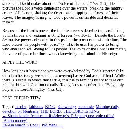
statements David makes about the “voice of the Lord ” (vv. 3–9). He
pictures the Lord’s voice thundering over the waters, breaking the mighty
cedars of Lebanon, shaking the desert, and stripping the forests of their
leaves. The imagery is mighty. God’s power is untamable and demands
respect.
Because of the Lord’s power, the final two verses describe the Lord taking
up His throne and reigning as King forever (vv. 10–11). Despite the Lord’s
destructive power celebrated in this psalm, the poem ends with the line, “the
Lord blesses his people with peace” (v. 11). He uses His power to bring
wholeness and well-being to His people. The voice of the Lord is ultimately
the voice of peace for those who acknowledge and submit to His reign.
APPLY THE WORD
How long has it been since you were overwhelmed by God’s greatness? In
our churches today, we sometimes overemphasize God as our friend. While
there is a sense in which that is true, this psalm reminds us not to take our
relationship with God too casually. Today, let’s remember that “Holy, holy,
holy is the Lord Almighty” (Isa. 6:3).
POST CREDIT: TITW
Tagged
Inspire
,
JahKrow
,
KING
,
Knowledge
,
mentiasie
,
Morning daily
devotion on Mentiasie
,
THE LORD
,
THE LORD IS KING
Post
←
Shatta bandle features in Rudebwoy’s (P Square) new video titled
‘Audio money’
navigation
Di-Asa season 3 Ends || PM Wins
→