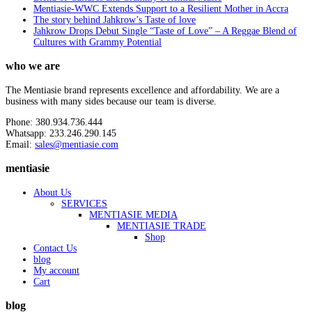
Mentiasie-WWC Extends Support to a Resilient Mother in Accra
The story behind Jahkrow’s Taste of love
Jahkrow Drops Debut Single “Taste of Love” – A Reggae Blend of
Cultures with Grammy Potential
who we are
The Mentiasie brand represents excellence and affordability. We are a
business with many sides because our team is diverse.
Phone: 380.934.736.444
Whatsapp: 233.246.290.145
Email:
sales@mentiasie.com
mentiasie
About Us
SERVICES
MENTIASIE MEDIA
MENTIASIE TRADE
Shop
Contact Us
blog
My account
Cart
blog