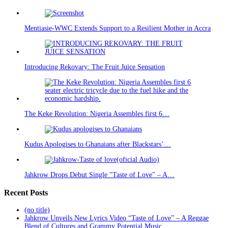
Mentiasie-WWC Extends Support to a Resilient Mother in Accra
Introducing Rekovary: The Fruit Juice Sensation
The Keke Revolution: Nigeria Assembles first 6…
Kudus Apologises to Ghanaians after Blackstars’…
Jahkrow Drops Debut Single "Taste of Love" – A…
Recent Posts
(no title)
Jahkrow Unveils New Lyrics Video “Taste of Love” – A Reggae
Blend of Cultures and Grammy Potential Music