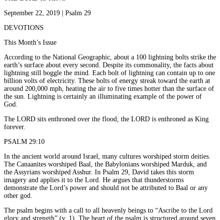
September 22, 2019 | Psalm 29
DEVOTIONS
This Month’s Issue
According to the National Geographic, about a 100 lightning bolts strike the
earth’s surface about every second. Despite its commonality, the facts about
lightning still boggle the mind. Each bolt of lightning can contain up to one
billion volts of electricity. These bolts of energy streak toward the earth at
around 200,000 mph, heating the air to five times hotter than the surface of
the sun. Lightning is certainly an illuminating example of the power of
God.
The LORD sits enthroned over the flood; the LORD is enthroned as King
forever.
PSALM 29:10
In the ancient world around Israel, many cultures worshiped storm deities.
The Canaanites worshiped Baal, the Babylonians worshiped Marduk, and
the Assyrians worshiped Asshur. In Psalm 29, David takes this storm
imagery and applies it to the Lord. He argues that thunderstorms
demonstrate the Lord’s power and should not be attributed to Baal or any
other god.
The psalm begins with a call to all heavenly beings to “Ascribe to the Lord
glory and strength” (v. 1). The heart of the psalm is structured around seven