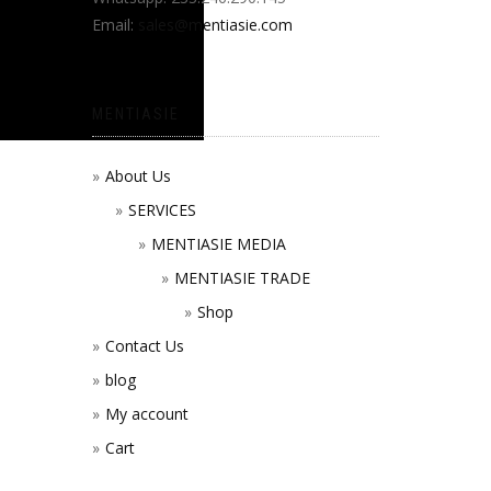
Email:
sales@mentiasie.com
MENTIASIE
About Us
SERVICES
MENTIASIE MEDIA
MENTIASIE TRADE
Shop
Contact Us
blog
My account
Cart