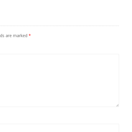
elds are marked
*