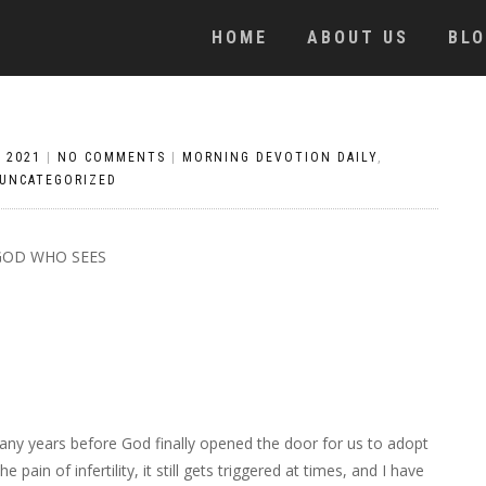
HOME
ABOUT US
BL
 2021
|
NO COMMENTS
|
MORNING DEVOTION DAILY
,
UNCATEGORIZED
GOD WHO SEES
many years before God finally opened the door for us to adopt
ain of infertility, it still gets triggered at times, and I have