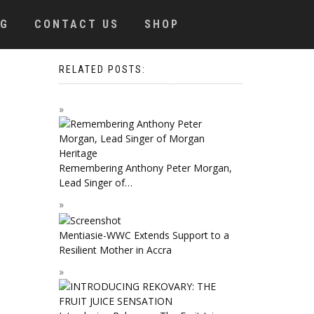
OG
CONTACT US
SHOP
RELATED POSTS:
Remembering Anthony Peter Morgan,
Lead Singer of…
Mentiasie-WWC Extends Support to a
Resilient Mother in Accra