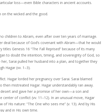
rticular loss—even Bible characters in ancient accounts.
 on the wicked and the good.
no children to Abram, even after over ten years of marriage.
bigger deal because of God’s covenant with Abram—that he would
itles Genesis 16 “The Fall Reprised” because of its many
egan to doubt the intention, timing, and sovereignty of God, so
her, Sarai pulled her husband into a plan, and together they
gh Hagar (vv. 1–3).
nflict. Hagar lorded her pregnancy over Sarai. Sarai blamed
ho then mistreated Hagar. Hagar understandably ran away.
he desert and gave her a promise of her own—a son and
center of conflict (vv. 11–12). In an unusual move, Hagar
 of His nature: “The One who sees me” (v. 13). And by His
way and in His own time.