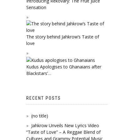
Introducing Rekovary: The Fruit Juice
Sensation
The story behind Jahkrow’s Taste of
love
Kudus Apologises to Ghanaians after
Blackstars’…
RECENT POSTS
(no title)
Jahkrow Unveils New Lyrics Video
“Taste of Love” – A Reggae Blend of
Cultures and Grammy Potential Music