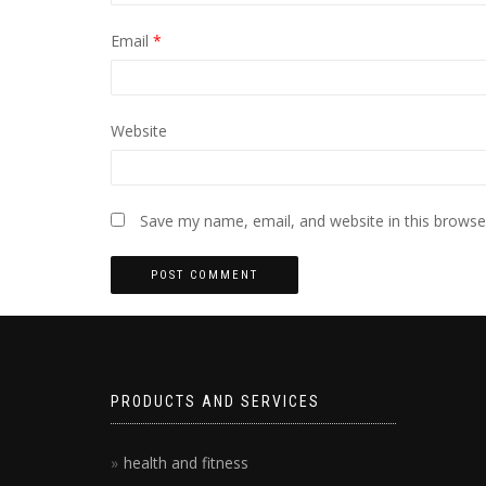
Email
*
Website
Save my name, email, and website in this browse
PRODUCTS AND SERVICES
health and fitness