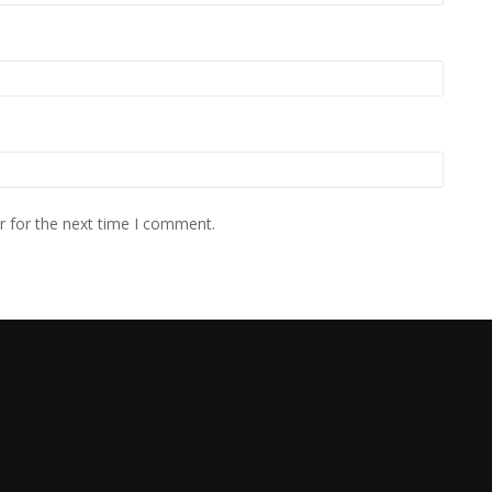
r for the next time I comment.