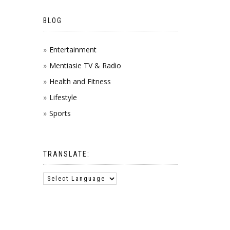
BLOG
Entertainment
Mentiasie TV & Radio
Health and Fitness
Lifestyle
Sports
TRANSLATE: