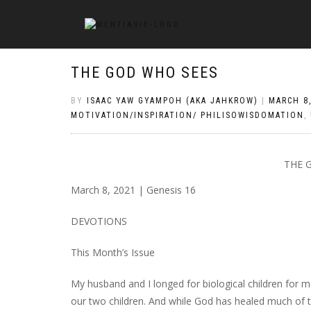
THE GOD WHO SEES
BY
ISAAC YAW GYAMPOH (AKA JAHKROW)
|
MARCH 8,
MOTIVATION/INSPIRATION/ PHILISOWISDOMATION
,
THE 
March 8, 2021 | Genesis 16
DEVOTIONS
This Month’s Issue
My husband and I longed for biological children for 
our two children. And while God has healed much of the p