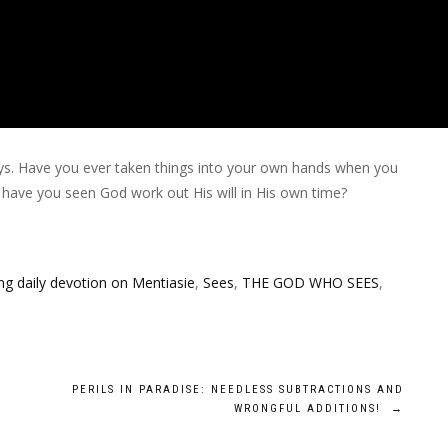
s. Have you ever taken things into your own hands when you
 have you seen God work out His will in His own time?
g daily devotion on Mentiasie
,
Sees
,
THE GOD WHO SEES
,
PERILS IN PARADISE: NEEDLESS SUBTRACTIONS AND
WRONGFUL ADDITIONS!
→