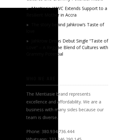
Mentiasie-WWC Extends Support to a
Resilient Mother in Accra
The story behind Jahkrow’s Taste of
love
Jahkrow Drops Debut Single “Taste of
Love” – A Reggae Blend of Cultures with
Grammy Potential
WHO WE ARE
The Mentiasie brand represents
excellence and affordability. We are a
business with many sides because our
team is diverse.
Phone: 380.934.736.444
Whatsapp: 233.246.290.145