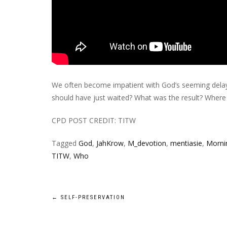
We often become impatient with God’s seeming delay
should have just waited? What was the result? Where
CPD POST CREDIT: TITW
Tagged
God
,
JahKrow
,
M_devotion
,
mentiasie
,
Mornin
TITW
,
Who
Post
←
SELF-PRESERVATION
navigation