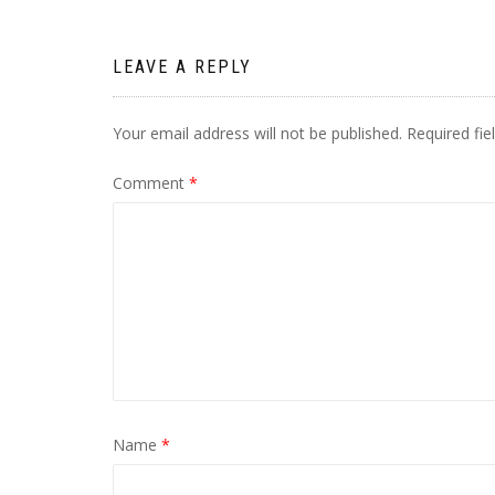
LEAVE A REPLY
Your email address will not be published.
Required fi
Comment
*
Name
*