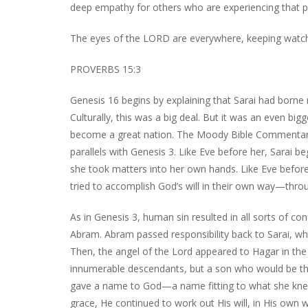
deep empathy for others who are experiencing that pa
The eyes of the LORD are everywhere, keeping watch
PROVERBS 15:3
Genesis 16 begins by explaining that Sarai had borne 
Culturally, this was a big deal. But it was an even 
become a great nation. The Moody Bible Commentary t
parallels with Genesis 3. Like Eve before her, Sarai b
she took matters into her own hands. Like Eve before 
tried to accomplish God’s will in their own way—throu
As in Genesis 3, human sin resulted in all sorts of co
Abram. Abram passed responsibility back to Sarai, w
Then, the angel of the Lord appeared to Hagar in t
innumerable descendants, but a son who would be the 
gave a name to God—a name fitting to what she knew
grace, He continued to work out His will, in His own 