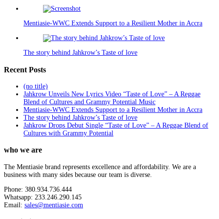
Mentiasie-WWC Extends Support to a Resilient Mother in Accra
The story behind Jahkrow’s Taste of love
Recent Posts
(no title)
Jahkrow Unveils New Lyrics Video “Taste of Love” – A Reggae
Blend of Cultures and Grammy Potential Music
Mentiasie-WWC Extends Support to a Resilient Mother in Accra
The story behind Jahkrow’s Taste of love
Jahkrow Drops Debut Single “Taste of Love” – A Reggae Blend of
Cultures with Grammy Potential
who we are
The Mentiasie brand represents excellence and affordability. We are a
business with many sides because our team is diverse.
Phone: 380.934.736.444
Whatsapp: 233.246.290.145
Email:
sales@mentiasie.com