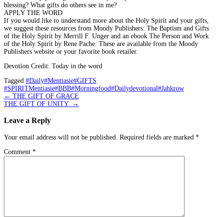
blessing? What gifts do others see in me?
APPLY THE WORD
If you would like to understand more about the Holy Spirit and your gifts,
we suggest these resources from Moody Publishers: The Baptism and Gifts
of the Holy Spirit by Merrill F. Unger and an ebook The Person and Work
of the Holy Spirit by Rene Pache. These are available from the Moody
Publishers website or your favorite book retailer.
Devotion Credit: Today in the word
Tagged
#Daily#Mentiasie#GIFTS
#SPIRITMentiasie#BBB#Morningfood#Dailydevotional#Jahkrow
Post
←
THE GIFT OF GRACE
THE GIFT OF UNITY
→
navigation
Leave a Reply
Your email address will not be published.
Required fields are marked
*
Comment
*