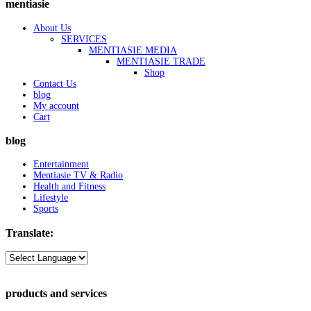
mentiasie
About Us
SERVICES
MENTIASIE MEDIA
MENTIASIE TRADE
Shop
Contact Us
blog
My account
Cart
blog
Entertainment
Mentiasie TV & Radio
Health and Fitness
Lifestyle
Sports
Translate:
products and services