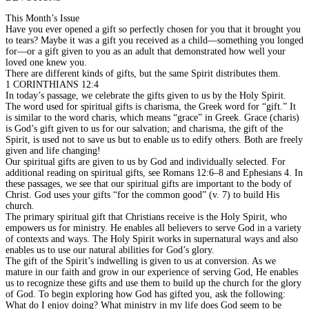
This Month’s Issue
Have you ever opened a gift so perfectly chosen for you that it brought you
to tears? Maybe it was a gift you received as a child—something you longed
for—or a gift given to you as an adult that demonstrated how well your
loved one knew you.
There are different kinds of gifts, but the same Spirit distributes them.
1 CORINTHIANS 12:4
In today’s passage, we celebrate the gifts given to us by the Holy Spirit.
The word used for spiritual gifts is charisma, the Greek word for “gift.” It
is similar to the word charis, which means “grace” in Greek. Grace (charis)
is God’s gift given to us for our salvation; and charisma, the gift of the
Spirit, is used not to save us but to enable us to edify others. Both are freely
given and life changing!
Our spiritual gifts are given to us by God and individually selected. For
additional reading on spiritual gifts, see Romans 12:6–8 and Ephesians 4. In
these passages, we see that our spiritual gifts are important to the body of
Christ. God uses your gifts “for the common good” (v. 7) to build His
church.
The primary spiritual gift that Christians receive is the Holy Spirit, who
empowers us for ministry. He enables all believers to serve God in a variety
of contexts and ways. The Holy Spirit works in supernatural ways and also
enables us to use our natural abilities for God’s glory.
The gift of the Spirit’s indwelling is given to us at conversion. As we
mature in our faith and grow in our experience of serving God, He enables
us to recognize these gifts and use them to build up the church for the glory
of God. To begin exploring how God has gifted you, ask the following:
What do I enjoy doing? What ministry in my life does God seem to be