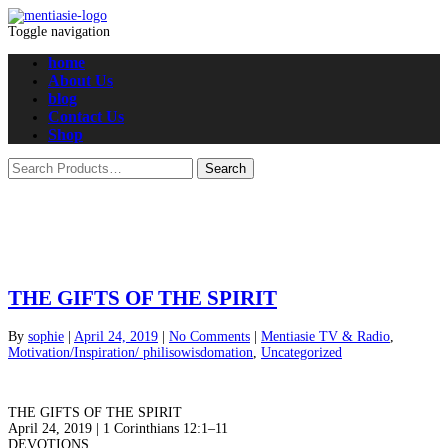
Toggle navigation
home
About Us
blog
Contact Us
Shop
THE GIFTS OF THE SPIRIT
By
sophie
|
April 24, 2019
|
No Comments
|
Mentiasie TV & Radio
,
Motivation/Inspiration/ philisowisdomation
,
Uncategorized
THE GIFTS OF THE SPIRIT
April 24, 2019 | 1 Corinthians 12:1–11
DEVOTIONS