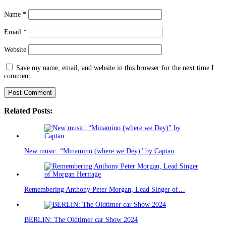
Name
*
Email
*
Website
Save my name, email, and website in this browser for the next time I
comment.
Related Posts:
New music: “Minamino (where we Dey)" by Captan
Remembering Anthony Peter Morgan, Lead Singer of…
BERLIN: The Oldtimer car Show 2024