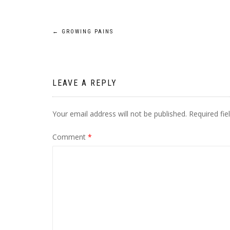
Post
←
GROWING PAINS
navigation
LEAVE A REPLY
Your email address will not be published.
Required fi
Comment
*