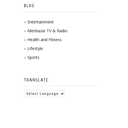
BLOG
Entertainment
Mentiasie TV & Radio
Health and Fitness
Lifestyle
Sports
TRANSLATE: