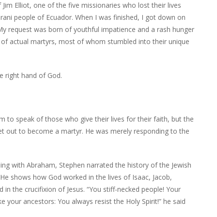
im Elliot, one of the five missionaries who lost their lives
rani people of Ecuador. When I was finished, I got down on
 request was born of youthful impatience and a rash hunger
ion of actual martyrs, most of whom stumbled into their unique
e right hand of God.
 to speak of those who give their lives for their faith, but the
set out to become a martyr. He was merely responding to the
ning with Abraham, Stephen narrated the history of the Jewish
. He shows how God worked in the lives of Isaac, Jacob,
in the crucifixion of Jesus. “You stiff-necked people! Your
ke your ancestors: You always resist the Holy Spirit!” he said