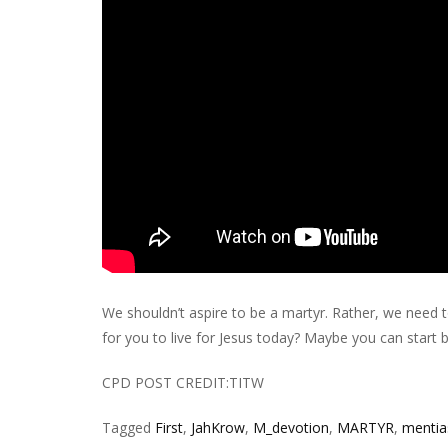
We shouldn’t aspire to be a martyr. Rather, we need t
for you to live for Jesus today? Maybe you can start 
CPD POST CREDIT:TITW
Tagged
First
,
JahKrow
,
M_devotion
,
MARTYR
,
mentia