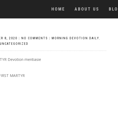
HOME
ABOUT US
BL
R 8, 2020
|
NO COMMENTS
|
MORNING DEVOTION DAILY
,
UNCATEGORIZED
FIRST MARTYR