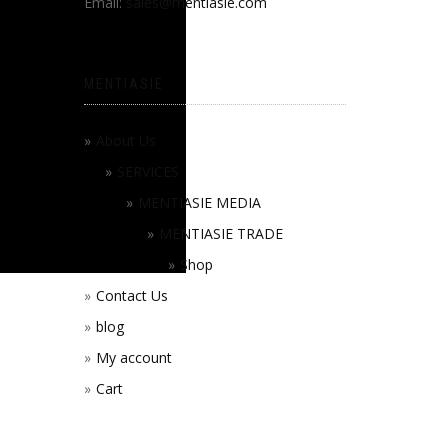
Email:
sales@mentiasie.com
MENTIASIE
About Us
SERVICES
MENTIASIE MEDIA
MENTIASIE TRADE
Shop
Contact Us
blog
My account
Cart