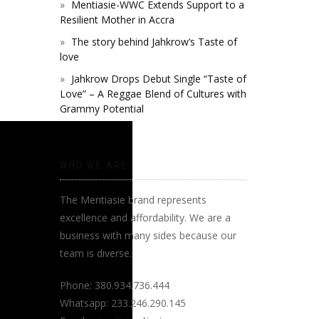
Mentiasie-WWC Extends Support to a
Resilient Mother in Accra
The story behind Jahkrow’s Taste of
love
Jahkrow Drops Debut Single “Taste of
Love” – A Reggae Blend of Cultures with
Grammy Potential
WHO WE ARE
The Mentiasie brand represents
excellence and affordability. We are a
business with many sides because our
team is diverse.
Phone: 380.934.736.444
Whatsapp: 233.246.290.145