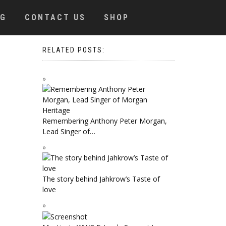
OG
CONTACT US
SHOP
RELATED POSTS:
Remembering Anthony Peter Morgan,
Lead Singer of…
The story behind Jahkrow’s Taste of
love