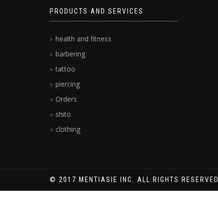
PRODUCTS AND SERVICES
health and fitness
barbering
tattoo
piercing
Orders
shito
clothing
© 2017 MENTIASIE INC. ALL RIGHTS RESERVED