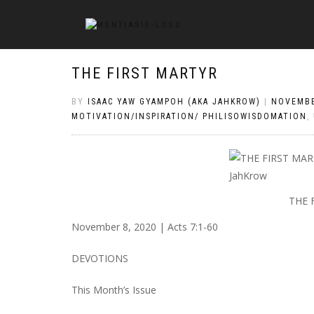
THE FIRST MARTYR
BY
ISAAC YAW GYAMPOH (AKA JAHKROW)
|
NOVEMBE
MOTIVATION/INSPIRATION/ PHILISOWISDOMATION
,
THE 
November 8, 2020 | Acts 7:1-60
DEVOTIONS
This Month’s Issue