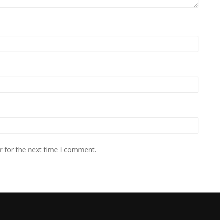
r for the next time I comment.