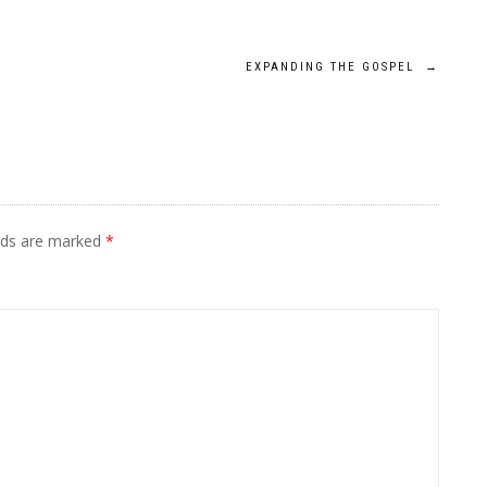
EXPANDING THE GOSPEL
→
elds are marked
*