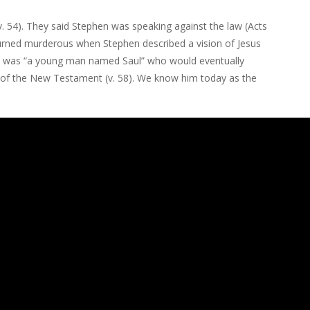
v. 54). They said Stephen was speaking against the law (Acts
 turned murderous when Stephen described a vision of Jesus
rowd was “a young man named Saul” who would eventually
 of the New Testament (v. 58). We know him today as the