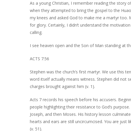
As a young Christian, I remember reading the story of J
when they attempted to bring the gospel to the Huao
my knees and asked God to make me a martyr too. My
for glory. Certainly, I didn’t understand the motivat
calling.
I see heaven open and the Son of Man standing at th
ACTS 7:56
Stephen was the church’s first martyr. We use this term
word itself actually means witness. Stephen did not 
charges brought against him (v. 1).
Acts 7 records his speech before his accusers. Begin
people highlighting their resistance to God’s purpose
Joseph, and then Moses. His history lesson culminated 
hearts and ears are still uncircumcised. You are just li
(v. 51).