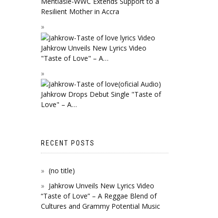
Mentiasie-WWC Extends Support to a
Resilient Mother in Accra
Jahkrow Unveils New Lyrics Video
"Taste of Love" – A…
Jahkrow Drops Debut Single "Taste of
Love" – A…
RECENT POSTS
(no title)
Jahkrow Unveils New Lyrics Video
“Taste of Love” – A Reggae Blend of
Cultures and Grammy Potential Music