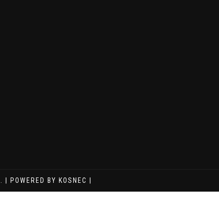
. | POWERED BY KOSNEC |