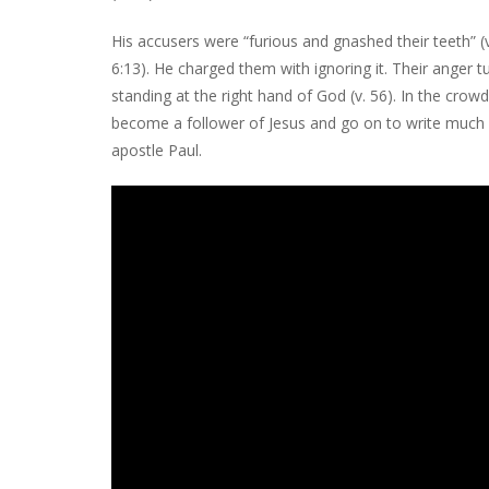
His accusers were “furious and gnashed their teeth” (
6:13). He charged them with ignoring it. Their anger
standing at the right hand of God (v. 56). In the c
become a follower of Jesus and go on to write much
apostle Paul.