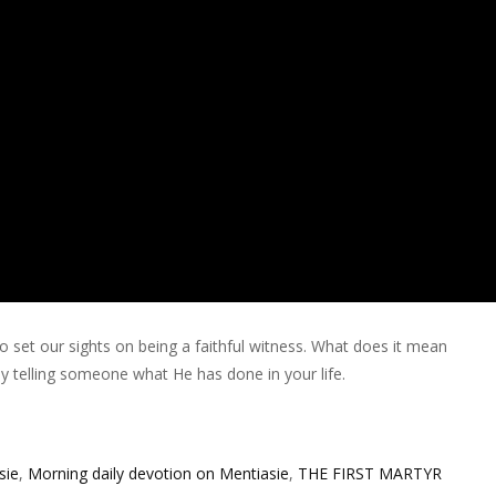
o set our sights on being a faithful witness. What does it mean
by telling someone what He has done in your life.
sie
,
Morning daily devotion on Mentiasie
,
THE FIRST MARTYR