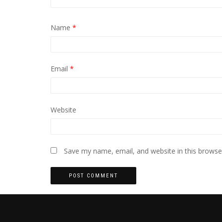
Name
*
Email
*
Website
Save my name, email, and website in this browse