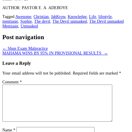
AUTHOR: PASTOR E. A. ADEBOYE
Tagged
Awesome
,
Christian
,
JahKrow
,
Knowledge
,
Life
,
lifestyle
,
mentiasie
,
Sophie
,
The devil
,
The Devil unmasked
,
The Devil unmasked
Mentiasie
,
Unmasked
Post navigation
←
Shun Exam Malpractice
MAHAMA WINS BY 95% IN PROVISIONAL RESULTS
→
Leave a Reply
Your email address will not be published.
Required fields are marked
*
Comment
*
Name
*