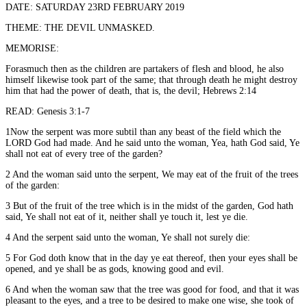
DATE: SATURDAY 23RD FEBRUARY 2019
THEME: THE DEVIL UNMASKED.
MEMORISE:
Forasmuch then as the children are partakers of flesh and blood, he also
himself likewise took part of the same; that through death he might destroy
him that had the power of death, that is, the devil; Hebrews 2:14
READ: Genesis 3:1-7
1Now the serpent was more subtil than any beast of the field which the
LORD God had made. And he said unto the woman, Yea, hath God said, Ye
shall not eat of every tree of the garden?
2 And the woman said unto the serpent, We may eat of the fruit of the trees
of the garden:
3 But of the fruit of the tree which is in the midst of the garden, God hath
said, Ye shall not eat of it, neither shall ye touch it, lest ye die.
4 And the serpent said unto the woman, Ye shall not surely die:
5 For God doth know that in the day ye eat thereof, then your eyes shall be
opened, and ye shall be as gods, knowing good and evil.
6 And when the woman saw that the tree was good for food, and that it was
pleasant to the eyes, and a tree to be desired to make one wise, she took of