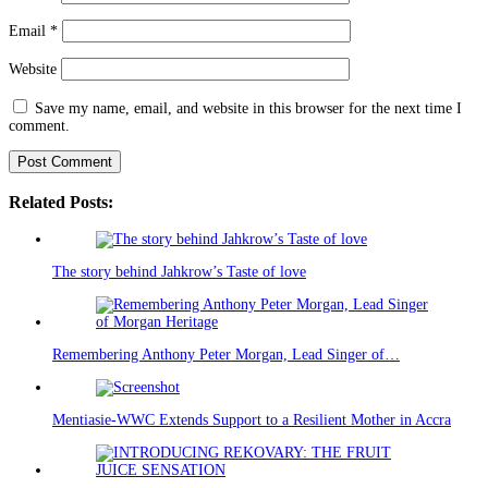
Email
*
Website
Save my name, email, and website in this browser for the next time I
comment.
Related Posts:
The story behind Jahkrow’s Taste of love
Remembering Anthony Peter Morgan, Lead Singer of…
Mentiasie-WWC Extends Support to a Resilient Mother in Accra