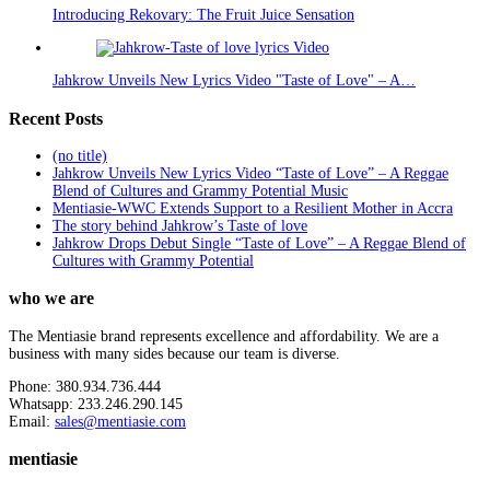
Introducing Rekovary: The Fruit Juice Sensation
Jahkrow Unveils New Lyrics Video "Taste of Love" – A…
Recent Posts
(no title)
Jahkrow Unveils New Lyrics Video “Taste of Love” – A Reggae
Blend of Cultures and Grammy Potential Music
Mentiasie-WWC Extends Support to a Resilient Mother in Accra
The story behind Jahkrow’s Taste of love
Jahkrow Drops Debut Single “Taste of Love” – A Reggae Blend of
Cultures with Grammy Potential
who we are
The Mentiasie brand represents excellence and affordability. We are a
business with many sides because our team is diverse.
Phone: 380.934.736.444
Whatsapp: 233.246.290.145
Email:
sales@mentiasie.com
mentiasie