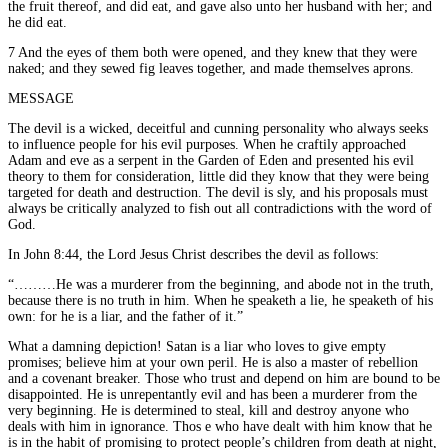
the fruit thereof, and did eat, and gave also unto her husband with her; and
he did eat.
7 And the eyes of them both were opened, and they knew that they were
naked; and they sewed fig leaves together, and made themselves aprons.
MESSAGE
The devil is a wicked, deceitful and cunning personality who always seeks
to influence people for his evil purposes. When he craftily approached
Adam and eve as a serpent in the Garden of Eden and presented his evil
theory to them for consideration, little did they know that they were being
targeted for death and destruction. The devil is sly, and his proposals must
always be critically analyzed to fish out all contradictions with the word of
God.
In John 8:44, the Lord Jesus Christ describes the devil as follows:
“………He was a murderer from the beginning, and abode not in the truth,
because there is no truth in him. When he speaketh a lie, he speaketh of his
own: for he is a liar, and the father of it.”
What a damning depiction! Satan is a liar who loves to give empty
promises; believe him at your own peril. He is also a master of rebellion
and a covenant breaker. Those who trust and depend on him are bound to be
disappointed. He is unrepentantly evil and has been a murderer from the
very beginning. He is determined to steal, kill and destroy anyone who
deals with him in ignorance. Thos e who have dealt with him know that he
is in the habit of promising to protect people’s children from death at night,