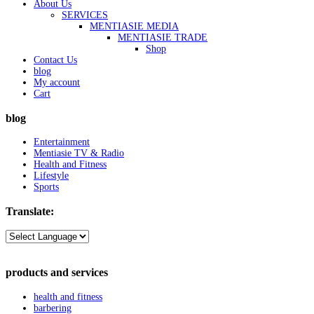
About Us
SERVICES
MENTIASIE MEDIA
MENTIASIE TRADE
Shop
Contact Us
blog
My account
Cart
blog
Entertainment
Mentiasie TV & Radio
Health and Fitness
Lifestyle
Sports
Translate:
products and services
health and fitness
barbering