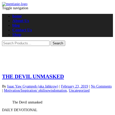
Toggle navigation
home
About Us
blog
Contact Us
Shop
THE DEVIL UNMASKED
By
Isaac Yaw Gyampoh (aka Jahkrow)
|
February 23, 2019
|
No Comments
|
Motivation/Inspiration/ philisowisdomation
,
Uncategorized
The Devil unmasked
DAILY DEVOTIONAL