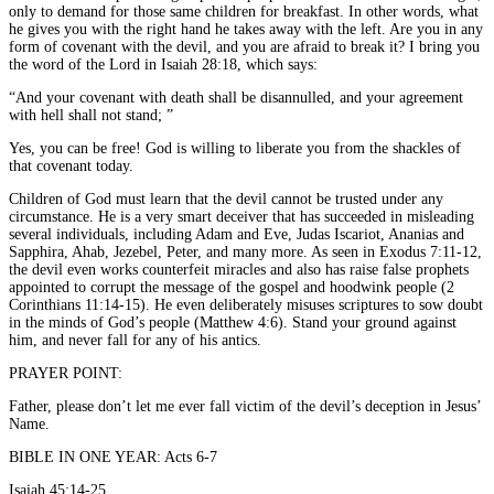
only to demand for those same children for breakfast. In other words, what
he gives you with the right hand he takes away with the left. Are you in any
form of covenant with the devil, and you are afraid to break it? I bring you
the word of the Lord in Isaiah 28:18, which says:
“And your covenant with death shall be disannulled, and your agreement
with hell shall not stand; ”
Yes, you can be free! God is willing to liberate you from the shackles of
that covenant today.
Children of God must learn that the devil cannot be trusted under any
circumstance. He is a very smart deceiver that has succeeded in misleading
several individuals, including Adam and Eve, Judas Iscariot, Ananias and
Sapphira, Ahab, Jezebel, Peter, and many more. As seen in Exodus 7:11-12,
the devil even works counterfeit miracles and also has raise false prophets
appointed to corrupt the message of the gospel and hoodwink people (2
Corinthians 11:14-15). He even deliberately misuses scriptures to sow doubt
in the minds of God’s people (Matthew 4:6). Stand your ground against
him, and never fall for any of his antics.
PRAYER POINT:
Father, please don’t let me ever fall victim of the devil’s deception in Jesus’
Name.
BIBLE IN ONE YEAR: Acts 6-7
Isaiah 45:14-25