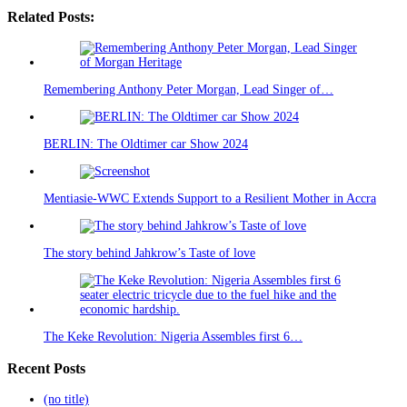
Related Posts:
Remembering Anthony Peter Morgan, Lead Singer of…
BERLIN: The Oldtimer car Show 2024
Mentiasie-WWC Extends Support to a Resilient Mother in Accra
The story behind Jahkrow’s Taste of love
The Keke Revolution: Nigeria Assembles first 6…
Recent Posts
(no title)