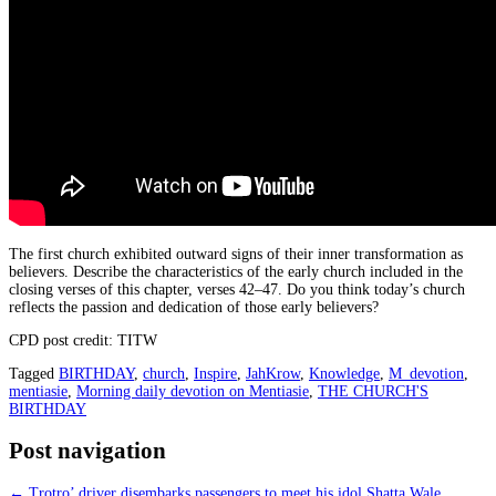
The first church exhibited outward signs of their inner transformation as
believers. Describe the characteristics of the early church included in the
closing verses of this chapter, verses 42–47. Do you think today’s church
reflects the passion and dedication of those early believers?
CPD post credit: TITW
Tagged
BIRTHDAY
,
church
,
Inspire
,
JahKrow
,
Knowledge
,
M_devotion
,
mentiasie
,
Morning daily devotion on Mentiasie
,
THE CHURCH'S
BIRTHDAY
Post navigation
←
Trotro’ driver disembarks passengers to meet his idol Shatta Wale