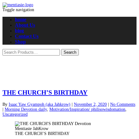
Toggle navigation
home
About Us
blog
Contact Us
Shop
THE CHURCH’S BIRTHDAY
By
Isaac Yaw Gyampoh (aka Jahkrow)
|
November 2, 2020
|
No Comments
|
Morning Devotion daily
,
Motivation/Inspiration/ philisowisdomation
,
Uncategorized
THE CHURCH’S BIRTHDAY