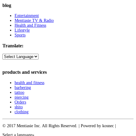
blog
Entertainment
Mentiasie TV & Radio
Health and Fitness
Lifestyle
Sports
Translate:
products and services
health and fitness
barbering
tattoo
piercing
Orders
shito
clothing
© 2017 Mentiasie Inc. All Rights Reserved. | Powered by kosnec |
Select a language»