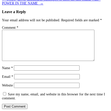
POWER IN THE NAME
→
Leave a Reply
Your email address will not be published.
Required fields are marked
*
Comment
*
Name
*
Email
*
Website
Save my name, email, and website in this browser for the next time I
comment.