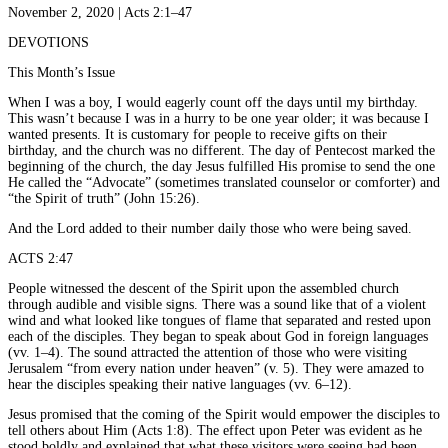
November 2, 2020 | Acts 2:1–47
DEVOTIONS
This Month’s Issue
When I was a boy, I would eagerly count off the days until my birthday.
This wasn’t because I was in a hurry to be one year older; it was because I
wanted presents. It is customary for people to receive gifts on their
birthday, and the church was no different. The day of Pentecost marked the
beginning of the church, the day Jesus fulfilled His promise to send the one
He called the “Advocate” (sometimes translated counselor or comforter) and
“the Spirit of truth” (John 15:26).
And the Lord added to their number daily those who were being saved.
ACTS 2:47
People witnessed the descent of the Spirit upon the assembled church
through audible and visible signs. There was a sound like that of a violent
wind and what looked like tongues of flame that separated and rested upon
each of the disciples. They began to speak about God in foreign languages
(vv. 1–4). The sound attracted the attention of those who were visiting
Jerusalem “from every nation under heaven” (v. 5). They were amazed to
hear the disciples speaking their native languages (vv. 6–12).
Jesus promised that the coming of the Spirit would empower the disciples to
tell others about Him (Acts 1:8). The effect upon Peter was evident as he
stood boldly and explained that what these visitors were seeing had been