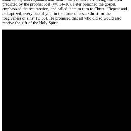
predicted by the prophet Joel (vv. 14–16). Peter preached the gospel,
emphasized the resurrection, and called them to turn to Christ. “Repent and
be baptized, every one of you, in the name of Jesus Christ for the
forgiveness of sins” (v. 38). He promised that all who did so would also
receive the gift of the Holy Spirit.