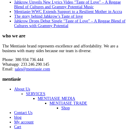
Jahkrow Unveils New Lyrics Video “Taste of Love” – A Reggae
Blend of Cultures and Grammy Potential Music
Mentiasie-WWC Extends Support to a Resilient Mother in Accra
The story behind Jahkrow’s Taste of love
Jahkrow Drops Debut Single “Taste of Love” – A Reggae Blend of
Cultures with Grammy Potential
who we are
The Mentiasie brand represents excellence and affordability. We are a
business with many sides because our team is diverse.
Phone: 380.934.736.444
Whatsapp: 233.246.290.145
Email:
sales@mentiasie.com
mentiasie
About Us
SERVICES
MENTIASIE MEDIA
MENTIASIE TRADE
Shop
Contact Us
blog
My account
Cart