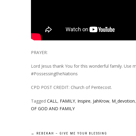
PRAYER:
Lord Jesus thank You for this wonderful family. Us
#PossessingtheNations
CPD POST CREDIT: Church of Pentecost.
Tagged
CALL
,
FAMILY
,
Inspire
,
JahKrow
,
M_devotion
OF GOD AND FAMILY
←
REBEKAH – GIVE ME YOUR BLESSING