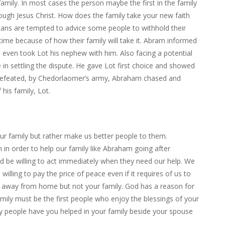
amily. In most cases the person maybe the first in the family
ough Jesus Christ. How does the family take your new faith
ans are tempted to advice some people to withhold their
 time because of how their family will take it. Abram informed
nd even took Lot his nephew with him. Also facing a potential
e in settling the dispute. He gave Lot first choice and showed
 defeated, by Chedorlaomer’s army, Abraham chased and
his family, Lot.
ur family but rather make us better people to them.
 in order to help our family like Abraham going after
d be willing to act immediately when they need our help. We
lling to pay the price of peace even if it requires of us to
ou away from home but not your family. God has a reason for
amily must be the first people who enjoy the blessings of your
y people have you helped in your family beside your spouse