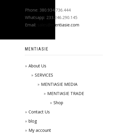
Phone: 380.934.736.444
Whatsapp: 233.246.290.145
Email:
sales@mentiasie.com
MENTIASIE
About Us
SERVICES
MENTIASIE MEDIA
MENTIASIE TRADE
Shop
Contact Us
blog
My account