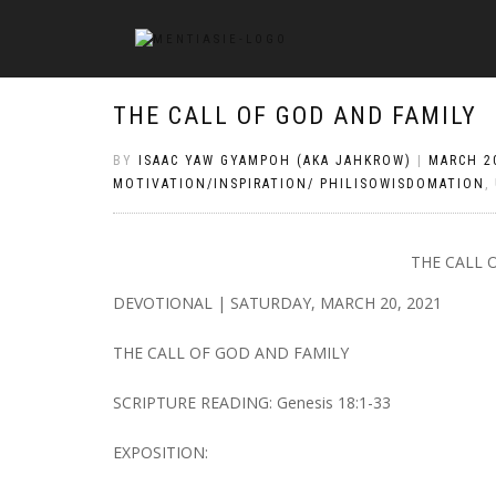
THE CALL OF GOD AND FAMILY
BY
ISAAC YAW GYAMPOH (AKA JAHKROW)
|
MARCH 2
MOTIVATION/INSPIRATION/ PHILISOWISDOMATION
,
THE CALL 
DEVOTIONAL | SATURDAY, MARCH 20, 2021
THE CALL OF GOD AND FAMILY
SCRIPTURE READING: Genesis 18:1-33
EXPOSITION: