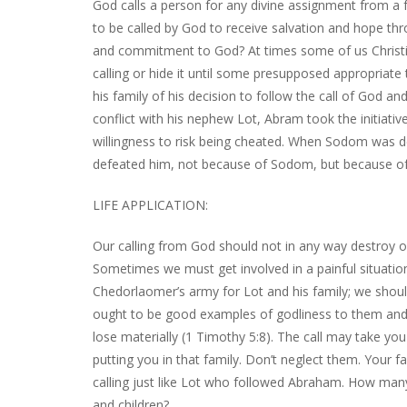
God calls a person for any divine assignment from a f
to be called by God to receive salvation and hope thr
and commitment to God? At times some of us Christi
calling or hide it until some presupposed appropriate
his family of his decision to follow the call of God a
conflict with his nephew Lot, Abram took the initiativ
willingness to risk being cheated. When Sodom was
defeated him, not because of Sodom, but because of 
LIFE APPLICATION:
Our calling from God should not in any way destroy o
Sometimes we must get involved in a painful situation
Chedorlaomer’s army for Lot and his family; we shoul
ought to be good examples of godliness to them and wi
lose materially (1 Timothy 5:8). The call may take y
putting you in that family. Don’t neglect them. Your f
calling just like Lot who followed Abraham. How man
and children?