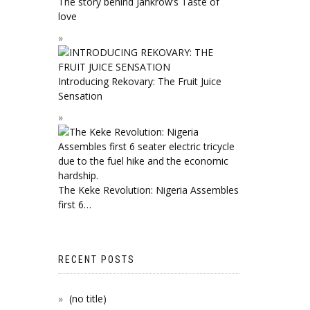
The story behind Jahkrow’s Taste of
love
Introducing Rekovary: The Fruit Juice
Sensation
The Keke Revolution: Nigeria Assembles
first 6…
RECENT POSTS
(no title)