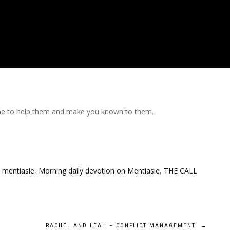
e me to help them and make you known to them.
,
mentiasie
,
Morning daily devotion on Mentiasie
,
THE CALL
RACHEL AND LEAH – CONFLICT MANAGEMENT
→