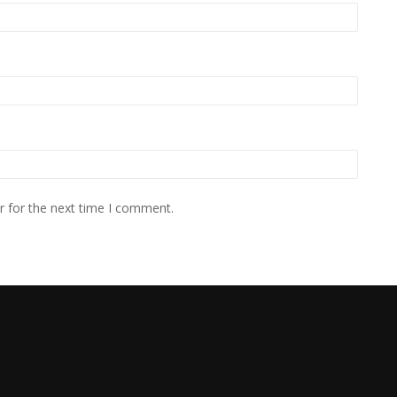
r for the next time I comment.