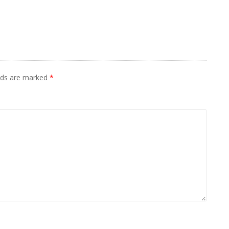
elds are marked
*