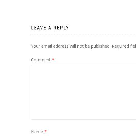
Post
navigation
LEAVE A REPLY
Your email address will not be published.
Required fi
Comment
*
Name
*