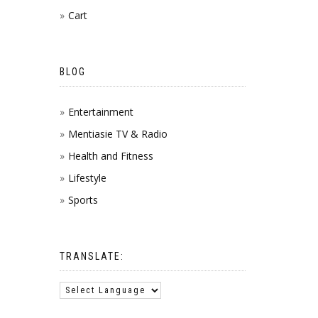
Cart
BLOG
Entertainment
Mentiasie TV & Radio
Health and Fitness
Lifestyle
Sports
TRANSLATE: