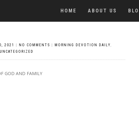
HOME
ABOUT US
BL
0, 2021
|
NO COMMENTS
|
MORNING DEVOTION DAILY
,
UNCATEGORIZED
OF GOD AND FAMILY