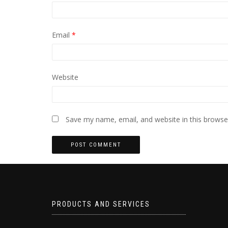
Email
*
Website
Save my name, email, and website in this browse
PRODUCTS AND SERVICES