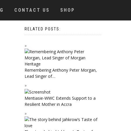
OG
CONTACT US
SHOP
RELATED POSTS:
Remembering Anthony Peter Morgan,
Lead Singer of…
Mentiasie-WWC Extends Support to a
Resilient Mother in Accra