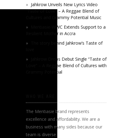
Jahkrow Unveils New Lyrics Video
“Taste of Love” – A Reggae Blend of
Cultures and Grammy Potential Music
Mentiasie-WWC Extends Support to a
Resilient Mother in Accra
The story behind Jahkrow’s Taste of
love
Jahkrow Drops Debut Single “Taste of
Love” – A Reggae Blend of Cultures with
Grammy Potential
WHO WE ARE
The Mentiasie brand represents
excellence and affordability. We are a
business with many sides because our
team is diverse.