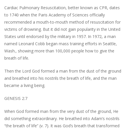
Cardiac Pulmonary Resuscitation, better known as CPR, dates
to 1740 when the Paris Academy of Sciences officially
recommended a mouth-to-mouth method of resuscitation for
victims of drowning. But it did not gain popularity in the United
States until endorsed by the military in 1957. In 1972, a man
named Leonard Cobb began mass training efforts in Seattle,
Wash., showing more than 100,000 people how to give the
breath of life.
Then the Lord God formed a man from the dust of the ground
and breathed into his nostrils the breath of life, and the man
became a living being.
GENESIS 2:7
When God formed man from the very dust of the ground, He
did something extraordinary. He breathed into Adam’s nostrils
“the breath of life” (v. 7). It was God’s breath that transformed