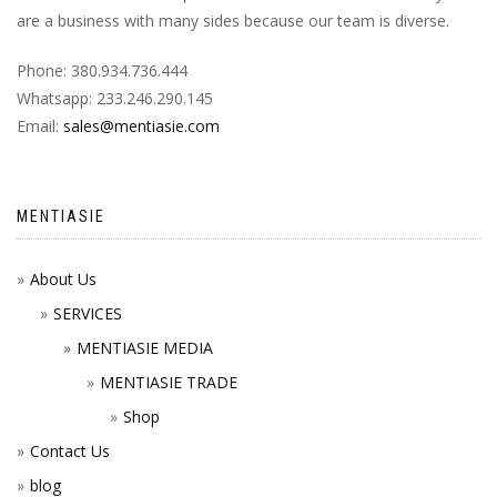
are a business with many sides because our team is diverse.
Phone: 380.934.736.444
Whatsapp: 233.246.290.145
Email:
sales@mentiasie.com
MENTIASIE
About Us
SERVICES
MENTIASIE MEDIA
MENTIASIE TRADE
Shop
Contact Us
blog