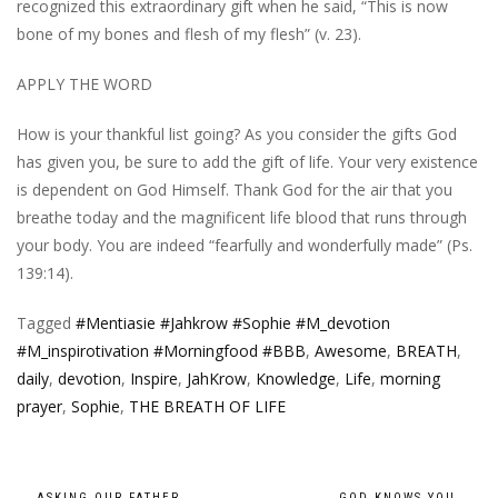
recognized this extraordinary gift when he said, “This is now
bone of my bones and flesh of my flesh” (v. 23).
APPLY THE WORD
How is your thankful list going? As you consider the gifts God
has given you, be sure to add the gift of life. Your very existence
is dependent on God Himself. Thank God for the air that you
breathe today and the magnificent life blood that runs through
your body. You are indeed “fearfully and wonderfully made” (Ps.
139:14).
Tagged
#Mentiasie #Jahkrow #Sophie #M_devotion
#M_inspirotivation #Morningfood #BBB
,
Awesome
,
BREATH
,
daily
,
devotion
,
Inspire
,
JahKrow
,
Knowledge
,
Life
,
morning
prayer
,
Sophie
,
THE BREATH OF LIFE
←
ASKING OUR FATHER
GOD KNOWS YOU
→