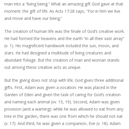
man into a “living being.” What an amazing gift God gave at that
moment: the gift of life. As Acts 17:28 says, “For in him we live
and move and have our being.”
The creation of human life was the finale of God’s creative work.
He had formed the heavens and the earth “in all their vast array”
(v. 1). His magnificent handiwork included the sun, moon, and
stars. He had designed a multitude of living creatures and
abundant foliage. But the creation of man and woman stands
out among these creative acts as unique.
But the giving does not stop with life; God gives three additional
gifts. First, Adam was given a vocation. He was placed in the
Garden of Eden and given the task of caring for God’s creation
and naming each animal (vv. 15, 19). Second, Adam was given
provision (and a warning): while he was allowed to eat from any
tree in the garden, there was one from which he should not eat
(v. 17). And third, he was given a companion, Eve (v. 18). Adam