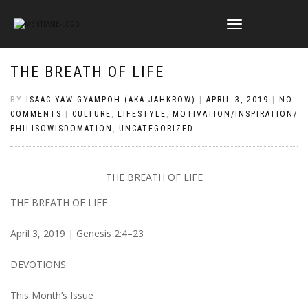
TOGGLE
NAVIGATION
THE BREATH OF LIFE
BY
ISAAC YAW GYAMPOH (AKA JAHKROW)
|
APRIL 3, 2019
|
NO
COMMENTS
|
CULTURE
,
LIFESTYLE
,
MOTIVATION/INSPIRATION/
PHILISOWISDOMATION
,
UNCATEGORIZED
THE BREATH OF LIFE
THE BREATH OF LIFE
April 3, 2019 | Genesis 2:4–23
DEVOTIONS
This Month’s Issue