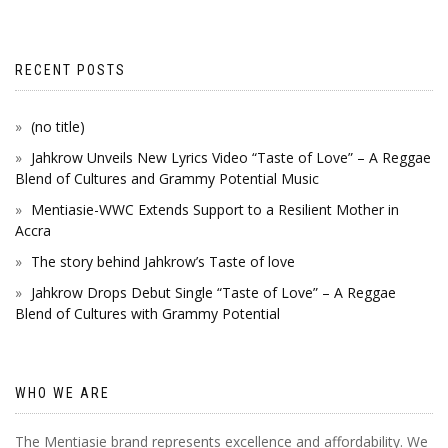
RECENT POSTS
(no title)
Jahkrow Unveils New Lyrics Video “Taste of Love” – A Reggae
Blend of Cultures and Grammy Potential Music
Mentiasie-WWC Extends Support to a Resilient Mother in
Accra
The story behind Jahkrow’s Taste of love
Jahkrow Drops Debut Single “Taste of Love” – A Reggae
Blend of Cultures with Grammy Potential
WHO WE ARE
The Mentiasie brand represents excellence and affordability. We