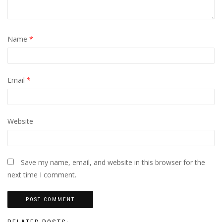
Name
*
Email
*
Website
Save my name, email, and website in this browser for the
next time I comment.