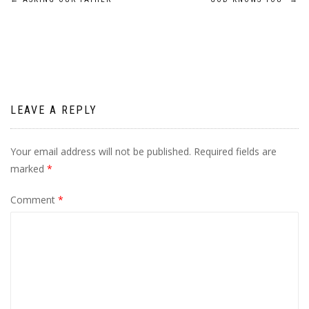
Post
navigation
LEAVE A REPLY
Your email address will not be published.
Required fields are
marked
*
Comment
*