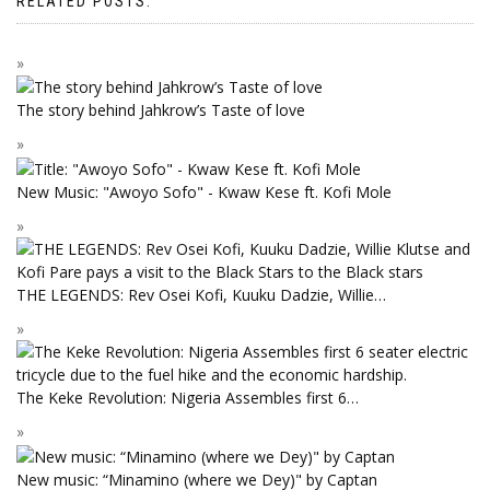
RELATED POSTS:
The story behind Jahkrow’s Taste of love
New Music: "Awoyo Sofo" - Kwaw Kese ft. Kofi Mole
THE LEGENDS: Rev Osei Kofi, Kuuku Dadzie, Willie…
The Keke Revolution: Nigeria Assembles first 6…
New music: “Minamino (where we Dey)" by Captan