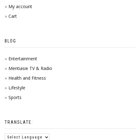
My account
Cart
BLOG
Entertainment
Mentiasie TV & Radio
Health and Fitness
Lifestyle
Sports
TRANSLATE: