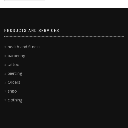
PRODUCTS AND SERVICES
health and fitness
barbering
tattoo
piercing
Orders
shito
clothing