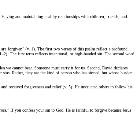
 Having and maintaining healthy relationships with children, friends, and
are forgiven” (v. 1). The first two verses of this psalm reflect a profound
. 1–2). The first term reflects intentional, or high-handed sin. The second word
urden we cannot bear. Someone must carry it for us. Second, David declares
ever sins. Rather, they are the kind of person who has sinned, but whose burden
 and received forgiveness and relief (v. 5). He instructed others to follow his
oss.” If you confess your sin to God, He is faithful to forgive because Jesus