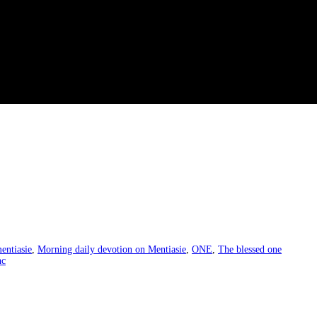
entiasie
,
Morning daily devotion on Mentiasie
,
ONE
,
The blessed one
hc