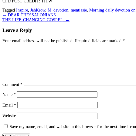
CPD POST CREDIT: TITW
Tagged
Inspire
,
JahKrow
,
M_devotion
,
mentiasie
,
Morning daily devotion on
Post
←
DEAR THESSALONIANS
THE LIFE-CHANGING GOSPEL
→
navigation
Leave a Reply
Your email address will not be published.
Required fields are marked
*
Comment
*
Name
*
Email
*
Website
Save my name, email, and website in this browser for the next time I c