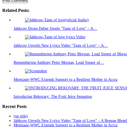
Related Posts:
Jahkrow Drops Debut Single "Taste of Love" – A…
Jahkrow Unveils New Lyrics Video "Taste of Love" – A…
Remembering Anthony Peter Morgan, Lead Singer of…
Mentiasie-WWC Extends Support to a Resilient Mother in Accra
Introducing Rekovary: The Fruit Juice Sensation
Recent Posts
(no title)
Jahkrow Unveils New Lyrics Video “Taste of Love” – A Reggae Blend
Mentiasie-WWC Extends Support to a Resilient Mother in Accra