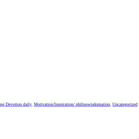
ng Devotion daily
,
Motivation/Inspiration/ philisowisdomation
,
Uncategorized