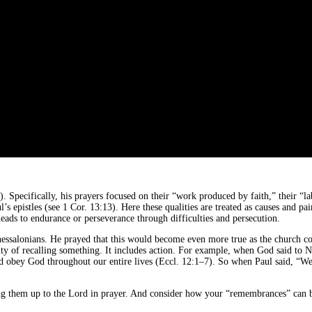
. Specifically, his prayers focused on their “work produced by faith,” their “
l’s epistles (see 1 Cor. 13:13). Here these qualities are treated as causes and pa
leads to endurance or perseverance through difficulties and persecution.
e Thessalonians. He prayed that this would become even more true as the church
ity of recalling something. It includes action. For example, when God said to 
obey God throughout our entire lives (Eccl. 12:1–7). So when Paul said, “We r
g them up to the Lord in prayer. And consider how your “remembrances” can b