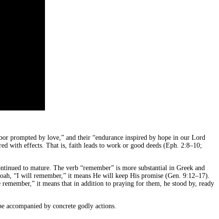
labor prompted by love,” and their “endurance inspired by hope in our Lord
ired with effects. That is, faith leads to work or good deeds (Eph. 2:8–10;
 continued to mature. The verb “remember” is more substantial in Greek and
Noah, “I will remember,” it means He will keep His promise (Gen. 9:12–17).
emember,” it means that in addition to praying for them, he stood by, ready
e accompanied by concrete godly actions.