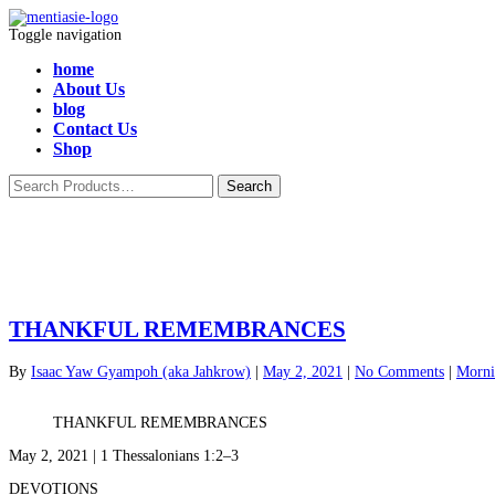
Toggle navigation
home
About Us
blog
Contact Us
Shop
THANKFUL REMEMBRANCES
By
Isaac Yaw Gyampoh (aka Jahkrow)
|
May 2, 2021
|
No Comments
|
Morni
THANKFUL REMEMBRANCES
May 2, 2021 | 1 Thessalonians 1:2–3
DEVOTIONS