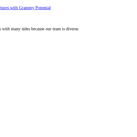
ltures with Grammy Potential
s with many sides because our team is diverse.