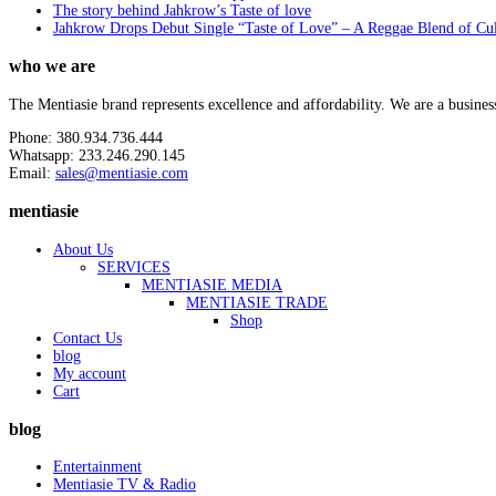
The story behind Jahkrow’s Taste of love
Jahkrow Drops Debut Single “Taste of Love” – A Reggae Blend of Cu
who we are
The Mentiasie brand represents excellence and affordability. We are a busines
Phone: 380.934.736.444
Whatsapp: 233.246.290.145
Email:
sales@mentiasie.com
mentiasie
About Us
SERVICES
MENTIASIE MEDIA
MENTIASIE TRADE
Shop
Contact Us
blog
My account
Cart
blog
Entertainment
Mentiasie TV & Radio