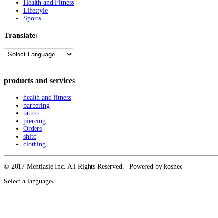
Health and Fitness
Lifestyle
Sports
Translate:
products and services
health and fitness
barbering
tattoo
piercing
Orders
shito
clothing
© 2017 Mentiasie Inc. All Rights Reserved. | Powered by kosnec |
Select a language»