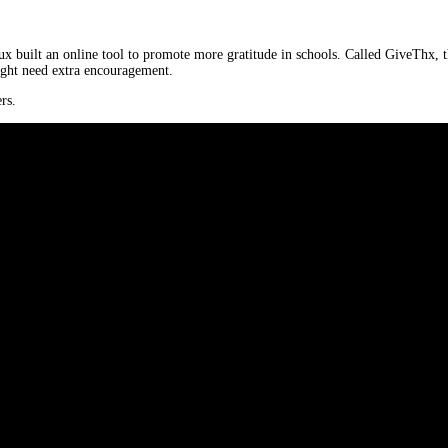
 built an online tool to promote more gratitude in schools. Called GiveThx, th
ight need extra encouragement.
rs.