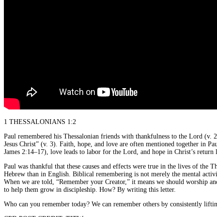
1 THESSALONIANS 1:2
Paul remembered his Thessalonian friends with thankfulness to the Lord (v. 2)
Jesus Christ” (v. 3). Faith, hope, and love are often mentioned together in Pau
James 2:14–17), love leads to labor for the Lord, and hope in Christ’s return 
Paul was thankful that these causes and effects were true in the lives of th
Hebrew than in English. Biblical remembering is not merely the mental activ
When we are told, “Remember your Creator,” it means we should worship and 
to help them grow in discipleship. How? By writing this letter.
Who can you remember today? We can remember others by consistently liftin