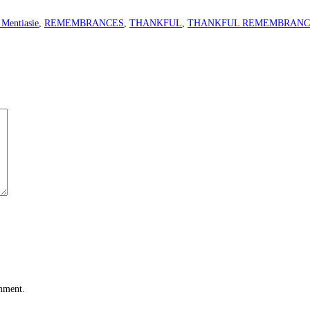
 Mentiasie
,
REMEMBRANCES
,
THANKFUL
,
THANKFUL REMEMBRANC
omment.