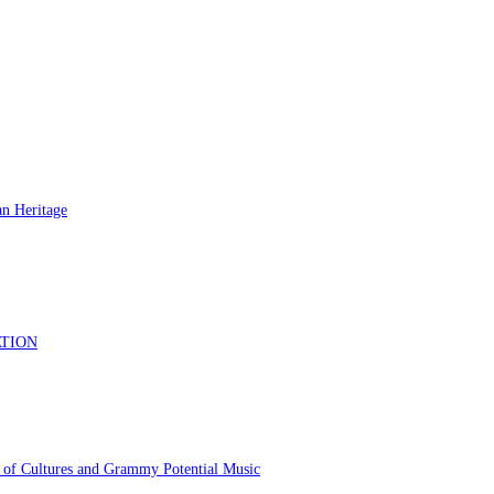
 of Cultures and Grammy Potential Music