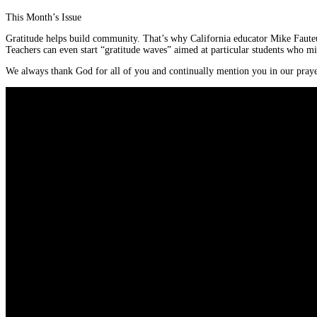
This Month’s Issue
Gratitude helps build community. That’s why California educator Mike Fauteux
Teachers can even start “gratitude waves” aimed at particular students who m
We always thank God for all of you and continually mention you in our praye