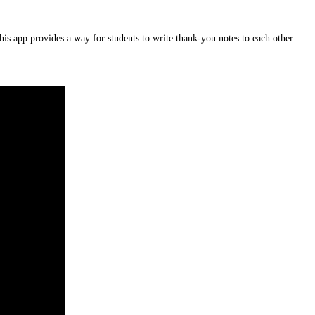
is app provides a way for students to write thank-you notes to each other.