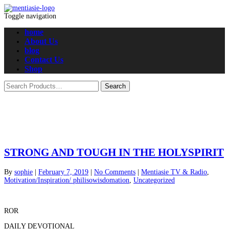
Toggle navigation
home
About Us
blog
Contact Us
Shop
STRONG AND TOUGH IN THE HOLYSPIRIT
By
sophie
|
February 7, 2019
|
No Comments
|
Mentiasie TV & Radio
,
Motivation/Inspiration/ philisowisdomation
,
Uncategorized
ROR
DAILY DEVOTIONAL