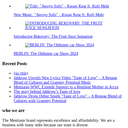
New Music: "Awoyo Sofo" - Kwaw Kese ft. Kofi Mole
Introducing Rekovary: The Fruit Juice Sensation
BERLIN: The Oldtimer car Show 2024
Recent Posts
(no title)
Jahkrow Unveils New Lyrics Video “Taste of Love” – A Reggae
Blend of Cultures and Grammy Potential Music
Mentiasie-WWC Extends Support to a Resilient Mother in Accra
The story behind Jahkrow’s Taste of love
Jahkrow Drops Debut Single “Taste of Love” – A Reggae Blend of
Cultures with Grammy Potential
who we are
The Mentiasie brand represents excellence and affordability. We are a
business with many sides because our team is diverse.