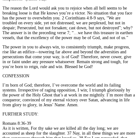
The reason the Lord would ask you to rejoice when all hell seems to be
breaking loose is that He knows you’re a victor. No situation that you face
has the power to overwhelm you. 2 Corinthians 4:8-9 says, “We are
troubled on every side, yet not distressed; we are perplexed, but not in
despair; Persecuted, but not forsaken; cast down, but not destroyed”; why?
The answer is in the preceding verse 7; “…we have this treasure in earthen
vessels, that the excellency of the power may be of God, and not of us.”
The power in you to always win, to consistently triumph, make progress,
rise like an edifice—towering far above and beyond the adversities and
persecutions that come your way, is of God! Therefore, never cower, give
in or faint under any pressure whatsoever. Remain strong and tough, for
you’re born to reign, rule and win. Blessed be God!
CONFESSION
I’m born of God; therefore, I’ve overcome the world and its failing
systems. Irrespective of raging opposition, I win; I triumph gloriously by
the power of the Holy Ghost that’s at work in me mightily. I’m more than a
conqueror; convinced of my eternal victory over Satan, advancing in life
from glory to glory, in Jesus’ Name. Amen.
FURTHER STUDY:
Romans 8:36-39
As it is written, For thy sake we are killed all the day long; we are
accounted as sheep for the slaughter. 37 Nay, in all these things we are more