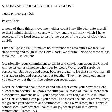
STRONG AND TOUGH IN THE HOLY GHOST.
Tuesday, February 5th.
Pastor Chris.
…none of these things move me, neither count I my life dear unto myself,
so that I might finish my course with joy, and the ministry, which I have
received of the Lord Jesus, to testify the gospel of the grace of God (Acts
20:24).
Like the Apostle Paul, it makes no difference the adversities we face; we
stand strong and tough in the Holy Ghost! We affirm, “None of these things
move me.” Hallelujah!
Occasionally, your commitment to Christ and convictions about the Gospel
will be tested; as someone who lives by God’s Word, you’ll surely be
persecuted. But be of good cheer, because greater is He that’s in you than all
your adversaries and persecutors put together. They may come out against
you one way, but they’ll flee before you seven ways.
Never be bothered about the tests and trials that come your way; the Lord
allows them because He knows the stuff you’re made of. You’re more than
a conqueror (Romans 8:37); you always win. You reign and rule in union
with Christ; nothing can put you down. The fiercer the challenges you face,
the greater your victories and testimonies. That’s why James, in his epistle,
admonished, “My brethren, count it all joy when ye fall into divers
temptations” (James 1:2).