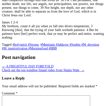
than conquerors through him that loved us. 38 For I am persuaded, that
neither death, nor life, nor angels, nor principalities, nor powers, nor things
present, nor things to come, 39 Nor height, nor depth, nor any other
creature, shall be able to separate us from the love of God, which is in
Christ Jesus our Lord.
James 1:2-4
My brethren, count it all joy when ye fall into divers temptations; 3
Knowing [this], that the trying of your faith worketh patience. 4 But let
patience have [her] perfect work, that ye may be perfect and entire, wanting
nothing.
Tagged
#holyspirit #Strong
,
#Mentiasie #Jahkrow #Sophie #M_devotion
#M_inspirotivation #Morningfood #BBB
Post navigation
←
A FRIGHTFUL DAY FORETOLD
Check out the top trending Island video from Shatta Wale
→
Leave a Reply
Your email address will not be published.
Required fields are marked
*
Comment
*