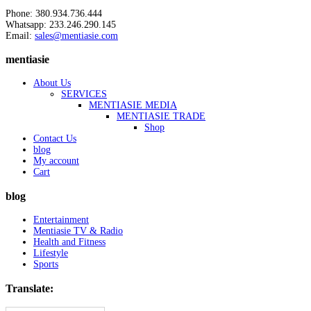
Phone: 380.934.736.444
Whatsapp: 233.246.290.145
Email:
sales@mentiasie.com
mentiasie
About Us
SERVICES
MENTIASIE MEDIA
MENTIASIE TRADE
Shop
Contact Us
blog
My account
Cart
blog
Entertainment
Mentiasie TV & Radio
Health and Fitness
Lifestyle
Sports
Translate: