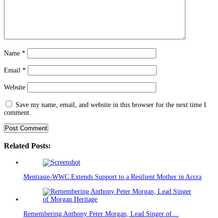
Name
*
Email
*
Website
Save my name, email, and website in this browser for the next time I
comment.
Related Posts:
Mentiasie-WWC Extends Support to a Resilient Mother in Accra
Remembering Anthony Peter Morgan, Lead Singer of…