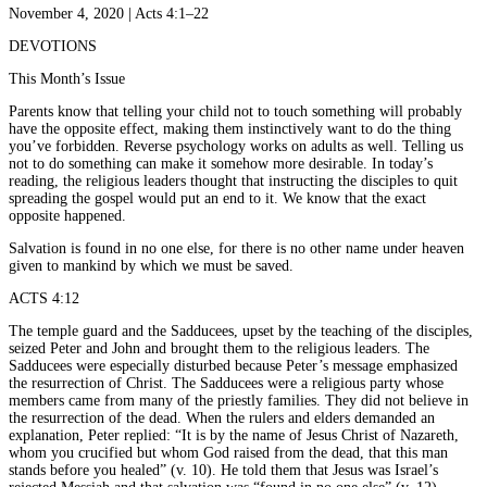
November 4, 2020 | Acts 4:1–22
DEVOTIONS
This Month’s Issue
Parents know that telling your child not to touch something will probably
have the opposite effect, making them instinctively want to do the thing
you’ve forbidden. Reverse psychology works on adults as well. Telling us
not to do something can make it somehow more desirable. In today’s
reading, the religious leaders thought that instructing the disciples to quit
spreading the gospel would put an end to it. We know that the exact
opposite happened.
Salvation is found in no one else, for there is no other name under heaven
given to mankind by which we must be saved.
ACTS 4:12
The temple guard and the Sadducees, upset by the teaching of the disciples,
seized Peter and John and brought them to the religious leaders. The
Sadducees were especially disturbed because Peter’s message emphasized
the resurrection of Christ. The Sadducees were a religious party whose
members came from many of the priestly families. They did not believe in
the resurrection of the dead. When the rulers and elders demanded an
explanation, Peter replied: “It is by the name of Jesus Christ of Nazareth,
whom you crucified but whom God raised from the dead, that this man
stands before you healed” (v. 10). He told them that Jesus was Israel’s