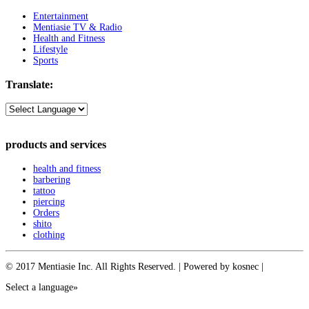
Entertainment
Mentiasie TV & Radio
Health and Fitness
Lifestyle
Sports
Translate:
products and services
health and fitness
barbering
tattoo
piercing
Orders
shito
clothing
© 2017 Mentiasie Inc. All Rights Reserved. | Powered by kosnec |
Select a language»