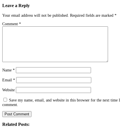
Leave a Reply
Your email address will not be published.
Required fields are marked
*
Comment
*
Name
*
Email
*
Website
Save my name, email, and website in this browser for the next time I
comment.
Related Posts: