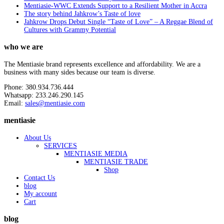
Mentiasie-WWC Extends Support to a Resilient Mother in Accra
The story behind Jahkrow’s Taste of love
Jahkrow Drops Debut Single “Taste of Love” – A Reggae Blend of
Cultures with Grammy Potential
who we are
The Mentiasie brand represents excellence and affordability. We are a
business with many sides because our team is diverse.
Phone: 380.934.736.444
Whatsapp: 233.246.290.145
Email:
sales@mentiasie.com
mentiasie
About Us
SERVICES
MENTIASIE MEDIA
MENTIASIE TRADE
Shop
Contact Us
blog
My account
Cart
blog