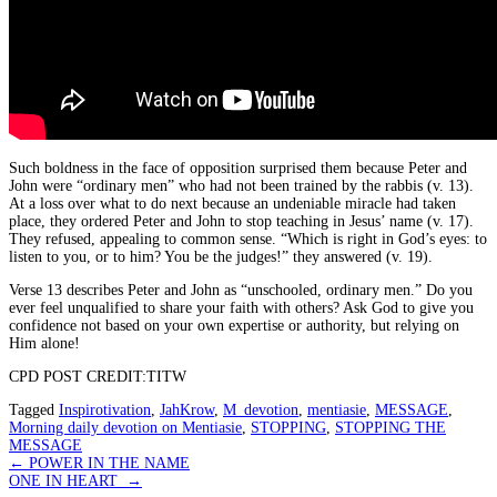
Such boldness in the face of opposition surprised them because Peter and
John were “ordinary men” who had not been trained by the rabbis (v. 13).
At a loss over what to do next because an undeniable miracle had taken
place, they ordered Peter and John to stop teaching in Jesus’ name (v. 17).
They refused, appealing to common sense. “Which is right in God’s eyes: to
listen to you, or to him? You be the judges!” they answered (v. 19).
Verse 13 describes Peter and John as “unschooled, ordinary men.” Do you
ever feel unqualified to share your faith with others? Ask God to give you
confidence not based on your own expertise or authority, but relying on
Him alone!
CPD POST CREDIT:TITW
Tagged
Inspirotivation
,
JahKrow
,
M_devotion
,
mentiasie
,
MESSAGE
,
Morning daily devotion on Mentiasie
,
STOPPING
,
STOPPING THE
MESSAGE
Post
←
POWER IN THE NAME
ONE IN HEART
→
navigation