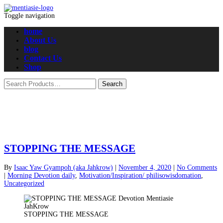
Toggle navigation
home
About Us
blog
Contact Us
Shop
STOPPING THE MESSAGE
By
Isaac Yaw Gyampoh (aka Jahkrow)
|
November 4, 2020
|
No Comments
|
Morning Devotion daily
,
Motivation/Inspiration/ philisowisdomation
,
Uncategorized
STOPPING THE MESSAGE