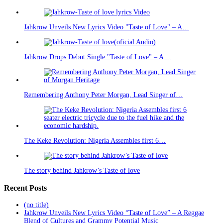
Jahkrow Unveils New Lyrics Video "Taste of Love" – A…
Jahkrow Drops Debut Single "Taste of Love" – A…
Remembering Anthony Peter Morgan, Lead Singer of…
The Keke Revolution: Nigeria Assembles first 6…
The story behind Jahkrow’s Taste of love
Recent Posts
(no title)
Jahkrow Unveils New Lyrics Video “Taste of Love” – A Reggae
Blend of Cultures and Grammy Potential Music