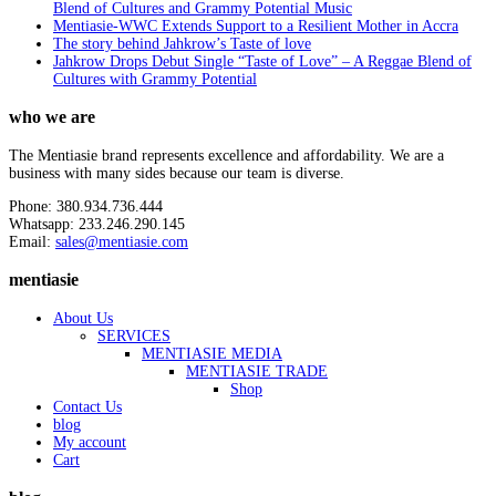
Blend of Cultures and Grammy Potential Music
Mentiasie-WWC Extends Support to a Resilient Mother in Accra
The story behind Jahkrow’s Taste of love
Jahkrow Drops Debut Single “Taste of Love” – A Reggae Blend of
Cultures with Grammy Potential
who we are
The Mentiasie brand represents excellence and affordability. We are a
business with many sides because our team is diverse.
Phone: 380.934.736.444
Whatsapp: 233.246.290.145
Email:
sales@mentiasie.com
mentiasie
About Us
SERVICES
MENTIASIE MEDIA
MENTIASIE TRADE
Shop
Contact Us
blog
My account
Cart