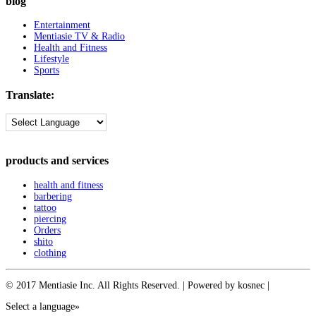
blog
Entertainment
Mentiasie TV & Radio
Health and Fitness
Lifestyle
Sports
Translate:
products and services
health and fitness
barbering
tattoo
piercing
Orders
shito
clothing
© 2017 Mentiasie Inc. All Rights Reserved. | Powered by kosnec |
Select a language»