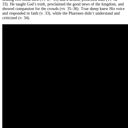
33). He taught God’s truth, proclaimed the good news of the kingdom, and
showed compassion for the crowds (vv. 35–36). True sheep knew His voice
and responded in faith (v. 33), while the Pharisees didn’t understand and
criticized (v. 34).