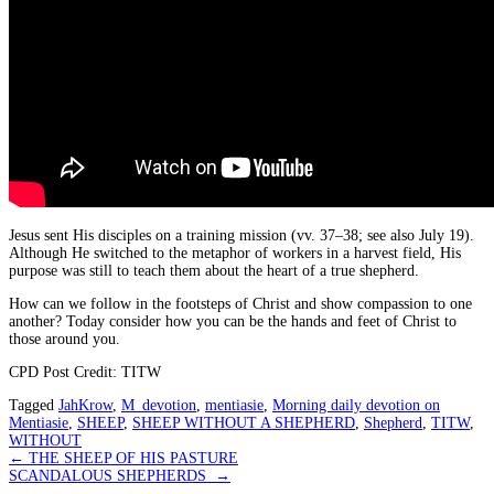
Jesus sent His disciples on a training mission (vv. 37–38; see also July 19).
Although He switched to the metaphor of workers in a harvest field, His
purpose was still to teach them about the heart of a true shepherd.
How can we follow in the footsteps of Christ and show compassion to one
another? Today consider how you can be the hands and feet of Christ to
those around you.
CPD Post Credit: TITW
Tagged
JahKrow
,
M_devotion
,
mentiasie
,
Morning daily devotion on
Mentiasie
,
SHEEP
,
SHEEP WITHOUT A SHEPHERD
,
Shepherd
,
TITW
,
WITHOUT
Post
←
THE SHEEP OF HIS PASTURE
SCANDALOUS SHEPHERDS
→
navigation