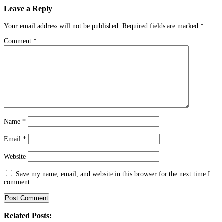
Leave a Reply
Your email address will not be published.
Required fields are marked
*
Comment
*
Name
*
Email
*
Website
Save my name, email, and website in this browser for the next time I
comment.
Related Posts: