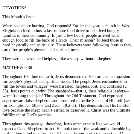
DEVOTIONS
This Month’s Issue
When people are hurting, God responds! Earlier this year, a church in West
Virginia decided to host a last-minute food drive to help feed hungry
families in their community. In just a few hours, people arrived with
enough food to fill the back of a truck. Their mission? To feed those in
need physically and spiritually. These believers were following Jesus as they
cared for people’s physical and spiritual needs.
They were harassed and helpless, like a sheep without a shepherd.
MATTHEW 9:36
Throughout His time on earth, Jesus demonstrated His care and compassion
for people’s physical and spiritual needs. The people Jesus encountered in
“all the towns and villages” were harassed, helpless, lost, and confused (v.
35). Jesus points out why: The shepherds—that is, their religious leaders—
weren’t doing their job! Throughout the Old Testament, God expressed
anger toward false shepherds and promised to be the Shepherd Himself (see,
for example, Jer. 50:6–7 and Zech. 10:2–3). This demonstrates His faithful
love because the sheep hadn’t earned or deserved it. Christ was the ultimate
fulfillment of God’s promise.
Throughout this passage, therefore, Jesus acted exactly like we would
expect a Good Shepherd to act. He took care of the weak and vulnerable by
healing two blind men (vv. 27–31) and a demon-possessed man (vv. 32–