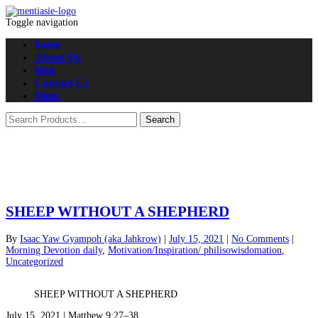
Toggle navigation
home
About Us
blog
Contact Us
Shop
SHEEP WITHOUT A SHEPHERD
By
Isaac Yaw Gyampoh (aka Jahkrow)
|
July 15, 2021
|
No Comments
|
Morning Devotion daily
,
Motivation/Inspiration/ philisowisdomation
,
Uncategorized
SHEEP WITHOUT A SHEPHERD
July 15, 2021 | Matthew 9:27–38