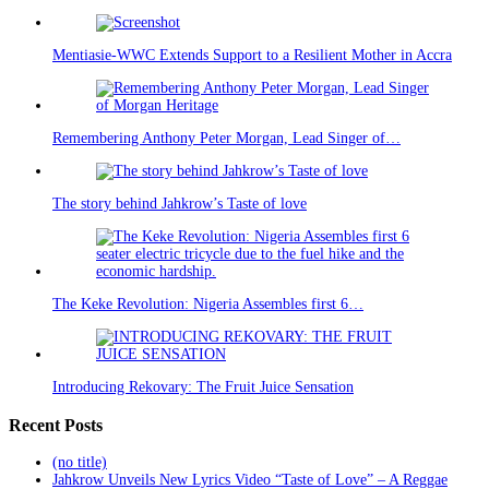
Mentiasie-WWC Extends Support to a Resilient Mother in Accra
Remembering Anthony Peter Morgan, Lead Singer of…
The story behind Jahkrow’s Taste of love
The Keke Revolution: Nigeria Assembles first 6…
Introducing Rekovary: The Fruit Juice Sensation
Recent Posts
(no title)
Jahkrow Unveils New Lyrics Video “Taste of Love” – A Reggae