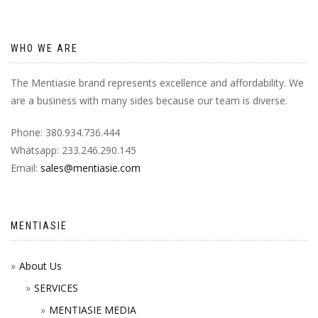
WHO WE ARE
The Mentiasie brand represents excellence and affordability. We
are a business with many sides because our team is diverse.
Phone: 380.934.736.444
Whatsapp: 233.246.290.145
Email:
sales@mentiasie.com
MENTIASIE
About Us
SERVICES
MENTIASIE MEDIA