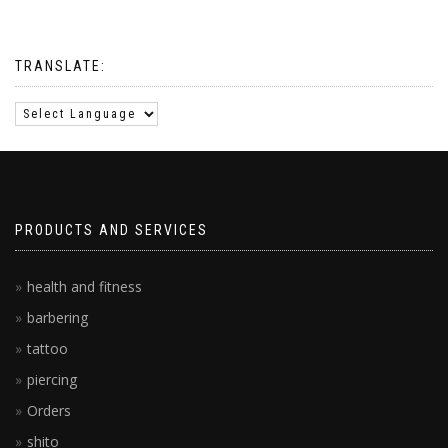
TRANSLATE:
PRODUCTS AND SERVICES
health and fitness
barbering
tattoo
piercing
Orders
shito