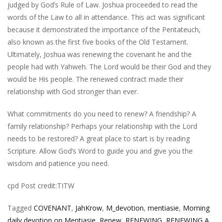
judged by God’s Rule of Law. Joshua proceeded to read the
words of the Law to all in attendance. This act was significant
because it demonstrated the importance of the Pentateuch,
also known as the first five books of the Old Testament.
Ultimately, Joshua was renewing the covenant he and the
people had with Yahweh. The Lord would be their God and they
would be His people. The renewed contract made their
relationship with God stronger than ever.
What commitments do you need to renew? A friendship? A
family relationship? Perhaps your relationship with the Lord
needs to be restored? A great place to start is by reading
Scripture. Allow God’s Word to guide you and give you the
wisdom and patience you need.
cpd Post credit:TITW
Tagged
COVENANT
,
JahKrow
,
M_devotion
,
mentiasie
,
Morning
daily devotion on Mentiasie
,
Renew
,
RENEWING
,
RENEWING A