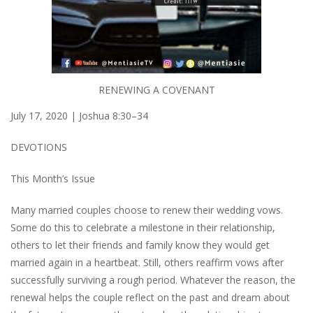
RENEWING A COVENANT
July 17, 2020 | Joshua 8:30–34
DEVOTIONS
This Month’s Issue
Many married couples choose to renew their wedding vows.
Some do this to celebrate a milestone in their relationship,
others to let their friends and family know they would get
married again in a heartbeat. Still, others reaffirm vows after
successfully surviving a rough period. Whatever the reason, the
renewal helps the couple reflect on the past and dream about