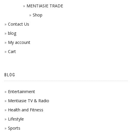
MENTIASIE TRADE
Shop
Contact Us
blog
My account
Cart
BLOG
Entertainment
Mentiasie TV & Radio
Health and Fitness
Lifestyle
Sports