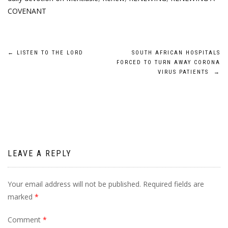
COVENANT
Post
←
LISTEN TO THE LORD
SOUTH AFRICAN HOSPITALS
FORCED TO TURN AWAY CORONA
navigation
VIRUS PATIENTS
→
LEAVE A REPLY
Your email address will not be published.
Required fields are
marked
*
Comment
*