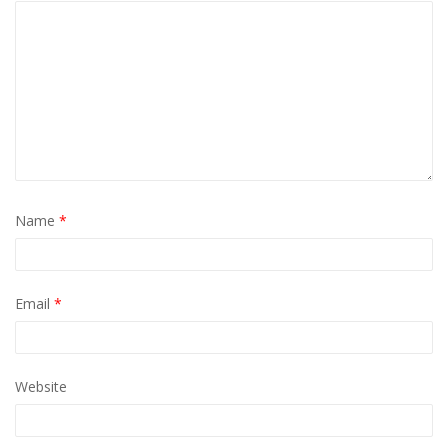
Name
*
Email
*
Website