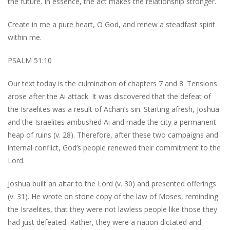
the future. In essence, the act makes the relationship stronger.
Create in me a pure heart, O God, and renew a steadfast spirit
within me.
PSALM 51:10
Our text today is the culmination of chapters 7 and 8. Tensions
arose after the Ai attack. It was discovered that the defeat of
the Israelites was a result of Achan’s sin. Starting afresh, Joshua
and the Israelites ambushed Ai and made the city a permanent
heap of ruins (v. 28). Therefore, after these two campaigns and
internal conflict, God’s people renewed their commitment to the
Lord.
Joshua built an altar to the Lord (v. 30) and presented offerings
(v. 31). He wrote on stone copy of the law of Moses, reminding
the Israelites, that they were not lawless people like those they
had just defeated. Rather, they were a nation dictated and