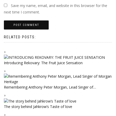
Save my name, email, and website in this browser for the
next time I comment.
RELATED POSTS:
Introducing Rekovary: The Fruit Juice Sensation
Remembering Anthony Peter Morgan, Lead Singer of…
The story behind Jahkrow’s Taste of love