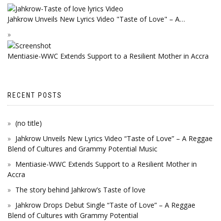
Jahkrow Unveils New Lyrics Video "Taste of Love" – A…
Mentiasie-WWC Extends Support to a Resilient Mother in Accra
RECENT POSTS
(no title)
Jahkrow Unveils New Lyrics Video “Taste of Love” – A Reggae
Blend of Cultures and Grammy Potential Music
Mentiasie-WWC Extends Support to a Resilient Mother in
Accra
The story behind Jahkrow’s Taste of love
Jahkrow Drops Debut Single “Taste of Love” – A Reggae
Blend of Cultures with Grammy Potential