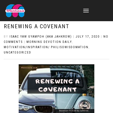
TOGGLE
NAVIGATION
RENEWING A COVENANT
BY
ISAAC YAW GYAMPOH (AKA JAHKROW)
|
JULY 17, 2020
|
NO
COMMENTS
|
MORNING DEVOTION DAILY
,
MOTIVATION/INSPIRATION/ PHILISOWISDOMATION
,
UNCATEGORIZED