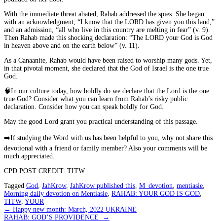
With the immediate threat abated, Rahab addressed the spies. She began
with an acknowledgment, “I know that the LORD has given you this land,”
and an admission, “all who live in this country are melting in fear” (v. 9).
Then Rahab made this shocking declaration: “The LORD your God is God
in heaven above and on the earth below” (v. 11).
As a Canaanite, Rahab would have been raised to worship many gods. Yet,
in that pivotal moment, she declared that the God of Israel is the
one
true
God.
🧠
In our culture today, how boldly do we declare that the Lord is the one
true God? Consider what you can learn from Rahab’s risky public
declaration. Consider how you can speak boldly for God.
May the good Lord grant you practical understanding of this passage.
➡️
If studying the Word with us has been helpful to you, why not share this
devotional with a friend or family member? Also your comments will be
much appreciated.
CPD POST CREDIT: TITW
Tagged
God
,
JahKrow
,
JahKrow published this
,
M_devotion
,
mentiasie
,
Morning daily devotion on Mentiasie
,
RAHAB: YOUR GOD IS GOD
,
TITW
,
YOUR
Post
←
Happy new month: March, 2022 UKRAINE
RAHAB: GOD’S PROVIDENCE
→