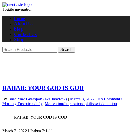
Toggle navigation
home
About Us
blog
Contact Us
Shop
RAHAB: YOUR GOD IS GOD
By
Isaac Yaw Gyampoh (aka Jahkrow)
|
March 3, 2022
|
No Comments
|
Morning Devotion daily
,
Motivation/Inspiration/ philisowisdomation
RAHAB: YOUR GOD IS GOD
March 2, 2022 | Joshua 2:1-11