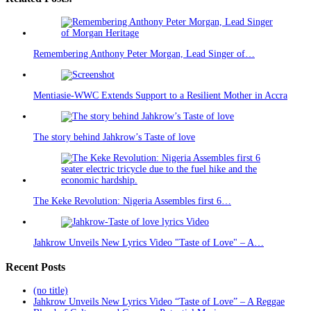
Remembering Anthony Peter Morgan, Lead Singer of…
Mentiasie-WWC Extends Support to a Resilient Mother in Accra
The story behind Jahkrow’s Taste of love
The Keke Revolution: Nigeria Assembles first 6…
Jahkrow Unveils New Lyrics Video "Taste of Love" – A…
Recent Posts
(no title)
Jahkrow Unveils New Lyrics Video “Taste of Love” – A Reggae