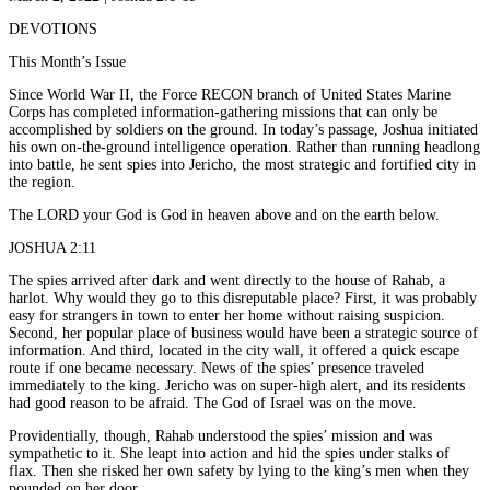
DEVOTIONS
This Month’s Issue
Since World War II, the Force RECON branch of United States Marine
Corps has completed information-gathering missions that can only be
accomplished by soldiers on the ground. In today’s passage, Joshua initiated
his own on-the-ground intelligence operation. Rather than running headlong
into battle, he sent spies into Jericho, the most strategic and fortified city in
the region.
The LORD your God is God in heaven above and on the earth below.
JOSHUA 2:11
The spies arrived after dark and went directly to the house of Rahab, a
harlot. Why would they go to this disreputable place? First, it was probably
easy for strangers in town to enter her home without raising suspicion.
Second, her popular place of business would have been a strategic source of
information. And third, located in the city wall, it offered a quick escape
route if one became necessary. News of the spies’ presence traveled
immediately to the king. Jericho was on super-high alert, and its residents
had good reason to be afraid. The God of Israel was on the move.
Providentially, though, Rahab understood the spies’ mission and was
sympathetic to it. She leapt into action and hid the spies under stalks of
flax. Then she risked her own safety by lying to the king’s men when they
pounded on her door.