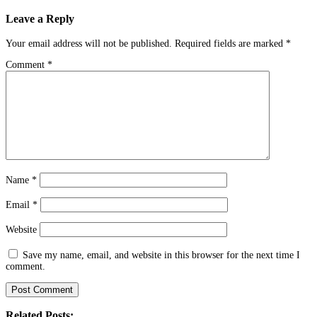
navigation
Leave a Reply
Your email address will not be published.
Required fields are marked
*
Comment
*
Name
*
Email
*
Website
Save my name, email, and website in this browser for the next time I
comment.
Related Posts: