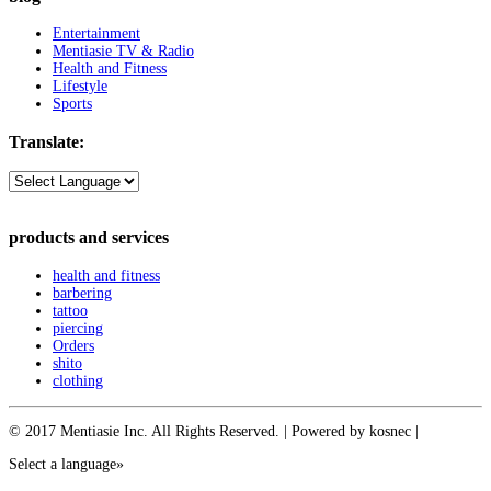
Entertainment
Mentiasie TV & Radio
Health and Fitness
Lifestyle
Sports
Translate:
products and services
health and fitness
barbering
tattoo
piercing
Orders
shito
clothing
© 2017 Mentiasie Inc. All Rights Reserved. | Powered by kosnec |
Select a language»