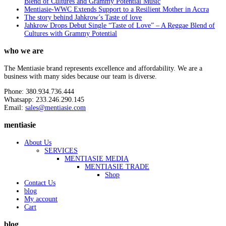
Blend of Cultures and Grammy Potential Music
Mentiasie-WWC Extends Support to a Resilient Mother in Accra
The story behind Jahkrow’s Taste of love
Jahkrow Drops Debut Single “Taste of Love” – A Reggae Blend of
Cultures with Grammy Potential
who we are
The Mentiasie brand represents excellence and affordability. We are a
business with many sides because our team is diverse.
Phone: 380.934.736.444
Whatsapp: 233.246.290.145
Email:
sales@mentiasie.com
mentiasie
About Us
SERVICES
MENTIASIE MEDIA
MENTIASIE TRADE
Shop
Contact Us
blog
My account
Cart
blog