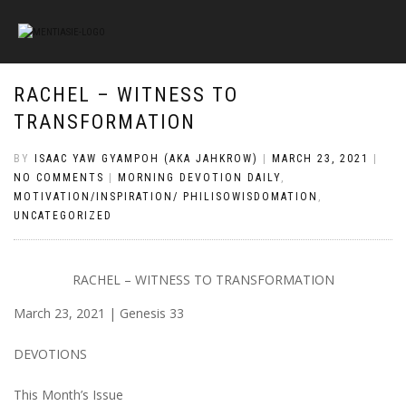
RACHEL – WITNESS TO
TRANSFORMATION
BY
ISAAC YAW GYAMPOH (AKA JAHKROW)
|
MARCH 23, 2021
|
NO COMMENTS
|
MORNING DEVOTION DAILY
,
MOTIVATION/INSPIRATION/ PHILISOWISDOMATION
,
UNCATEGORIZED
RACHEL – WITNESS TO TRANSFORMATION
March 23, 2021 | Genesis 33
DEVOTIONS
This Month’s Issue