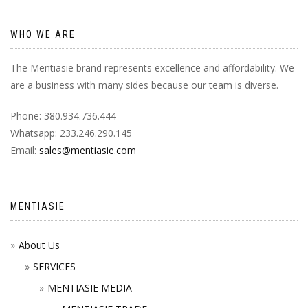
WHO WE ARE
The Mentiasie brand represents excellence and affordability. We
are a business with many sides because our team is diverse.
Phone: 380.934.736.444
Whatsapp: 233.246.290.145
Email:
sales@mentiasie.com
MENTIASIE
About Us
SERVICES
MENTIASIE MEDIA