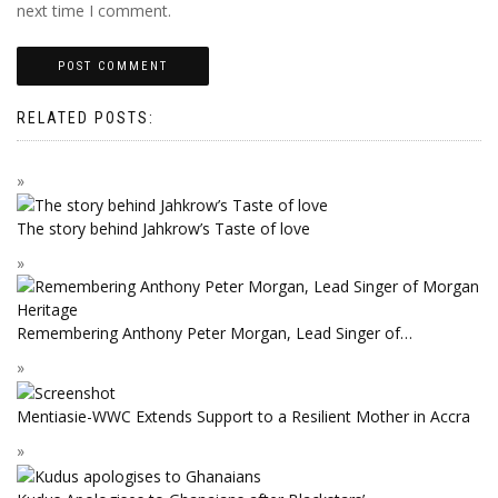
next time I comment.
RELATED POSTS:
The story behind Jahkrow’s Taste of love
Remembering Anthony Peter Morgan, Lead Singer of…
Mentiasie-WWC Extends Support to a Resilient Mother in Accra