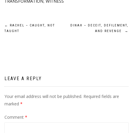
TRANSFORMATION
,
WITNESS
Post
←
RACHEL – CAUGHT, NOT
DINAH – DECEIT, DEFILEMENT,
TAUGHT
AND REVENGE
→
navigation
LEAVE A REPLY
Your email address will not be published.
Required fields are
marked
*
Comment
*