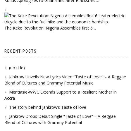
Kudus Apologises to Ghanaians after Blackstars’…
The Keke Revolution: Nigeria Assembles first 6…
RECENT POSTS
(no title)
Jahkrow Unveils New Lyrics Video “Taste of Love” – A Reggae
Blend of Cultures and Grammy Potential Music
Mentiasie-WWC Extends Support to a Resilient Mother in
Accra
The story behind Jahkrow’s Taste of love
Jahkrow Drops Debut Single “Taste of Love” – A Reggae
Blend of Cultures with Grammy Potential