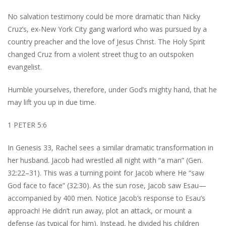
No salvation testimony could be more dramatic than Nicky
Cruz’s, ex-New York City gang warlord who was pursued by a
country preacher and the love of Jesus Christ. The Holy Spirit
changed Cruz from a violent street thug to an outspoken
evangelist.
Humble yourselves, therefore, under God’s mighty hand, that he
may lift you up in due time.
1 PETER 5:6
In Genesis 33, Rachel sees a similar dramatic transformation in
her husband. Jacob had wrestled all night with “a man” (Gen.
32:22–31). This was a turning point for Jacob where He “saw
God face to face” (32:30). As the sun rose, Jacob saw Esau—
accompanied by 400 men. Notice Jacob’s response to Esau’s
approach! He didn’t run away, plot an attack, or mount a
defense (as typical for him). Instead, he divided his children