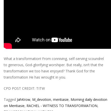
What a transformation! From conniving, self-serving scoundrel
to generous, God-glorifying worshiper. But really, isn’t that the
transformation we too have enjoyed? Thank God for the
transformation He has wrought in you.
CPD POST CREDIT: TITW
Tagged
JahKrow
,
M_devotion
,
mentiasie
,
Morning daily devotion
on Mentiasie
,
RACHEL - WITNESS TO TRANSFORMATION
,