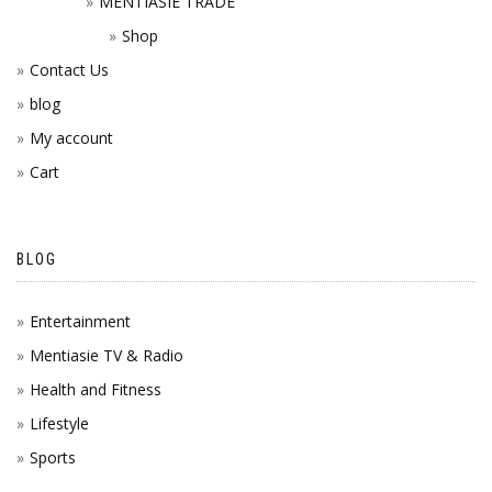
MENTIASIE TRADE
Shop
Contact Us
blog
My account
Cart
BLOG
Entertainment
Mentiasie TV & Radio
Health and Fitness
Lifestyle
Sports