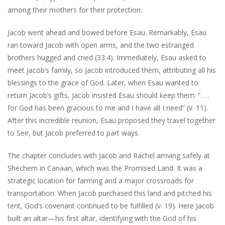
among their mothers for their protection.
Jacob went ahead and bowed before Esau. Remarkably, Esau
ran toward Jacob with open arms, and the two estranged
brothers hugged and cried (33:4). Immediately, Esau asked to
meet Jacob’s family, so Jacob introduced them, attributing all his
blessings to the grace of God. Later, when Esau wanted to
return Jacob’s gifts, Jacob insisted Esau should keep them: “. . .
for God has been gracious to me and I have all I need” (v. 11).
After this incredible reunion, Esau proposed they travel together
to Seir, but Jacob preferred to part ways.
The chapter concludes with Jacob and Rachel arriving safely at
Shechem in Canaan, which was the Promised Land. It was a
strategic location for farming and a major crossroads for
transportation. When Jacob purchased this land and pitched his
tent, God’s covenant continued to be fulfilled (v. 19). Here Jacob
built an altar—his first altar, identifying with the God of his