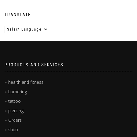
TRANSLATE:
PRODUCTS AND SERVICES
health and fitness
barbering
tattoo
piercing
Orders
shito