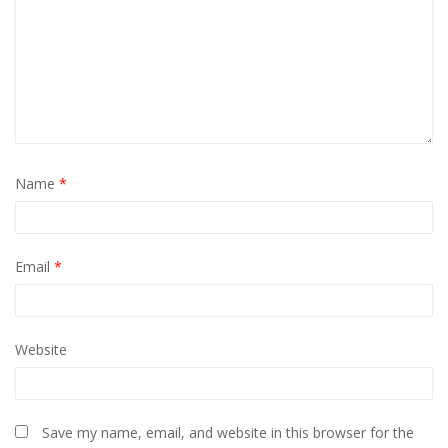
Name
*
Email
*
Website
Save my name, email, and website in this browser for the