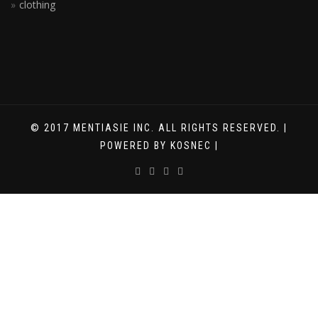
clothing
© 2017 MENTIASIE INC. ALL RIGHTS RESERVED. |
POWERED BY KOSNEC |