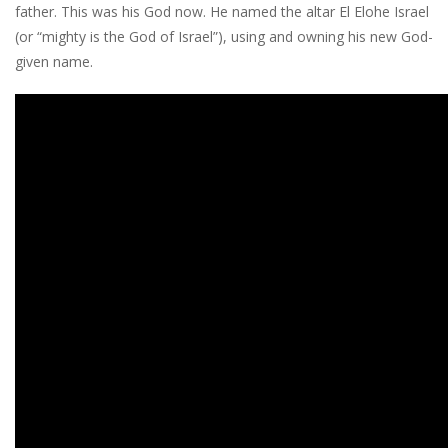
father. This was his God now. He named the altar El Elohe Israel
(or “mighty is the God of Israel”), using and owning his new God-
given name.