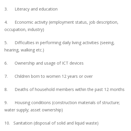
3. Literacy and education
4. Economic activity (employment status, job description,
occupation, industry)
5. Difficulties in performing daily living activities (seeing,
hearing, walking etc.)
6. Ownership and usage of ICT devices
7. Children born to women 12 years or over
8. Deaths of household members within the past 12 months
9. Housing conditions (construction materials of structure;
water supply; asset ownership)
10. Sanitation (disposal of solid and liquid waste)