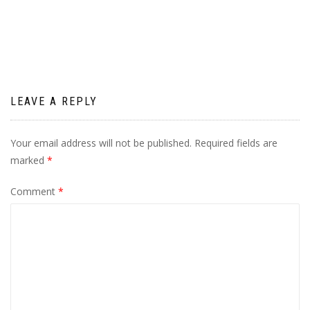
navigation
LEAVE A REPLY
Your email address will not be published.
Required fields are
marked
*
Comment
*