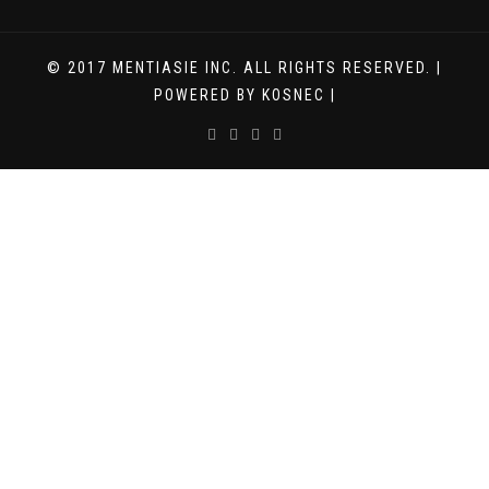
© 2017 MENTIASIE INC. ALL RIGHTS RESERVED. |
POWERED BY KOSNEC |