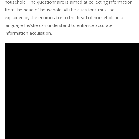
household. The questionnaire is aimed at collecting information
from the head of household. All the questions must be
explained by the enumerator to the head of household in a
language he/she can understand to enhance accurate
information acquisition.