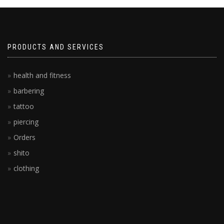
PRODUCTS AND SERVICES
health and fitness
barbering
tattoo
piercing
Orders
shito
clothing