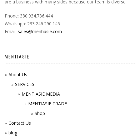
are a business with many sides because our team is diverse.
Phone: 380.934.736.444
Whatsapp: 233.246.290.145
Email:
sales@mentiasie.com
MENTIASIE
About Us
SERVICES
MENTIASIE MEDIA
MENTIASIE TRADE
Shop
Contact Us
blog