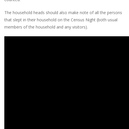
The household heads should also make note of all the persons
that slept in their household on the Census Night (both usual
members of the household and any visitors).