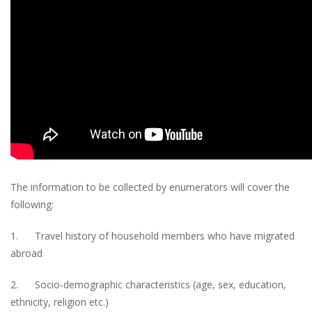
The information to be collected by enumerators will cover the
following:
1. Travel history of household members who have migrated
abroad
2. Socio-demographic characteristics (age, sex, education,
ethnicity, religion etc.)