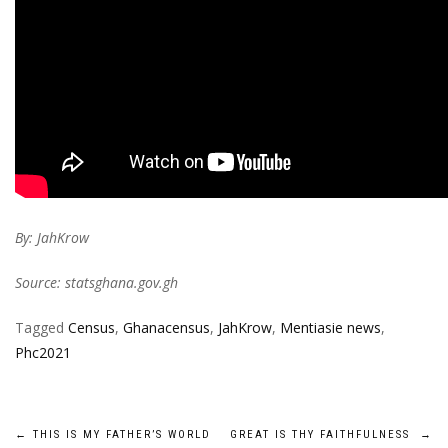
By: JahKrow
Source: statsghana.gov.gh
Tagged
Census
,
Ghanacensus
,
JahKrow
,
Mentiasie news
,
Phc2021
Post
←
THIS IS MY FATHER’S WORLD
GREAT IS THY FAITHFULNESS
→