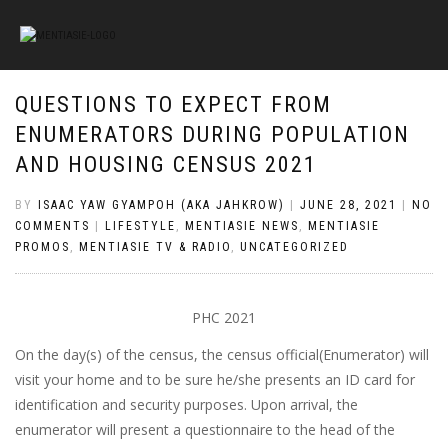
QUESTIONS TO EXPECT FROM
ENUMERATORS DURING POPULATION
AND HOUSING CENSUS 2021
BY
ISAAC YAW GYAMPOH (AKA JAHKROW)
|
JUNE 28, 2021
|
NO
COMMENTS
|
LIFESTYLE
,
MENTIASIE NEWS
,
MENTIASIE
PROMOS
,
MENTIASIE TV & RADIO
,
UNCATEGORIZED
PHC 2021
On the day(s) of the census, the census official(Enumerator) will
visit your home and to be sure he/she presents an ID card for
identification and security purposes. Upon arrival, the
enumerator will present a questionnaire to the head of the