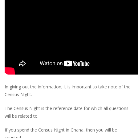
In giving out the information, it is important to take note of the
Census Night.
The Census Night is the reference date for which all questions
will be related to.
If you spend the Census Night in Ghana, then you will be
counted.