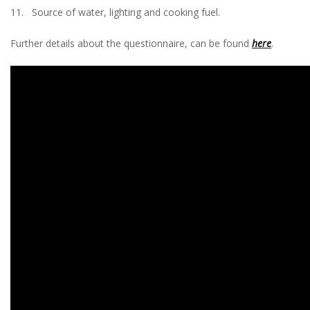
11. Source of water, lighting and cooking fuel.
Further details about the questionnaire, can be found
here
.