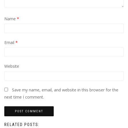
Name
*
Email
*
Website
Save my name, email, and website in this browser for the
next time I comment.
RELATED POSTS: