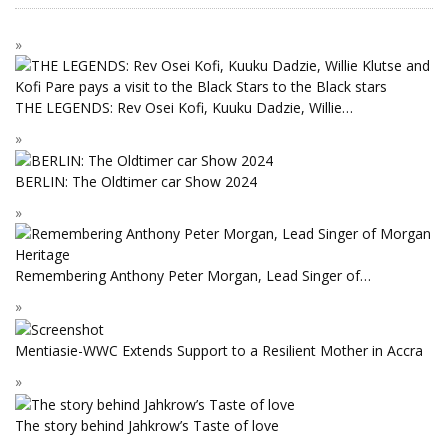
THE LEGENDS: Rev Osei Kofi, Kuuku Dadzie, Willie…
BERLIN: The Oldtimer car Show 2024
Remembering Anthony Peter Morgan, Lead Singer of…
Mentiasie-WWC Extends Support to a Resilient Mother in Accra
The story behind Jahkrow’s Taste of love