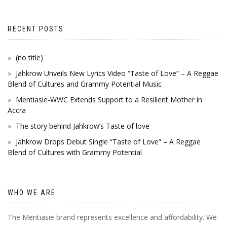
RECENT POSTS
(no title)
Jahkrow Unveils New Lyrics Video “Taste of Love” – A Reggae
Blend of Cultures and Grammy Potential Music
Mentiasie-WWC Extends Support to a Resilient Mother in
Accra
The story behind Jahkrow’s Taste of love
Jahkrow Drops Debut Single “Taste of Love” – A Reggae
Blend of Cultures with Grammy Potential
WHO WE ARE
The Mentiasie brand represents excellence and affordability. We