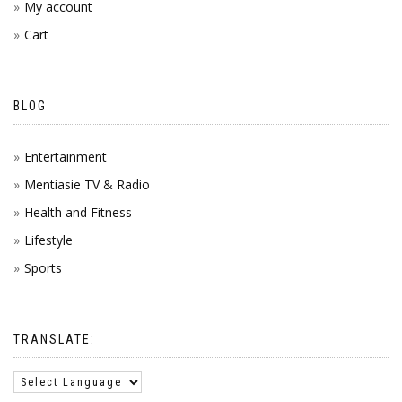
My account
Cart
BLOG
Entertainment
Mentiasie TV & Radio
Health and Fitness
Lifestyle
Sports
TRANSLATE: