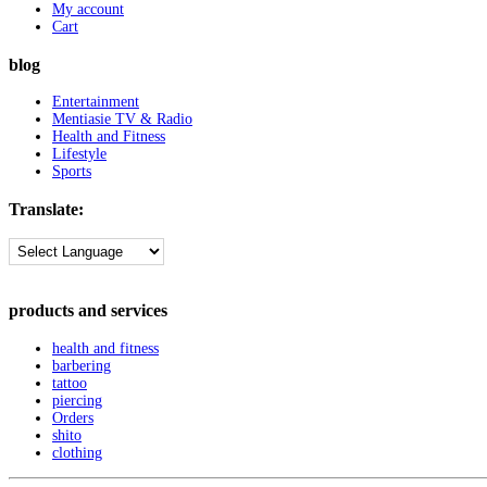
My account
Cart
blog
Entertainment
Mentiasie TV & Radio
Health and Fitness
Lifestyle
Sports
Translate:
products and services
health and fitness
barbering
tattoo
piercing
Orders
shito
clothing