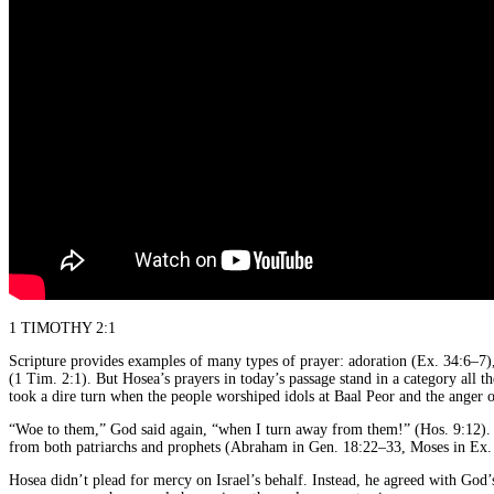
1 TIMOTHY 2:1
Scripture provides examples of many types of prayer: adoration (Ex. 34:6–7),
(1 Tim. 2:1). But Hosea’s prayers in today’s passage stand in a category all t
took a dire turn when the people worshiped idols at Baal Peor and the anger
“Woe to them,” God said again, “when I turn away from them!” (Hos. 9:12). Th
from both patriarchs and prophets (Abraham in Gen. 18:22–33, Moses in Ex. 
Hosea didn’t plead for mercy on Israel’s behalf. Instead, he agreed with God’