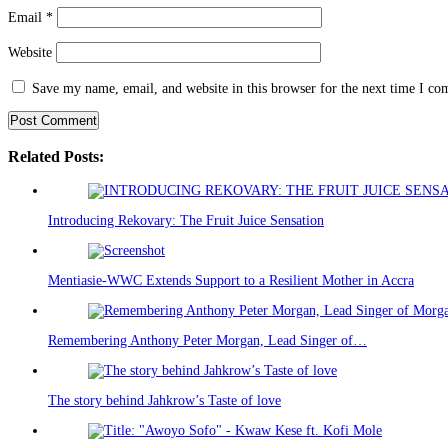
Email
*
Website
Save my name, email, and website in this browser for the next time I c
Related Posts:
Introducing Rekovary: The Fruit Juice Sensation
Mentiasie-WWC Extends Support to a Resilient Mother in Accra
Remembering Anthony Peter Morgan, Lead Singer of…
The story behind Jahkrow’s Taste of love