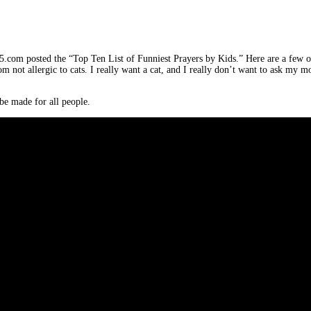
5.com posted the “Top Ten List of Funniest Prayers by Kids.” Here are a few o
om not allergic to cats. I really want a cat, and I really don’t want to ask m
g be made for all people.