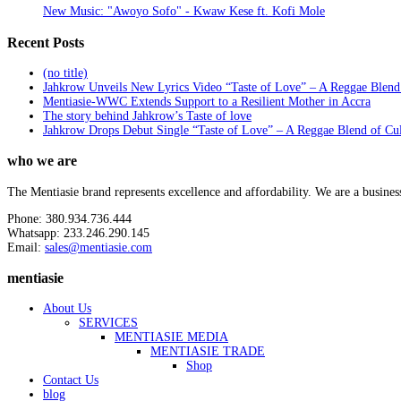
New Music: "Awoyo Sofo" - Kwaw Kese ft. Kofi Mole
Recent Posts
(no title)
Jahkrow Unveils New Lyrics Video “Taste of Love” – A Reggae Blend
Mentiasie-WWC Extends Support to a Resilient Mother in Accra
The story behind Jahkrow’s Taste of love
Jahkrow Drops Debut Single “Taste of Love” – A Reggae Blend of Cu
who we are
The Mentiasie brand represents excellence and affordability. We are a busines
Phone: 380.934.736.444
Whatsapp: 233.246.290.145
Email:
sales@mentiasie.com
mentiasie
About Us
SERVICES
MENTIASIE MEDIA
MENTIASIE TRADE
Shop
Contact Us
blog