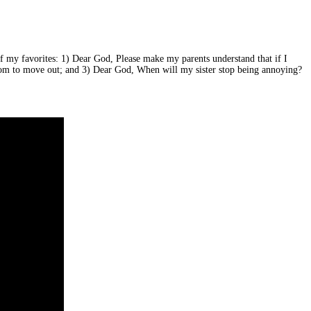
f my favorites: 1) Dear God, Please make my parents understand that if I
y mom to move out; and 3) Dear God, When will my sister stop being annoying?