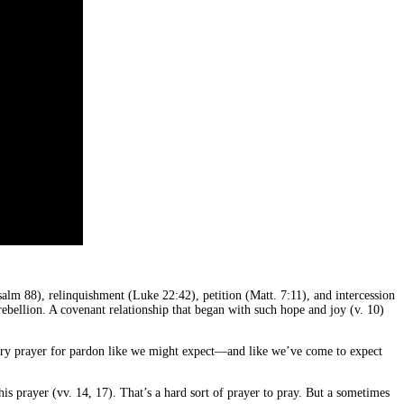
alm 88), relinquishment (Luke 22:42), petition (Matt. 7:11), and intercession
rebellion. A covenant relationship that began with such hope and joy (v. 10)
ssory prayer for pardon like we might expect—and like we’ve come to expect
s prayer (vv. 14, 17). That’s a hard sort of prayer to pray. But a sometimes