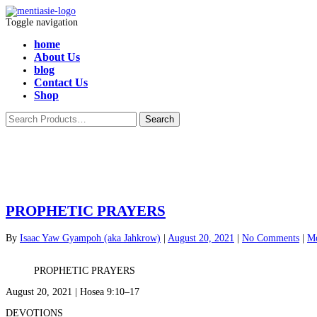
Toggle navigation
home
About Us
blog
Contact Us
Shop
PROPHETIC PRAYERS
By
Isaac Yaw Gyampoh (aka Jahkrow)
|
August 20, 2021
|
No Comments
|
Mo
PROPHETIC PRAYERS
August 20, 2021 | Hosea 9:10–17
DEVOTIONS