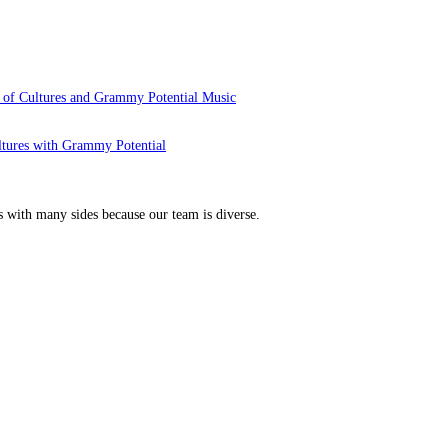
 of Cultures and Grammy Potential Music
ltures with Grammy Potential
s with many sides because our team is diverse.