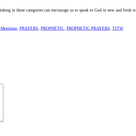
hinking in these categories can encourage us to speak to God in new and fresh w
 Mentiasie
,
PRAYERS
,
PROPHETIC
,
PROPHETIC PRAYERS
,
TITW