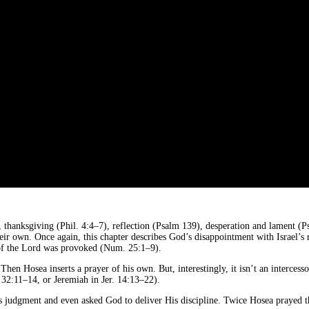
 thanksgiving (Phil. 4:4–7), reflection (Psalm 139), desperation and lament (Ps
heir own. Once again, this chapter describes God’s disappointment with Israel’s 
 of the Lord was provoked (Num. 25:1–9).
en Hosea inserts a prayer of his own. But, interestingly, it isn’t an interce
32:11–14, or Jeremiah in Jer. 14:13–22).
s judgment and even asked God to deliver His discipline. Twice Hosea prayed thi