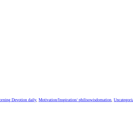
rning Devotion daily
,
Motivation/Inspiration/ philisowisdomation
,
Uncategori