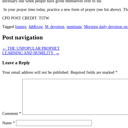
necessary one when people have given themselves over to sin.
In your prayer time today, practice a new form of prayer (see list above). T
CPD POST CREDIT: TITW
Tagged
Inspire
,
JahKrow
,
M_devotion
,
mentiasie
,
Morning daily devotion on
Post navigation
←
THE UNPOPULAR PROPHET
LEARNING AND HUMILITY
→
Leave a Reply
Your email address will not be published.
Required fields are marked
*
Comment
*
Name
*