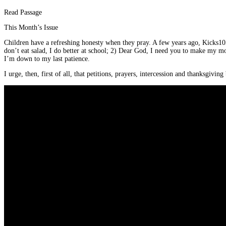
Read Passage
This Month’s Issue
Children have a refreshing honesty when they pray. A few years ago, Kicks10
don’t eat salad, I do better at school; 2) Dear God, I need you to make my m
I’m down to my last patience.
I urge, then, first of all, that petitions, prayers, intercession and thanksgivin