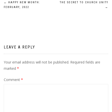
Post
←
HAPPY NEW MONTH:
THE SECRET TO CHURCH UNITY
FEBRUARY, 2022
→
navigation
LEAVE A REPLY
Your email address will not be published.
Required fields are
marked
*
Comment
*