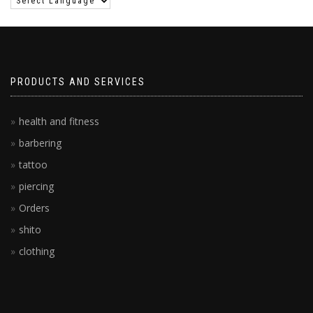
PRODUCTS AND SERVICES
health and fitness
barbering
tattoo
piercing
Orders
shito
clothing