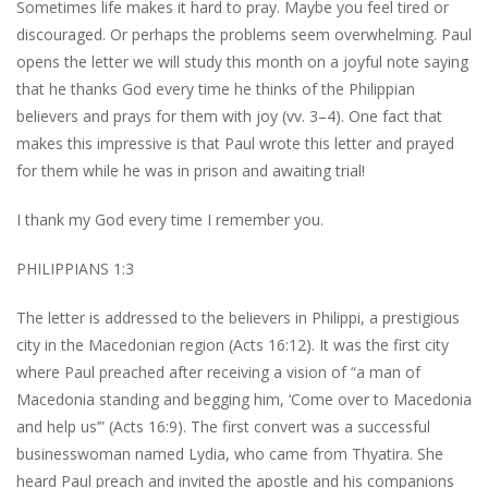
Sometimes life makes it hard to pray. Maybe you feel tired or
discouraged. Or perhaps the problems seem overwhelming. Paul
opens the letter we will study this month on a joyful note saying
that he thanks God every time he thinks of the Philippian
believers and prays for them with joy (vv. 3–4). One fact that
makes this impressive is that Paul wrote this letter and prayed
for them while he was in prison and awaiting trial!
I thank my God every time I remember you.
PHILIPPIANS 1:3
The letter is addressed to the believers in Philippi, a prestigious
city in the Macedonian region (Acts 16:12). It was the first city
where Paul preached after receiving a vision of “a man of
Macedonia standing and begging him, ‘Come over to Macedonia
and help us’” (Acts 16:9). The first convert was a successful
businesswoman named Lydia, who came from Thyatira. She
heard Paul preach and invited the apostle and his companions