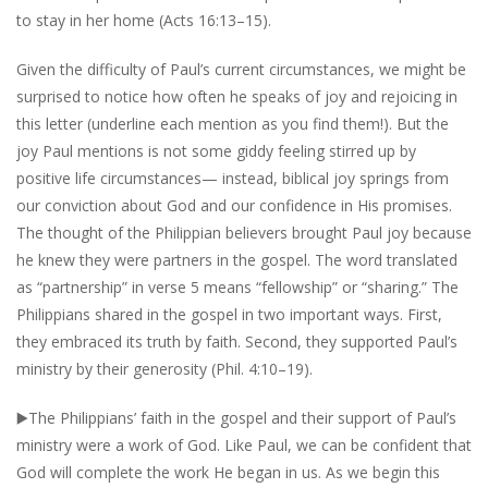
to stay in her home (Acts 16:13–15).
Given the difficulty of Paul’s current circumstances, we might be
surprised to notice how often he speaks of joy and rejoicing in
this letter (underline each mention as you find them!). But the
joy Paul mentions is not some giddy feeling stirred up by
positive life circumstances— instead, biblical joy springs from
our conviction about God and our confidence in His promises.
The thought of the Philippian believers brought Paul joy because
he knew they were partners in the gospel. The word translated
as “partnership” in verse 5 means “fellowship” or “sharing.” The
Philippians shared in the gospel in two important ways. First,
they embraced its truth by faith. Second, they supported Paul’s
ministry by their generosity (Phil. 4:10–19).
▶️
The Philippians’ faith in the gospel and their support of Paul’s
ministry were a work of God. Like Paul, we can be confident that
God will complete the work He began in us. As we begin this