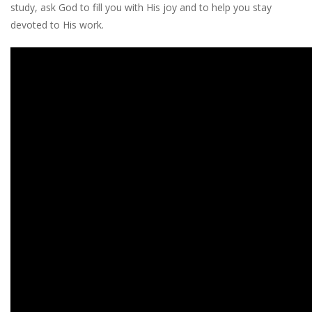
study, ask God to fill you with His joy and to help you stay
devoted to His work.