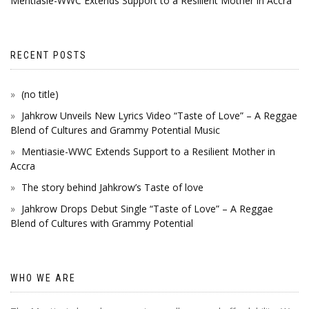
Mentiasie-WWC Extends Support to a Resilient Mother in Accra
RECENT POSTS
(no title)
Jahkrow Unveils New Lyrics Video “Taste of Love” – A Reggae
Blend of Cultures and Grammy Potential Music
Mentiasie-WWC Extends Support to a Resilient Mother in
Accra
The story behind Jahkrow’s Taste of love
Jahkrow Drops Debut Single “Taste of Love” – A Reggae
Blend of Cultures with Grammy Potential
WHO WE ARE