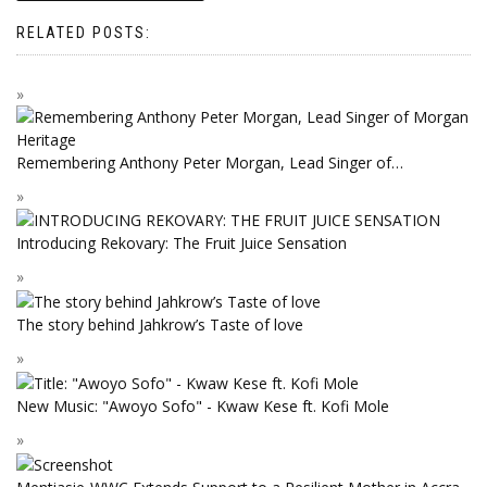
RELATED POSTS:
Remembering Anthony Peter Morgan, Lead Singer of…
Introducing Rekovary: The Fruit Juice Sensation
The story behind Jahkrow’s Taste of love
New Music: "Awoyo Sofo" - Kwaw Kese ft. Kofi Mole