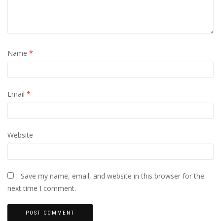
Name
*
Email
*
Website
Save my name, email, and website in this browser for the
next time I comment.