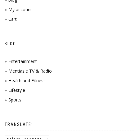
My account
Cart
BLOG
Entertainment
Mentiasie TV & Radio
Health and Fitness
Lifestyle
Sports
TRANSLATE: