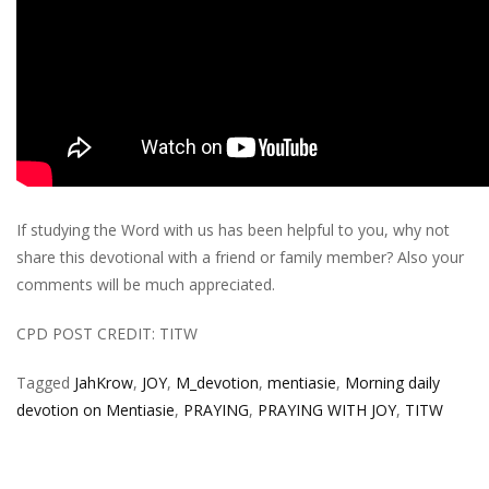
If studying the Word with us has been helpful to you, why not
share this devotional with a friend or family member? Also your
comments will be much appreciated.
CPD POST CREDIT: TITW
Tagged
JahKrow
,
JOY
,
M_devotion
,
mentiasie
,
Morning daily
devotion on Mentiasie
,
PRAYING
,
PRAYING WITH JOY
,
TITW