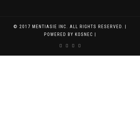
© 2017 MENTIASIE INC. ALL RIGHTS RESERVED. |
POWERED BY KOSNEC |