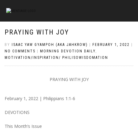
PRAYING WITH JOY
BY
ISAAC YAW GYAMPOH (AKA JAHKROW)
|
FEBRUARY 1, 2022
|
NO COMMENTS
|
MORNING DEVOTION DAILY
,
MOTIVATION/INSPIRATION/ PHILISOWISDOMATION
PRAYING WITH JOY
February 1, 2022 |
Philippians 1:1-6
DEVOTIONS
This Month’s Issue