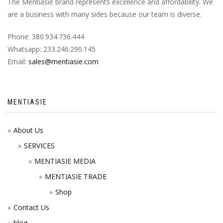
The Mentiasie brand represents excellence and affordability. We
are a business with many sides because our team is diverse.
Phone: 380.934.736.444
Whatsapp: 233.246.290.145
Email:
sales@mentiasie.com
MENTIASIE
About Us
SERVICES
MENTIASIE MEDIA
MENTIASIE TRADE
Shop
Contact Us
blog