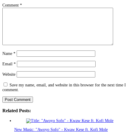
Comment
*
Name
*
Email
*
Website
Save my name, email, and website in this browser for the next time I
comment.
Related Posts:
New Music: "Awoyo Sofo" - Kwaw Kese ft. Kofi Mole