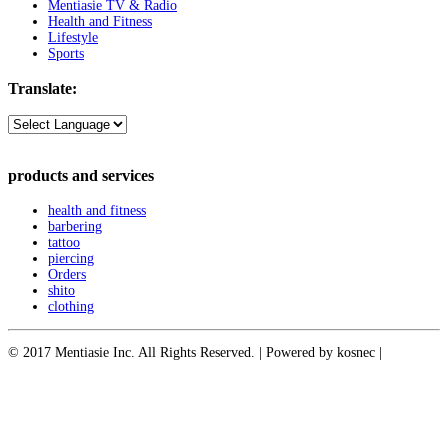
Mentiasie TV & Radio
Health and Fitness
Lifestyle
Sports
Translate:
products and services
health and fitness
barbering
tattoo
piercing
Orders
shito
clothing
© 2017 Mentiasie Inc. All Rights Reserved. | Powered by kosnec |