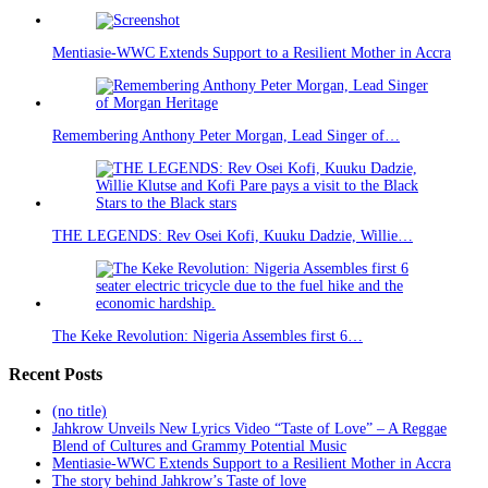
Mentiasie-WWC Extends Support to a Resilient Mother in Accra
Remembering Anthony Peter Morgan, Lead Singer of…
THE LEGENDS: Rev Osei Kofi, Kuuku Dadzie, Willie…
The Keke Revolution: Nigeria Assembles first 6…
Recent Posts
(no title)
Jahkrow Unveils New Lyrics Video “Taste of Love” – A Reggae
Blend of Cultures and Grammy Potential Music
Mentiasie-WWC Extends Support to a Resilient Mother in Accra
The story behind Jahkrow’s Taste of love