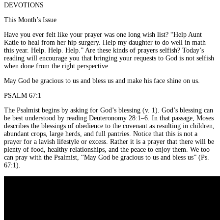
DEVOTIONS
This Month’s Issue
Have you ever felt like your prayer was one long wish list? “Help Aunt
Katie to heal from her hip surgery. Help my daughter to do well in math
this year. Help. Help. Help.” Are these kinds of prayers selfish? Today’s
reading will encourage you that bringing your requests to God is not selfish
when done from the right perspective.
May God be gracious to us and bless us and make his face shine on us.
PSALM 67:1
The Psalmist begins by asking for God’s blessing (v. 1). God’s blessing can
be best understood by reading Deuteronomy 28:1–6. In that passage, Moses
describes the blessings of obedience to the covenant as resulting in children,
abundant crops, large herds, and full pantries. Notice that this is not a
prayer for a lavish lifestyle or excess. Rather it is a prayer that there will be
plenty of food, healthy relationships, and the peace to enjoy them. We too
can pray with the Psalmist, “May God be gracious to us and bless us” (Ps.
67:1).