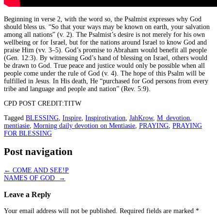
Beginning in verse 2, with the word so, the Psalmist expresses why God
should bless us. “So that your ways may be known on earth, your salvation
among all nations” (v. 2). The Psalmist’s desire is not merely for his own
wellbeing or for Israel, but for the nations around Israel to know God and
praise Him (vv. 3–5). God’s promise to Abraham would benefit all people
(Gen. 12:3). By witnessing God’s hand of blessing on Israel, others would
be drawn to God. True peace and justice would only be possible when all
people come under the rule of God (v. 4). The hope of this Psalm will be
fulfilled in Jesus. In His death, He “purchased for God persons from every
tribe and language and people and nation” (Rev. 5:9).
CPD POST CREDIT:TITW
Tagged
BLESSING
,
Inspire
,
Inspirotivation
,
JahKrow
,
M_devotion
,
mentiasie
,
Morning daily devotion on Mentiasie
,
PRAYING
,
PRAYING
FOR BLESSING
Post navigation
←
COME AND SEE!P
NAMES OF GOD
→
Leave a Reply
Your email address will not be published.
Required fields are marked
*