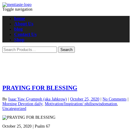
Toggle navigation
home
About Us
blog
Contact Us
Shop
PRAYING FOR BLESSING
By
Isaac Yaw Gyampoh (aka Jahkrow)
|
October 25, 2020
|
No Comments
|
Morning Devotion daily
,
Motivation/Inspiration/ philisowisdomation
,
Uncategorized
October 25, 2020 | Psalm 67