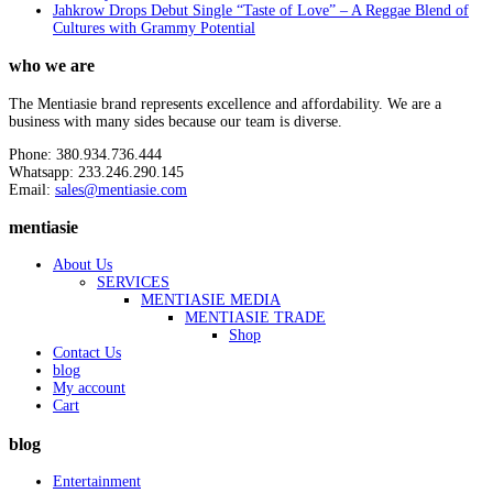
Jahkrow Drops Debut Single “Taste of Love” – A Reggae Blend of
Cultures with Grammy Potential
who we are
The Mentiasie brand represents excellence and affordability. We are a
business with many sides because our team is diverse.
Phone: 380.934.736.444
Whatsapp: 233.246.290.145
Email:
sales@mentiasie.com
mentiasie
About Us
SERVICES
MENTIASIE MEDIA
MENTIASIE TRADE
Shop
Contact Us
blog
My account
Cart
blog
Entertainment