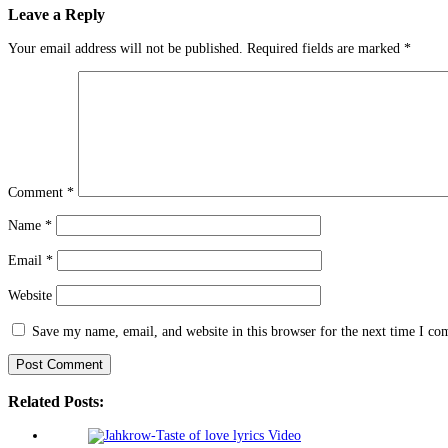
Leave a Reply
Your email address will not be published.
Required fields are marked
*
Comment
*
Name
*
Email
*
Website
Save my name, email, and website in this browser for the next time I c
Related Posts: