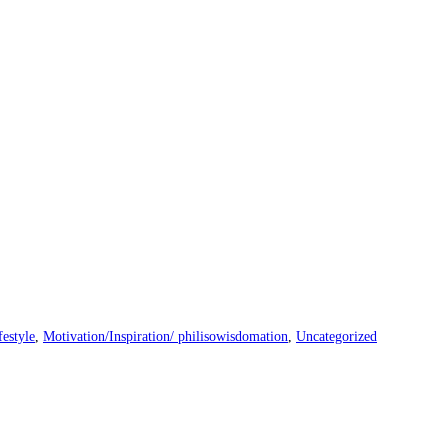
festyle
,
Motivation/Inspiration/ philisowisdomation
,
Uncategorized