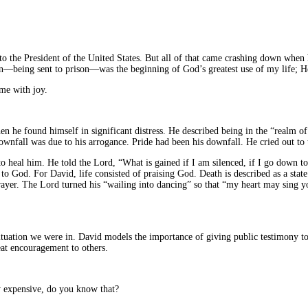
to the President of the United States. But all of that came crashing down when 
ion—being sent to prison—was the beginning of God’s greatest use of my life; He
me with joy.
en he found himself in significant distress. He described being in the “realm 
 downfall was due to his arrogance. Pride had been his downfall. He cried out to
o heal him. He told the Lord, “What is gained if I am silenced, if I go down to 
n to God. For David, life consisted of praising God. Death is described as a state
ayer. The Lord turned his “wailing into dancing” so that “my heart may sing yo
situation we were in. David models the importance of giving public testimony t
eat encouragement to others.
y expensive, do you know that?