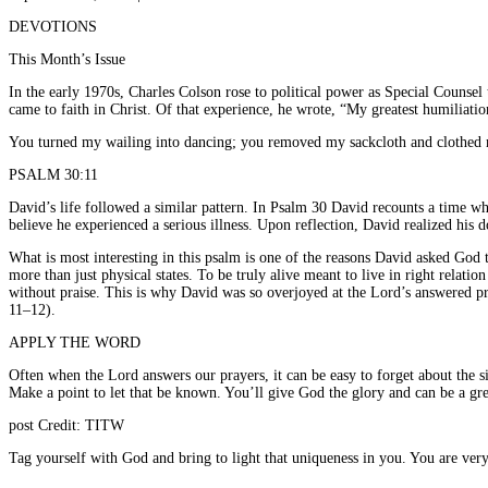
DEVOTIONS
This Month’s Issue
In the early 1970s, Charles Colson rose to political power as Special Counsel 
came to faith in Christ. Of that experience, he wrote, “My greatest humiliat
You turned my wailing into dancing; you removed my sackcloth and clothed 
PSALM 30:11
David’s life followed a similar pattern. In Psalm 30 David recounts a time wh
believe he experienced a serious illness. Upon reflection, David realized his
What is most interesting in this psalm is one of the reasons David asked God t
more than just physical states. To be truly alive meant to live in right relatio
without praise. This is why David was so overjoyed at the Lord’s answered pr
11–12).
APPLY THE WORD
Often when the Lord answers our prayers, it can be easy to forget about the 
Make a point to let that be known. You’ll give God the glory and can be a gr
post Credit: TITW
Tag yourself with God and bring to light that uniqueness in you. You are ver