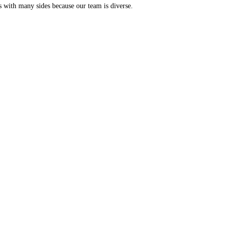
s with many sides because our team is diverse.