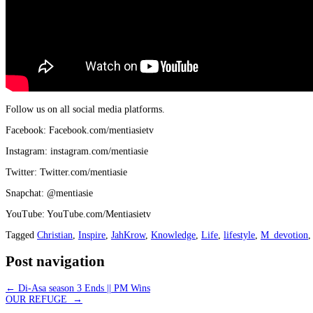
Follow us on all social media platforms.
Facebook: Facebook.com/mentiasietv
Instagram: instagram.com/mentiasie
Twitter: Twitter.com/mentiasie
Snapchat: @mentiasie
YouTube: YouTube.com/Mentiasietv
Tagged
Christian
,
Inspire
,
JahKrow
,
Knowledge
,
Life
,
lifestyle
,
M_devotion
Post navigation
←
Di-Asa season 3 Ends || PM Wins
OUR REFUGE
→