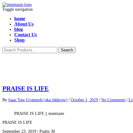
Toggle navigation
home
About Us
blog
Contact Us
Shop
PRAISE IS LIFE
By
Isaac Yaw Gyampoh (aka Jahkrow)
|
October 1, 2019
|
No Comments
|
Li
PRAISE IS LIFE || mentiasie
PRAISE IS LIFE
September 23, 2019 | Psalm 30