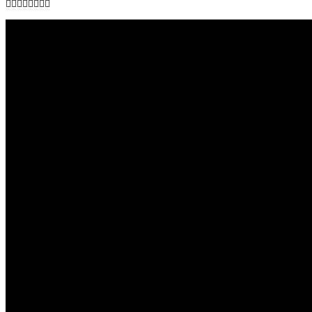
👇🏾👇🏾👇🏾👇🏾