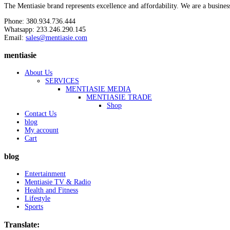
The Mentiasie brand represents excellence and affordability. We are a busines
Phone: 380.934.736.444
Whatsapp: 233.246.290.145
Email:
sales@mentiasie.com
mentiasie
About Us
SERVICES
MENTIASIE MEDIA
MENTIASIE TRADE
Shop
Contact Us
blog
My account
Cart
blog
Entertainment
Mentiasie TV & Radio
Health and Fitness
Lifestyle
Sports
Translate: