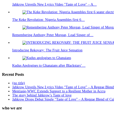
Jahkrow Unveils New Lyrics Video "Taste of Love" – A…
The Keke Revolution: Nigeria Assembles first 6…
Remembering Anthony Peter Morgan, Lead Singer of…
Introducing Rekovary: The Fruit Juice Sensation
Kudus Apologises to Ghanaians after Blackstars’…
Recent Posts
(no title)
Jahkrow Unveils New Lyrics Video “Taste of Love” – A Reggae Blend
Mentiasie-WWC Extends Support to a Resilient Mother in Accra
The story behind Jahkrow’s Taste of love
Jahkrow Drops Debut Single “Taste of Love” – A Reggae Blend of Cu
who we are