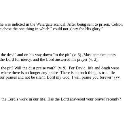
he was indicted in the Watergate scandal. After being sent to prison, Colson
 chose the one thing in which I could not glory for His glory.”
of the dead” and on his way down “to the pit” (v. 3). Most commentators
 the Lord for mercy, and the Lord answered his prayer (v. 2).
the pit? Will the dust praise you?” (v. 9). For David, life and death were
 where there is no longer any praise. There is no such thing as true life
ur praises and not be silent. Lord my God, I will praise you forever” (vv.
o the Lord’s work in our life. Has the Lord answered your prayer recently?