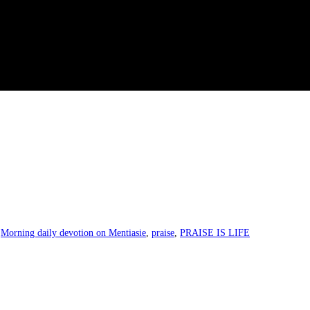
,
Morning daily devotion on Mentiasie
,
praise
,
PRAISE IS LIFE