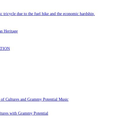
 of Cultures and Grammy Potential Music
ltures with Grammy Potential