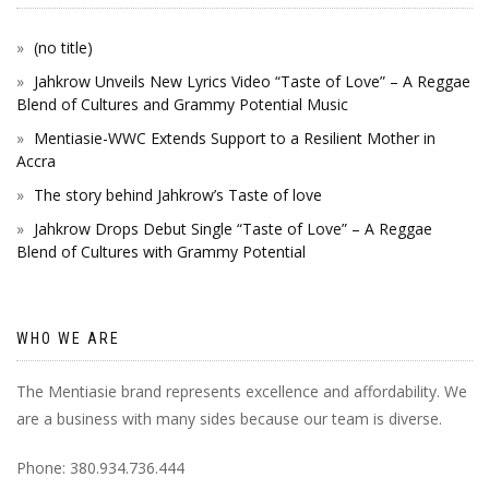
(no title)
Jahkrow Unveils New Lyrics Video “Taste of Love” – A Reggae
Blend of Cultures and Grammy Potential Music
Mentiasie-WWC Extends Support to a Resilient Mother in
Accra
The story behind Jahkrow’s Taste of love
Jahkrow Drops Debut Single “Taste of Love” – A Reggae
Blend of Cultures with Grammy Potential
WHO WE ARE
The Mentiasie brand represents excellence and affordability. We
are a business with many sides because our team is diverse.
Phone: 380.934.736.444