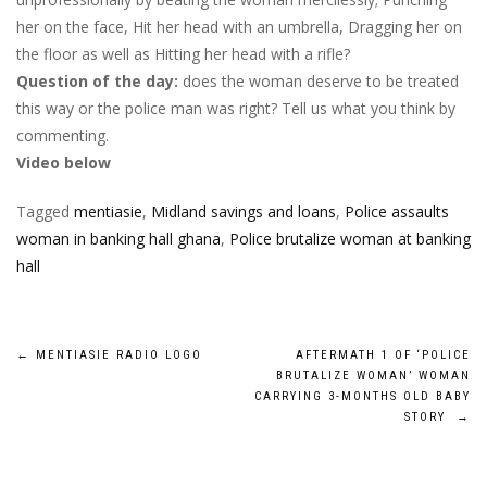
her on the face, Hit her head with an umbrella, Dragging her on
the floor as well as Hitting her head with a rifle?
Question of the day:
does the woman deserve to be treated
this way or the police man was right? Tell us what you think by
commenting.
Video below
Tagged
mentiasie
,
Midland savings and loans
,
Police assaults
woman in banking hall ghana
,
Police brutalize woman at banking
hall
Post
←
MENTIASIE RADIO LOGO
AFTERMATH 1 OF ‘POLICE
BRUTALIZE WOMAN’ WOMAN
navigation
CARRYING 3-MONTHS OLD BABY
STORY
→