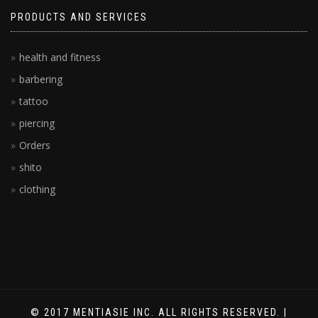
PRODUCTS AND SERVICES
health and fitness
barbering
tattoo
piercing
Orders
shito
clothing
© 2017 MENTIASIE INC. ALL RIGHTS RESERVED. |