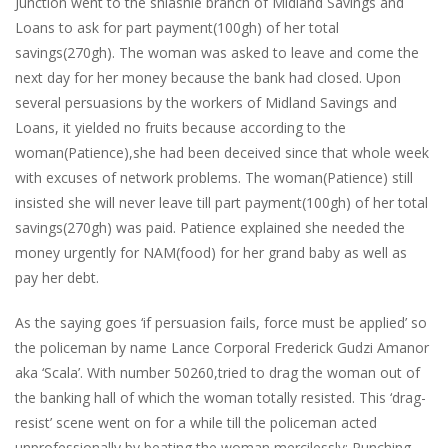
Junction went to the shiashie branch of Midland Savings and
Loans to ask for part payment(100gh) of her total
savings(270gh). The woman was asked to leave and come the
next day for her money because the bank had closed. Upon
several persuasions by the workers of Midland Savings and
Loans, it yielded no fruits because according to the
woman(Patience),she had been deceived since that whole week
with excuses of network problems. The woman(Patience) still
insisted she will never leave till part payment(100gh) of her total
savings(270gh) was paid. Patience explained she needed the
money urgently for NAM(food) for her grand baby as well as
pay her debt.
As the saying goes ‘if persuasion fails, force must be applied’ so
the policeman by name Lance Corporal Frederick Gudzi Amanor
aka ‘Scala’. With number 50260,tried to drag the woman out of
the banking hall of which the woman totally resisted. This ‘drag-
resist’ scene went on for a while till the policeman acted
unprofessionally by beating the woman mercilessly; Punching