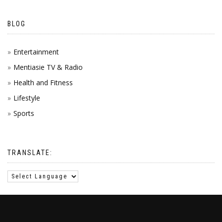
BLOG
Entertainment
Mentiasie TV & Radio
Health and Fitness
Lifestyle
Sports
TRANSLATE: