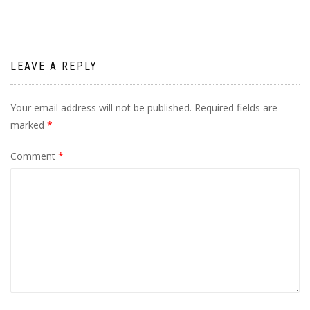
LEAVE A REPLY
Your email address will not be published.
Required fields are
marked
*
Comment
*