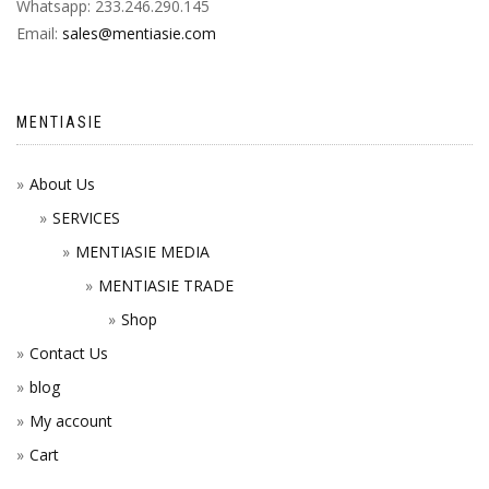
Whatsapp: 233.246.290.145
Email:
sales@mentiasie.com
MENTIASIE
About Us
SERVICES
MENTIASIE MEDIA
MENTIASIE TRADE
Shop
Contact Us
blog
My account
Cart