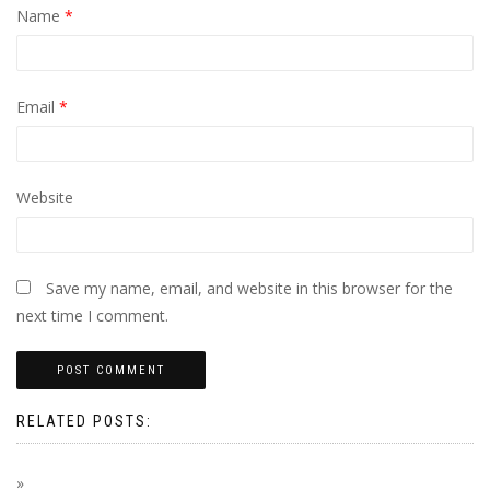
Name
*
Email
*
Website
Save my name, email, and website in this browser for the
next time I comment.
RELATED POSTS: