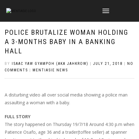
TOGGLE
NAVIGATION
POLICE BRUTALIZE WOMAN HOLDING
A 3-MONTHS BABY IN A BANKING
HALL
BY
ISAAC YAW GYAMPOH (AKA JAHKROW)
|
JULY 21, 2018
|
NO
COMMENTS
|
MENTIASIE NEWS
A disturbing video all over social media showing a police man
assaulting a woman with a baby.
FULL STORY
The story happened on Thursday 19/7/18 Around 4:30 p.m when
Patience Osafo, age 36 and a trader(toffee seller) at spanner