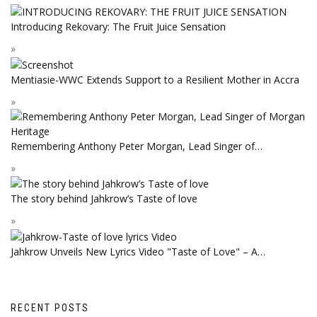
Introducing Rekovary: The Fruit Juice Sensation
Mentiasie-WWC Extends Support to a Resilient Mother in Accra
Remembering Anthony Peter Morgan, Lead Singer of…
The story behind Jahkrow’s Taste of love
Jahkrow Unveils New Lyrics Video "Taste of Love" – A…
RECENT POSTS