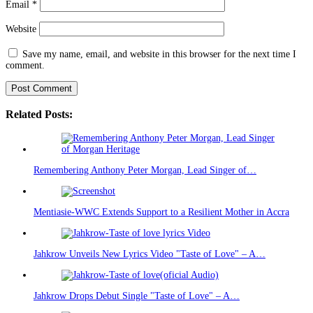
Email
*
Website
Save my name, email, and website in this browser for the next time I
comment.
Related Posts:
Remembering Anthony Peter Morgan, Lead Singer of…
Mentiasie-WWC Extends Support to a Resilient Mother in Accra
Jahkrow Unveils New Lyrics Video "Taste of Love" – A…
Jahkrow Drops Debut Single "Taste of Love" – A…