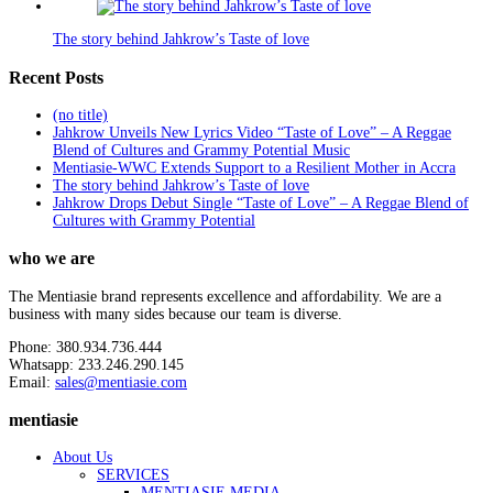
The story behind Jahkrow’s Taste of love
Recent Posts
(no title)
Jahkrow Unveils New Lyrics Video “Taste of Love” – A Reggae
Blend of Cultures and Grammy Potential Music
Mentiasie-WWC Extends Support to a Resilient Mother in Accra
The story behind Jahkrow’s Taste of love
Jahkrow Drops Debut Single “Taste of Love” – A Reggae Blend of
Cultures with Grammy Potential
who we are
The Mentiasie brand represents excellence and affordability. We are a
business with many sides because our team is diverse.
Phone: 380.934.736.444
Whatsapp: 233.246.290.145
Email:
sales@mentiasie.com
mentiasie
About Us
SERVICES
MENTIASIE MEDIA