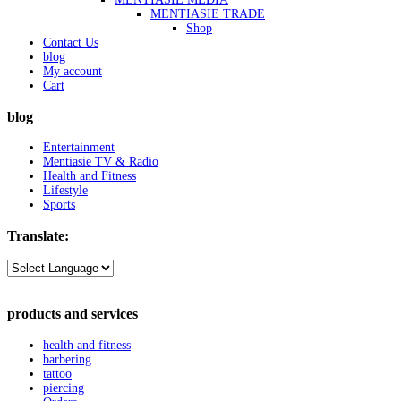
MENTIASIE TRADE
Shop
Contact Us
blog
My account
Cart
blog
Entertainment
Mentiasie TV & Radio
Health and Fitness
Lifestyle
Sports
Translate:
products and services
health and fitness
barbering
tattoo
piercing