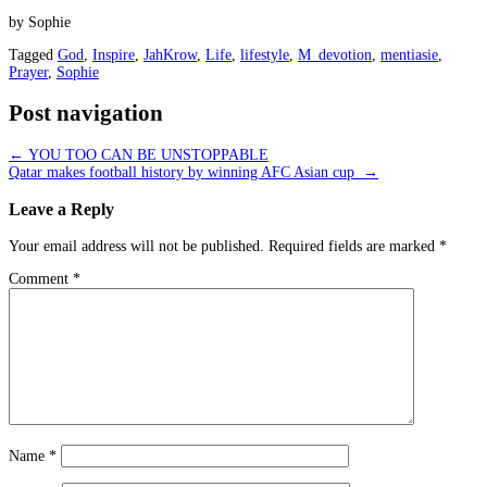
by Sophie
Tagged
God
,
Inspire
,
JahKrow
,
Life
,
lifestyle
,
M_devotion
,
mentiasie
,
Prayer
,
Sophie
Post navigation
←
YOU TOO CAN BE UNSTOPPABLE
Qatar makes football history by winning AFC Asian cup
→
Leave a Reply
Your email address will not be published.
Required fields are marked
*
Comment
*
Name
*