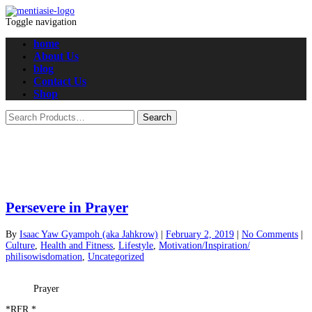
Toggle navigation
home
About Us
blog
Contact Us
Shop
Persevere in Prayer
By
Isaac Yaw Gyampoh (aka Jahkrow)
|
February 2, 2019
|
No Comments
|
Culture
,
Health and Fitness
,
Lifestyle
,
Motivation/Inspiration/
philisowisdomation
,
Uncategorized
Prayer
*RFR.*