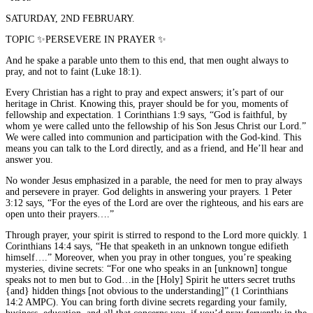
SATURDAY, 2ND FEBRUARY.
TOPIC ✨PERSEVERE IN PRAYER ✨
And he spake a parable unto them to this end, that men ought always to
pray, and not to faint (Luke 18:1).
Every Christian has a right to pray and expect answers; it’s part of our
heritage in Christ. Knowing this, prayer should be for you, moments of
fellowship and expectation. 1 Corinthians 1:9 says, “God is faithful, by
whom ye were called unto the fellowship of his Son Jesus Christ our Lord.”
We were called into communion and participation with the God-kind. This
means you can talk to the Lord directly, and as a friend, and He’ll hear and
answer you.
No wonder Jesus emphasized in a parable, the need for men to pray always
and persevere in prayer. God delights in answering your prayers. 1 Peter
3:12 says, “For the eyes of the Lord are over the righteous, and his ears are
open unto their prayers….”
Through prayer, your spirit is stirred to respond to the Lord more quickly. 1
Corinthians 14:4 says, “He that speaketh in an unknown tongue edifieth
himself….” Moreover, when you pray in other tongues, you’re speaking
mysteries, divine secrets: “For one who speaks in an [unknown] tongue
speaks not to men but to God…in the [Holy] Spirit he utters secret truths
{and} hidden things [not obvious to the understanding]” (1 Corinthians
14:2 AMPC). You can bring forth divine secrets regarding your family,