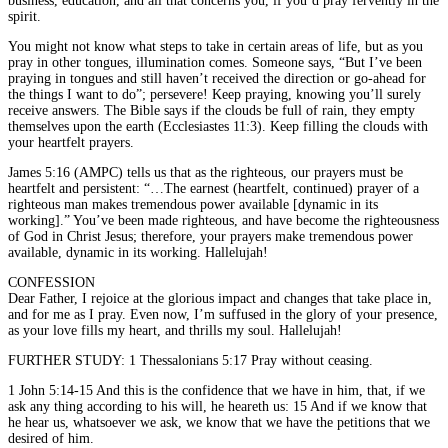
business, education, and all that concerns you, if you’d pray fervently in the
spirit.
You might not know what steps to take in certain areas of life, but as you
pray in other tongues, illumination comes. Someone says, “But I’ve been
praying in tongues and still haven’t received the direction or go-ahead for
the things I want to do”; persevere! Keep praying, knowing you’ll surely
receive answers. The Bible says if the clouds be full of rain, they empty
themselves upon the earth (Ecclesiastes 11:3). Keep filling the clouds with
your heartfelt prayers.
James 5:16 (AMPC) tells us that as the righteous, our prayers must be
heartfelt and persistent: “…The earnest (heartfelt, continued) prayer of a
righteous man makes tremendous power available [dynamic in its
working].” You’ve been made righteous, and have become the righteousness
of God in Christ Jesus; therefore, your prayers make tremendous power
available, dynamic in its working. Hallelujah!
CONFESSION
Dear Father, I rejoice at the glorious impact and changes that take place in,
and for me as I pray. Even now, I’m suffused in the glory of your presence,
as your love fills my heart, and thrills my soul. Hallelujah!
FURTHER STUDY: 1 Thessalonians 5:17 Pray without ceasing.
1 John 5:14-15 And this is the confidence that we have in him, that, if we
ask any thing according to his will, he heareth us: 15 And if we know that
he hear us, whatsoever we ask, we know that we have the petitions that we
desired of him.