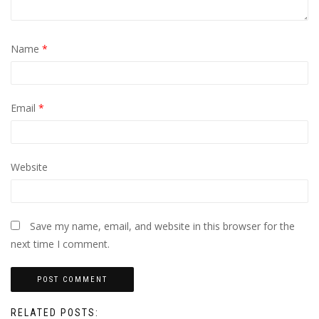
Name
*
Email
*
Website
Save my name, email, and website in this browser for the
next time I comment.
RELATED POSTS: