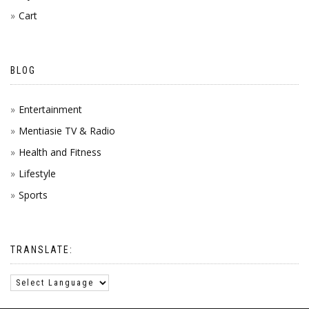
Cart
BLOG
Entertainment
Mentiasie TV & Radio
Health and Fitness
Lifestyle
Sports
TRANSLATE: