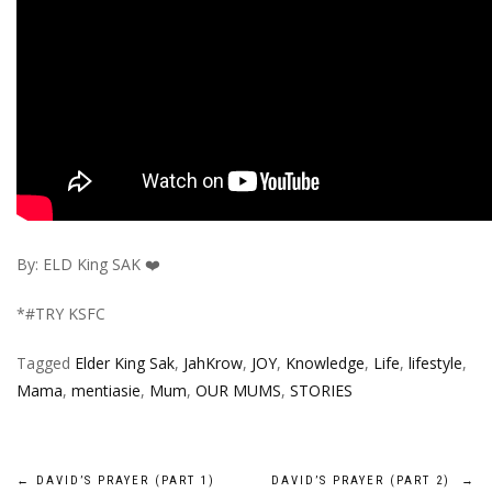
By: ELD King SAK ❤️
*#TRY KSFC
Tagged
Elder King Sak
,
JahKrow
,
JOY
,
Knowledge
,
Life
,
lifestyle
,
Mama
,
mentiasie
,
Mum
,
OUR MUMS
,
STORIES
Post
←
DAVID’S PRAYER (PART 1)
DAVID’S PRAYER (PART 2)
→