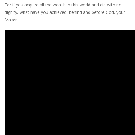
For if you acquire all the wealth in this world and die with no
dignity, what have you achieved, behind and before God, your
Maker.