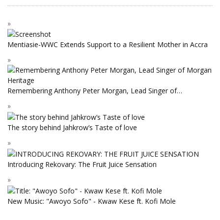
Mentiasie-WWC Extends Support to a Resilient Mother in Accra
Remembering Anthony Peter Morgan, Lead Singer of…
The story behind Jahkrow’s Taste of love
Introducing Rekovary: The Fruit Juice Sensation
New Music: "Awoyo Sofo" - Kwaw Kese ft. Kofi Mole