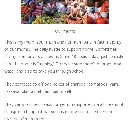
Our mums
This is my mum. Your mum and her mum. And in fact majority
of our mums. The daily hustle to support home. Sometimes
saving from profits as low as 5 and 10 cedis a day, just to make
sure the home is “running”. To make sure there’s enough food,
water and also to take you through school.
They compete to offload boxes of charcoal, tomatoes, yam,
cassava, plantain etc and bid to sell.
They carry on their heads, or get it transported via all means of
transport, cheap but dangerous enough to make even the
bravest of man tremble.