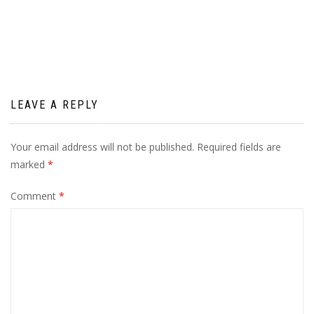
navigation
LEAVE A REPLY
Your email address will not be published.
Required fields are
marked
*
Comment
*