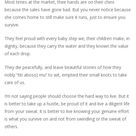
Most times at the market, their hands are on their chins
because the sales have gone bad. But you never notice because
she comes home to still make sure it runs, just to ensure you
survive.
They feel proud with every baby step we, their children make, in
dignity, because they carry the water and they known the value
of each drop.
They die peacefully, and leave beautiful stories of how they
nobly “titi aboso) mu” to wit, emptied their small knots to take
care of us.
I’m not saying people should choose the hard way to live. But it
is better to take up a hustle, be proud of it and live a diligent life
from your sweat. It is better to live knowing your genuine effort
is what you survive on and not from swindling or the sweat of
others.