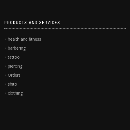
PRODUCTS AND SERVICES
health and fitness
barbering
tattoo
piercing
Orders
shito
clothing