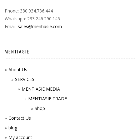
Phone: 380.934.736.444
Whatsapp: 233.246.290.145
Email:
sales@mentiasie.com
MENTIASIE
About Us
SERVICES
MENTIASIE MEDIA
MENTIASIE TRADE
Shop
Contact Us
blog
My account