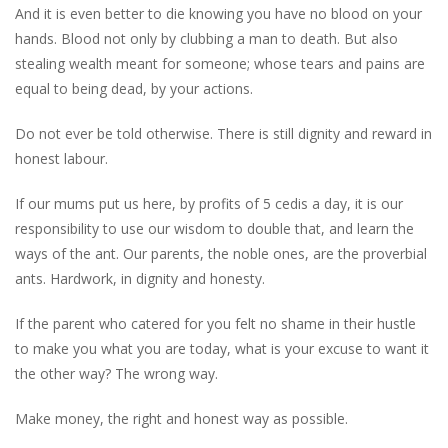
And it is even better to die knowing you have no blood on your
hands. Blood not only by clubbing a man to death. But also
stealing wealth meant for someone; whose tears and pains are
equal to being dead, by your actions.
Do not ever be told otherwise. There is still dignity and reward in
honest labour.
If our mums put us here, by profits of 5 cedis a day, it is our
responsibility to use our wisdom to double that, and learn the
ways of the ant. Our parents, the noble ones, are the proverbial
ants. Hardwork, in dignity and honesty.
If the parent who catered for you felt no shame in their hustle
to make you what you are today, what is your excuse to want it
the other way? The wrong way.
Make money, the right and honest way as possible.