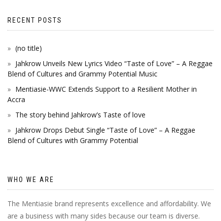
RECENT POSTS
(no title)
Jahkrow Unveils New Lyrics Video “Taste of Love” – A Reggae
Blend of Cultures and Grammy Potential Music
Mentiasie-WWC Extends Support to a Resilient Mother in
Accra
The story behind Jahkrow’s Taste of love
Jahkrow Drops Debut Single “Taste of Love” – A Reggae
Blend of Cultures with Grammy Potential
WHO WE ARE
The Mentiasie brand represents excellence and affordability. We
are a business with many sides because our team is diverse.