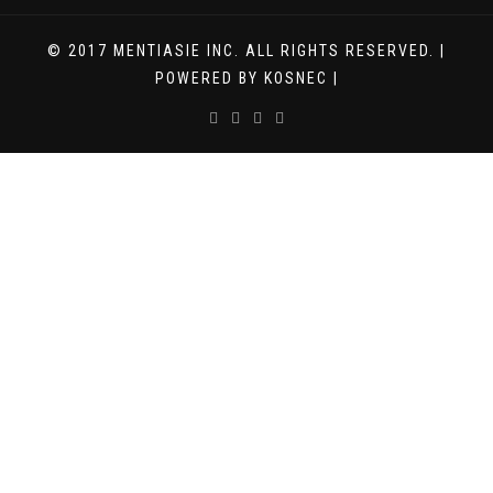
© 2017 MENTIASIE INC. ALL RIGHTS RESERVED. |
POWERED BY KOSNEC |