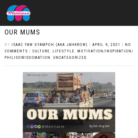
OUR MUMS
BY
ISAAC YAW GYAMPOH (AKA JAHKROW)
|
APRIL 9, 2021
|
NO
COMMENTS
|
CULTURE
,
LIFESTYLE
,
MOTIVATION/INSPIRATION/
PHILISOWISDOMATION
,
UNCATEGORIZED