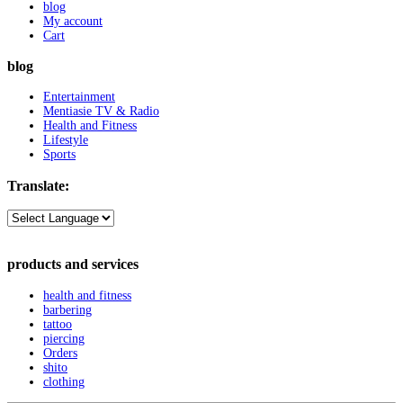
blog
My account
Cart
blog
Entertainment
Mentiasie TV & Radio
Health and Fitness
Lifestyle
Sports
Translate:
products and services
health and fitness
barbering
tattoo
piercing
Orders
shito
clothing