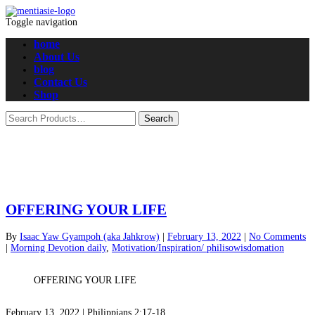
Toggle navigation
home
About Us
blog
Contact Us
Shop
OFFERING YOUR LIFE
By
Isaac Yaw Gyampoh (aka Jahkrow)
|
February 13, 2022
|
No Comments
|
Morning Devotion daily
,
Motivation/Inspiration/ philisowisdomation
OFFERING YOUR LIFE
February 13, 2022 | Philippians 2:17-18