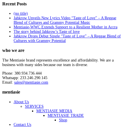
Recent Posts
(no title)
Jahkrow Unveils New Lyrics Video “Taste of Love” – A Reggae
Blend of Cultures and Grammy Potential Music
Mentiasie-WWC Extends Support to a Resilient Mother in Accra
The story behind Jahkrow’s Taste of love
Jahkrow Drops Debut Single “Taste of Love” – A Reggae Blend of
Cultures with Grammy Potential
who we are
The Mentiasie brand represents excellence and affordability. We are a
business with many sides because our team is diverse.
Phone: 380.934.736.444
Whatsapp: 233.246.290.145
Email:
sales@mentiasie.com
mentiasie
About Us
SERVICES
MENTIASIE MEDIA
MENTIASIE TRADE
Shop
Contact Us