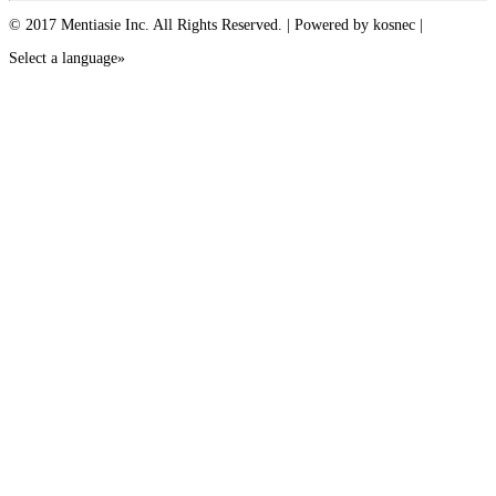
© 2017 Mentiasie Inc. All Rights Reserved. | Powered by kosnec |
Select a language»