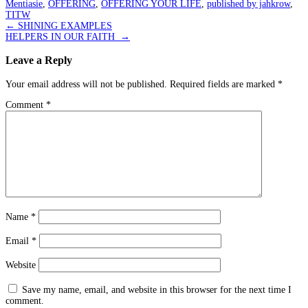
Mentiasie
,
OFFERING
,
OFFERING YOUR LIFE
,
published by jahkrow
,
TITW
Post
←
SHINING EXAMPLES
HELPERS IN OUR FAITH
→
navigation
Leave a Reply
Your email address will not be published.
Required fields are marked
*
Comment
*
Name
*
Email
*
Website
Save my name, email, and website in this browser for the next time I
comment.