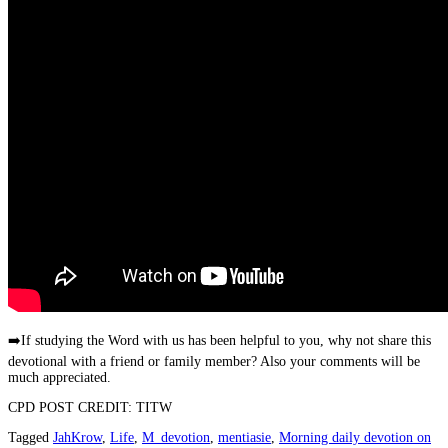
➡️
If studying the Word with us has been helpful to you, why not share this
devotional with a friend or family member? Also your comments will be
much appreciated.
CPD POST CREDIT: TITW
Tagged
JahKrow
,
Life
,
M_devotion
,
mentiasie
,
Morning daily devotion on