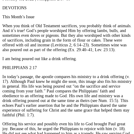
DEVOTIONS
This Month’s Issue
When you think of Old Testament sacrifices, you probably think of animals.
And it’s true! God’s people worshiped Him by offering lambs, bulls, and
sometimes even doves or pigeons. But they also worshiped with other kinds
of sacrifices, including grain in the form of flour or cakes. These were
offered with oil and incense (Leviticus 2; 6:14–23). Sometimes wine was
also poured out as part of the offering (Ex. 29:40–41; Lev. 23:13).
I am being poured out like a drink offering.
PHILIPPIANS 2:17
In today’s passage, the apostle compares his ministry to a drink offering (v.
17). Although Paul knew he might die soon, this image also fits his ministry
in general. His life was being poured out “on the sacrifice and service
coming from your faith.” Paul compares the Philippians’ faith and
obedience to an offering made to God. His own life and ministry was a
drink offering poured out at the same time as theirs (see Num. 15:5). This
echoes Paul’s earlier assertion that he and the Philippians shared the same
experience of suffering for Christ and the same grace that helped them stay
faithful (Phil. 1:7).
Offering his service and possibly even his life to God brought Paul great
joy. Because of this, he urged the Philippians to rejoice with him (v. 18).
He did not see what had happened to him as a tragedy. He saw serving God,