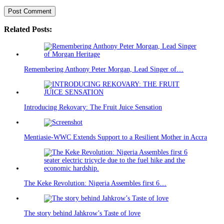
Related Posts:
Remembering Anthony Peter Morgan, Lead Singer of…
Introducing Rekovary: The Fruit Juice Sensation
Mentiasie-WWC Extends Support to a Resilient Mother in Accra
The Keke Revolution: Nigeria Assembles first 6…
The story behind Jahkrow’s Taste of love