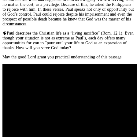
no matter the cost, as a privilege. Because of this, he asked the Philippians
to rejoice with him. In these verses, Paul speaks not only of opportunity but
of God’s control. Paul could rejoice despite his imprisonment and even the
prospect of possible death because he knew that God was the master of his
circumstances.
🧠
Paul describes the Christian life as a “living sacrifice” (Rom. 12:1). Even
though your situation is not as extreme as Paul’s, each day offers many
opportunities for you to “pour out” your life to God as an expression of
thanks. How will you serve God today?
May the good Lord grant you practical understanding of this passage.