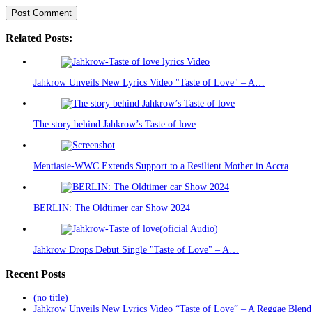
Related Posts:
Jahkrow Unveils New Lyrics Video "Taste of Love" – A…
The story behind Jahkrow’s Taste of love
Mentiasie-WWC Extends Support to a Resilient Mother in Accra
BERLIN: The Oldtimer car Show 2024
Jahkrow Drops Debut Single "Taste of Love" – A…
Recent Posts
(no title)
Jahkrow Unveils New Lyrics Video “Taste of Love” – A Reggae Blend