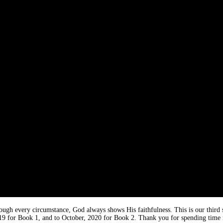
rough every circumstance, God always shows His faithfulness. This is our third
019 for Book 1, and to October, 2020 for Book 2. Thank you for spending time