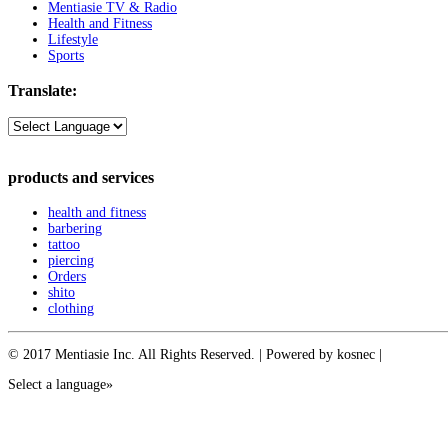
Mentiasie TV & Radio
Health and Fitness
Lifestyle
Sports
Translate:
products and services
health and fitness
barbering
tattoo
piercing
Orders
shito
clothing
© 2017 Mentiasie Inc. All Rights Reserved. | Powered by kosnec |
Select a language»