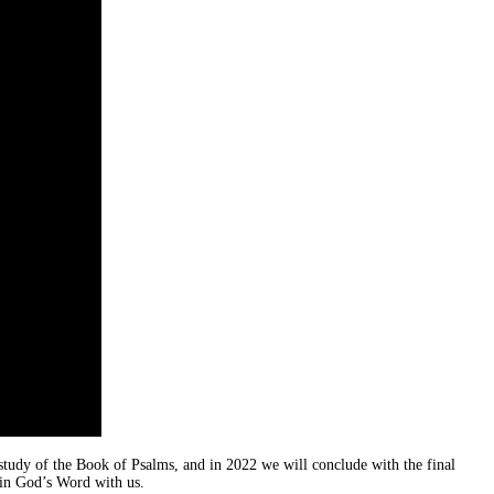
 study of the Book of Psalms, and in 2022 we will conclude with the final
 in God’s Word with us.