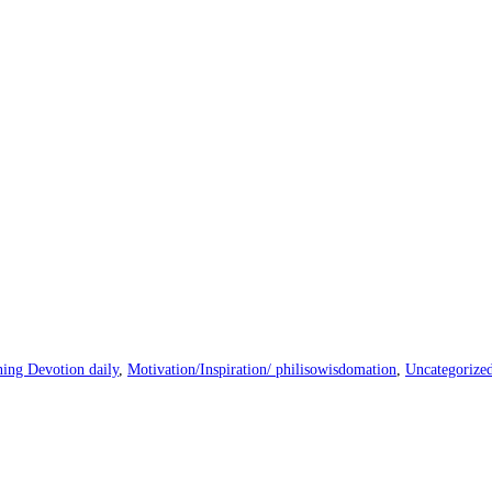
ing Devotion daily
,
Motivation/Inspiration/ philisowisdomation
,
Uncategorize