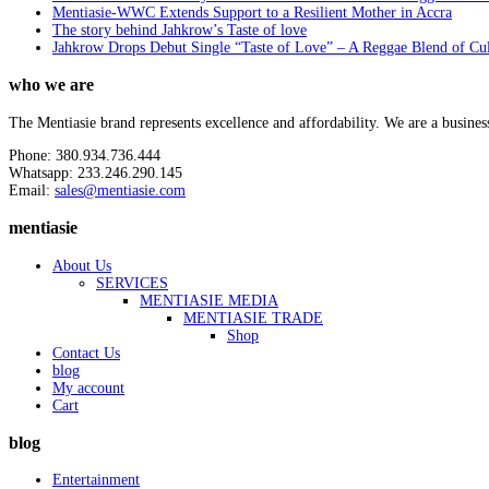
Mentiasie-WWC Extends Support to a Resilient Mother in Accra
The story behind Jahkrow’s Taste of love
Jahkrow Drops Debut Single “Taste of Love” – A Reggae Blend of Cu
who we are
The Mentiasie brand represents excellence and affordability. We are a busines
Phone: 380.934.736.444
Whatsapp: 233.246.290.145
Email:
sales@mentiasie.com
mentiasie
About Us
SERVICES
MENTIASIE MEDIA
MENTIASIE TRADE
Shop
Contact Us
blog
My account
Cart
blog
Entertainment