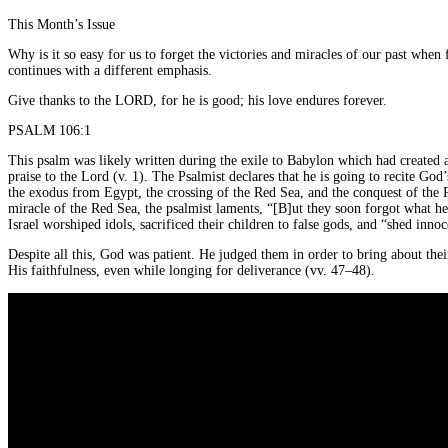
This Month’s Issue
Why is it so easy for us to forget the victories and miracles of our past when
continues with a different emphasis.
Give thanks to the LORD, for he is good; his love endures forever.
PSALM 106:1
This psalm was likely written during the exile to Babylon which had created
praise to the Lord (v. 1). The Psalmist declares that he is going to recite God
the exodus from Egypt, the crossing of the Red Sea, and the conquest of the P
miracle of the Red Sea, the psalmist laments, “[B]ut they soon forgot what he
Israel worshiped idols, sacrificed their children to false gods, and “shed inno
Despite all this, God was patient. He judged them in order to bring about thei
His faithfulness, even while longing for deliverance (vv. 47–48).