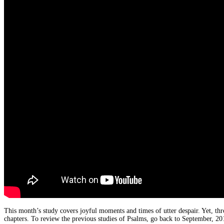
This month’s study covers joyful moments and times of utter despair. Yet, th
chapters. To review the previous studies of Psalms, go back to September, 2