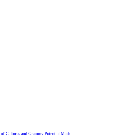
 of Cultures and Grammy Potential Music