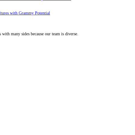
ltures with Grammy Potential
s with many sides because our team is diverse.