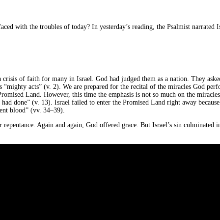
 faced with the troubles of today? In yesterday’s reading, the Psalmist narrated 
 a crisis of faith for many in Israel. God had judged them as a nation. They a
’s “mighty acts” (v. 2). We are prepared for the recital of the miracles God perfo
romised Land. However, this time the emphasis is not so much on the miracles, b
 had done” (v. 13). Israel failed to enter the Promised Land right away because 
cent blood” (vv. 34–39).
r repentance. Again and again, God offered grace. But Israel’s sin culminated in 