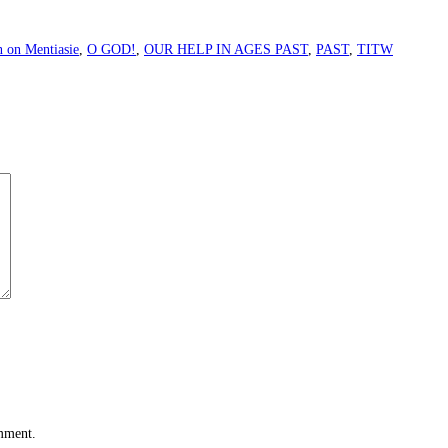
n on Mentiasie
,
O GOD!
,
OUR HELP IN AGES PAST
,
PAST
,
TITW
omment.