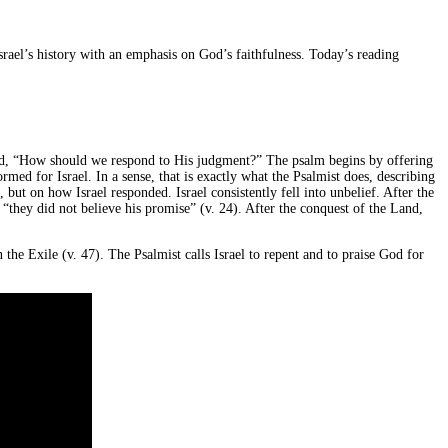
Israel’s history with an emphasis on God’s faithfulness. Today’s reading
sked, “How should we respond to His judgment?” The psalm begins by offering
rmed for Israel. In a sense, that is exactly what the Psalmist does, describing
ut on how Israel responded. Israel consistently fell into unbelief. After the
“they did not believe his promise” (v. 24). After the conquest of the Land,
the Exile (v. 47). The Psalmist calls Israel to repent and to praise God for