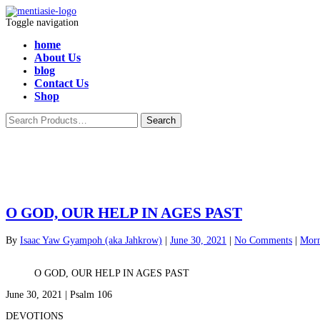
Toggle navigation
home
About Us
blog
Contact Us
Shop
O GOD, OUR HELP IN AGES PAST
By
Isaac Yaw Gyampoh (aka Jahkrow)
|
June 30, 2021
|
No Comments
|
Morn
O GOD, OUR HELP IN AGES PAST
June 30, 2021 | Psalm 106
DEVOTIONS