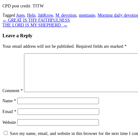
CPD post credit: TITW
Tagged
Ages
,
Help
,
JahKrow
,
M_devotion
,
mentiasie
,
Morning daily devotio
Post
←
GREAT IS THY FAITHFULNESS
THE LORD IS MY SHEPHERD
→
navigation
Leave a Reply
Your email address will not be published.
Required fields are marked
*
Comment
*
Name
*
Email
*
Website
Save my name, email, and website in this browser for the next time I c