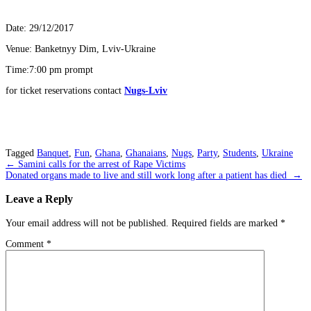
Date: 29/12/2017
Venue: Banketnyy Dim, Lviv-Ukraine
Time:7:00 pm prompt
for ticket reservations contact
Nugs-Lviv
Tagged
Banquet
,
Fun
,
Ghana
,
Ghanaians
,
Nugs
,
Party
,
Students
,
Ukraine
Post
←
Samini calls for the arrest of Rape Victims
Donated organs made to live and still work long after a patient has died
→
navigation
Leave a Reply
Your email address will not be published.
Required fields are marked
*
Comment
*