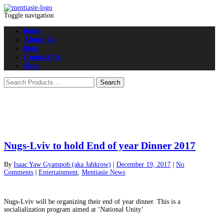
Toggle navigation
home
About Us
blog
Contact Us
Shop
Nugs-Lviv to hold End of year Dinner 2017
By
Isaac Yaw Gyampoh (aka Jahkrow)
|
December 19, 2017
|
No
Comments
|
Entertainment
,
Mentiasie News
Nugs-Lviv will be organizing their end of year dinner. This is a
socialialization program aimed at ‘National Unity’