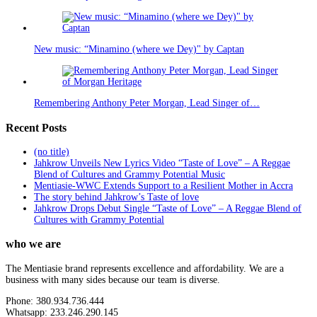
New music: “Minamino (where we Dey)" by Captan
Remembering Anthony Peter Morgan, Lead Singer of…
Recent Posts
(no title)
Jahkrow Unveils New Lyrics Video “Taste of Love” – A Reggae
Blend of Cultures and Grammy Potential Music
Mentiasie-WWC Extends Support to a Resilient Mother in Accra
The story behind Jahkrow’s Taste of love
Jahkrow Drops Debut Single “Taste of Love” – A Reggae Blend of
Cultures with Grammy Potential
who we are
The Mentiasie brand represents excellence and affordability. We are a
business with many sides because our team is diverse.
Phone: 380.934.736.444
Whatsapp: 233.246.290.145