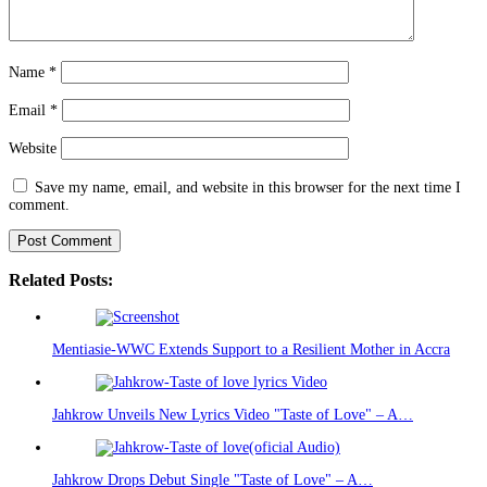
Name
*
Email
*
Website
Save my name, email, and website in this browser for the next time I
comment.
Related Posts:
Mentiasie-WWC Extends Support to a Resilient Mother in Accra
Jahkrow Unveils New Lyrics Video "Taste of Love" – A…
Jahkrow Drops Debut Single "Taste of Love" – A…