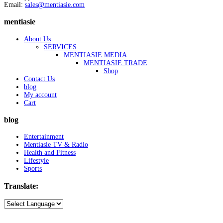
Email:
sales@mentiasie.com
mentiasie
About Us
SERVICES
MENTIASIE MEDIA
MENTIASIE TRADE
Shop
Contact Us
blog
My account
Cart
blog
Entertainment
Mentiasie TV & Radio
Health and Fitness
Lifestyle
Sports
Translate: